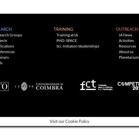
EARCH
TRAINING
OUTREACH
earch Groups
Training at IA
IA News
jects
PHD::SPACE
Activities
lications
Sci. Initiation Studentships
Resources
ferences
About us
inars
Planetarium
ls
Visit our Cookie Policy