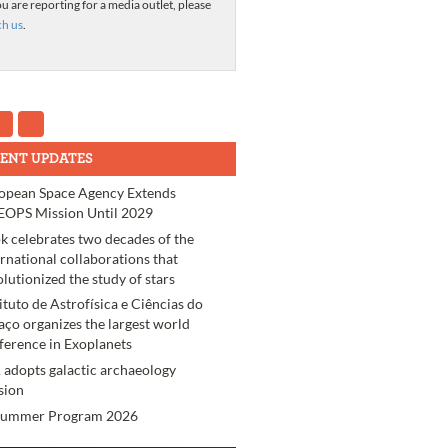
ou are reporting for a media outlet, please
ch us
.
ENT UPDATES
opean Space Agency Extends
OPS Mission Until 2029
k celebrates two decades of the
ernational collaborations that
olutionized the study of stars
tituto de Astrofísica e Ciências do
aço organizes the largest world
ference in Exoplanets
 adopts galactic archaeology
sion
Summer Program 2026