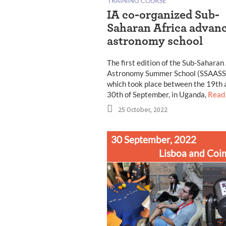
TRAINING COURSE
IA co-organized Sub-
Saharan Africa advan
astronomy school
The first edition of the Sub-Saharan
Astronomy Summer School (SSAASS
which took place between the 19th 
30th of September, in Uganda,
Read
25 October, 2022
30 September, 2022
Lisboa and Coi