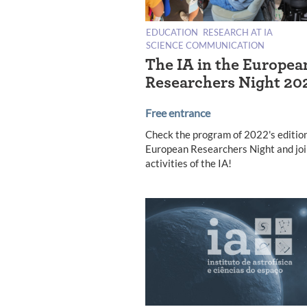
EDUCATION
RESEARCH AT IA
SCIENCE COMMUNICATION
The IA in the Europea
Researchers Night 20
Free entrance
Check the program of 2022's edition
European Researchers Night and joi
activities of the IA!