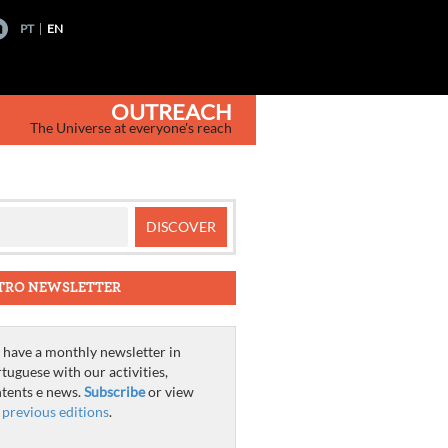
PT
EN
OUTREACH
The Universe at everyone's reach
TRO NEWSLETTER
have a monthly newsletter in
tuguese with our activities,
tents e news.
Subscribe
or view
e
previous editions
.