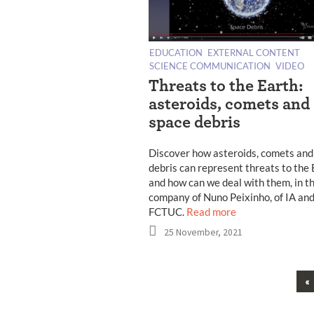
EDUCATION
EXTERNAL CONTENT
SCIENCE COMMUNICATION
VIDEO
Threats to the Earth:
asteroids, comets and
space debris
Discover how asteroids, comets and
debris can represent threats to the
and how can we deal with them, in t
company of Nuno Peixinho, of IA an
FCTUC.
Read more
25 November, 2021
«
Posts