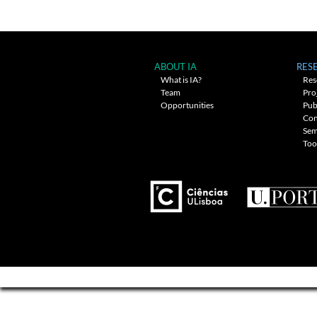
navigation
ABOUT IA
RES
What is IA?
Res
Team
Pro
Opportunities
Pub
Con
Sem
Too
---