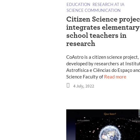
EDUCATION
RESEARCH AT IA
SCIENCE COMMUNICATION
Citizen Science projec
integrates elementary
school teachers in
research
CoAstro is a citizen science project,
developed by researchers at Institu
Astrofísica e Ciências do Espaço and
Science Faculty of
Read more
4 July, 2022