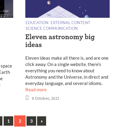
EDUCATION
EXTERNAL CONTENT
SCIENCE COMMUNICATION
Eleven astronomy big
ideas
Eleven ideas make all there is, and are one
click away. On a single website, there’s
 space
everything you need to know about
 Earth
Astronomy and the Universe, in direct and
he
everyday language, and several idioms.
d
Read more
8 October, 2021
Previous
Next
1
2
3
»