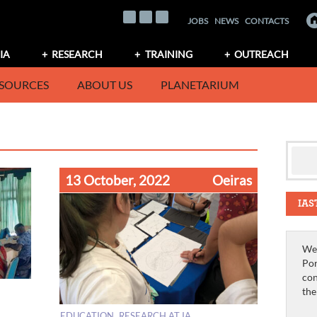
JOBS
NEWS
CONTACTS
IA
RESEARCH
TRAINING
OUTREACH
SOURCES
ABOUT US
PLANETARIUM
13 October, 2022
Oeiras
IAS
We 
Por
con
th
EDUCATION
RESEARCH AT IA