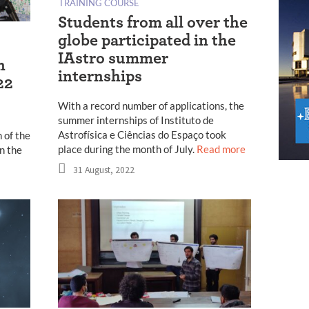
TRAINING COURSE
Students from all over the
globe participated in the
IAstro summer
n
internships
22
With a record number of applications, the
summer internships of Instituto de
Astrofísica e Ciências do Espaço took
 of the
place during the month of July.
Read more
n the
31 August, 2022