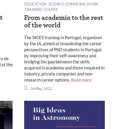
EDUCATION
SCIENCE COMMUNICATION
TRAINING COURSE
t
From academia to the rest
of the world
The SKIES training in Portugal, organized
by the IA, aimed at broadening the career
perspectives of PhD students in Portugal,
by improving their self-awareness and
to de
bridging the gap between the skills
 at the
acquired in academia and those required in
industry, private companies and non-
research career options.
Read more
24 May, 2022