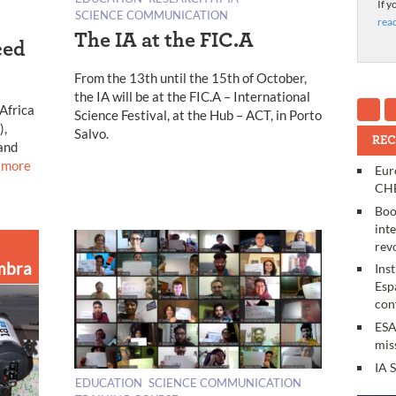
If y
SCIENCE COMMUNICATION
rea
The IA at the FIC.A
ced
From the 13th until the 15th of October,
the IA will be at the FIC.A – International
 Africa
Science Festival, at the Hub – ACT, in Porto
),
Salvo.
REC
and
 more
Eur
CHE
Boo
int
rev
mbra
Ins
Esp
con
ESA
mis
IA 
EDUCATION
SCIENCE COMMUNICATION