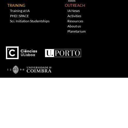
Tools
TRAINING
OUTREACH
Training at IA
IA News
PHD::SPACE
Activities
Sci. Initiation Studentships
Resources
About us
Planetarium
---