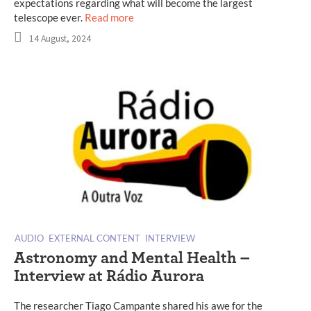
expectations regarding what will become the largest
telescope ever.
Read more
14 August, 2024
AUDIO
EXTERNAL CONTENT
INTERVIEW
Astronomy and Mental Health –
Interview at Rádio Aurora
The researcher Tiago Campante shared his awe for the