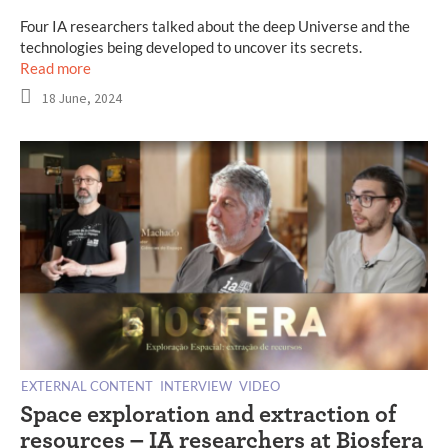
Four IA researchers talked about the deep Universe and the
technologies being developed to uncover its secrets.
Read more
18 June, 2024
EXTERNAL CONTENT
INTERVIEW
VIDEO
Space exploration and extraction of
resources – IA researchers at Biosfera