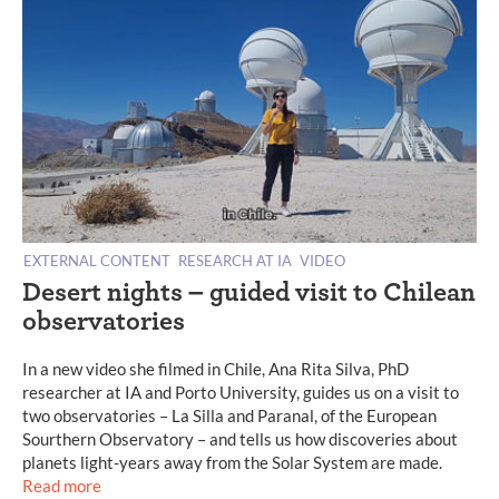
EXTERNAL CONTENT
RESEARCH AT IA
VIDEO
Desert nights – guided visit to Chilean
observatories
In a new video she filmed in Chile, Ana Rita Silva, PhD
researcher at IA and Porto University, guides us on a visit to
two observatories – La Silla and Paranal, of the European
Sourthern Observatory – and tells us how discoveries about
planets light-years away from the Solar System are made.
Read more