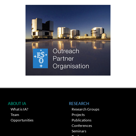
ABOUT IA
RESEARCH
What is IA?
Research Groups
Team
Projects
Opportunities
Publications
Conferences
Seminars