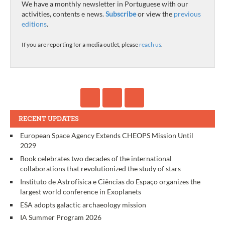
We have a monthly newsletter in Portuguese with our
activities, contents e news.
Subscribe
or view the
previous
editions
.
If you are reporting for a media outlet, please
reach us
.
RECENT UPDATES
European Space Agency Extends CHEOPS Mission Until
2029
Book celebrates two decades of the international
collaborations that revolutionized the study of stars
Instituto de Astrofísica e Ciências do Espaço organizes the
largest world conference in Exoplanets
ESA adopts galactic archaeology mission
IA Summer Program 2026