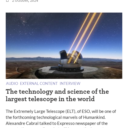
2 October, 2024
AUDIO
EXTERNAL CONTENT
INTERVIEW
The technology and science of the
largest telescope in the world
The Extremely Large Telescope (ELT), of ESO, will be one of
the forthcoming technological marvels of Humankind.
Alexandre Cabral talked to Expresso newspaper of the