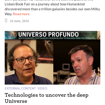
Lisbon Book Fair on a journey about how Humankind
discovered more than a trillion galaxies besides our own Milky
Way.
Read more
18 June, 2024
EXTERNAL CONTENT
VIDEO
Technologies to uncover the deep
Universe