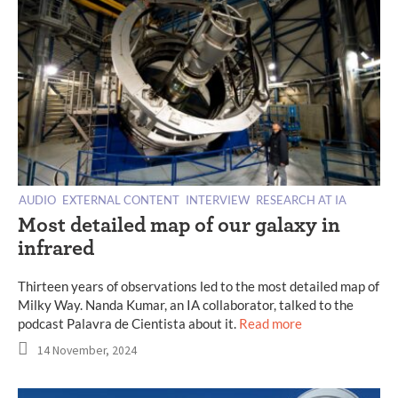
AUDIO
EXTERNAL CONTENT
INTERVIEW
RESEARCH AT IA
Most detailed map of our galaxy in
infrared
Thirteen years of observations led to the most detailed map of
Milky Way. Nanda Kumar, an IA collaborator, talked to the
podcast Palavra de Cientista about it.
Read more
14 November, 2024