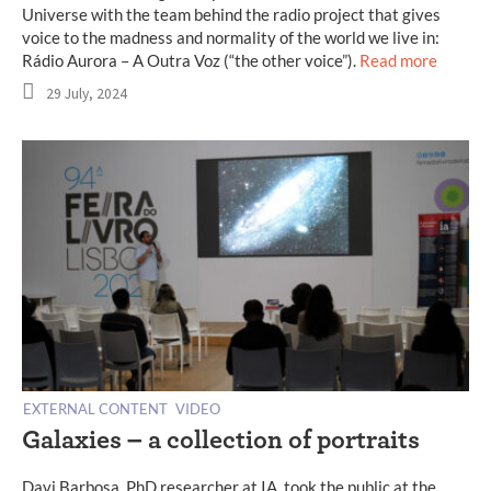
Universe with the team behind the radio project that gives
voice to the madness and normality of the world we live in:
Rádio Aurora – A Outra Voz (“the other voice”).
Read more
29 July, 2024
EXTERNAL CONTENT
VIDEO
Galaxies – a collection of portraits
Davi Barbosa, PhD researcher at IA, took the public at the