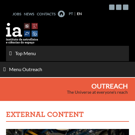
Skip
to
PT
EN
JOBS
NEWS
CONTACTS
content
Top Menu
Menu Outreach
OUTREACH
The Universe at everyone's reach
EXTERNAL CONTENT