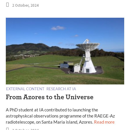
2 October, 2024
EXTERNAL CONTENT
RESEARCH AT IA
From Azores to the Universe
A PhD student at IA contributed to launching the
astrophyskcal observations programme of the RAEGE-Az
radiotelescope, on Santa Maria island, Azores.
Read more