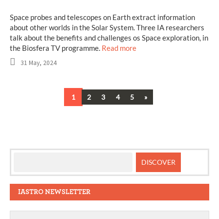
Space probes and telescopes on Earth extract information
about other worlds in the Solar System. Three IA researchers
talk about the benefits and challenges os Space exploration, in
the Biosfera TV programme.
Read more
31 May, 2024
Next
1
2
3
4
5
»
Posts
navigation
IASTRO NEWSLETTER