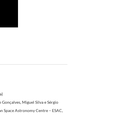
a)
n Gonçalves, Miguel Silva e Sérgio
pean Space Astronomy Centre – ESAC,