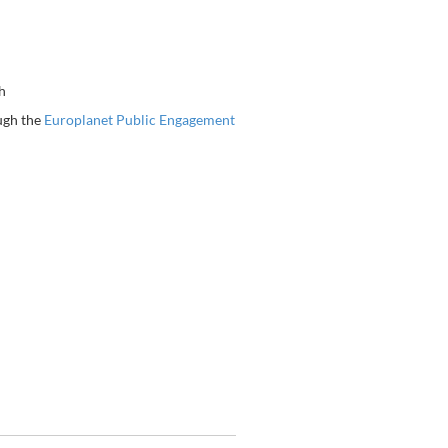
h
ugh the
Europlanet Public Engagement