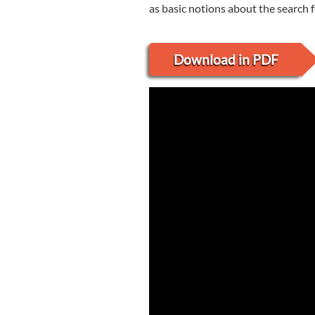
as basic notions about the search fo
Download in PDF