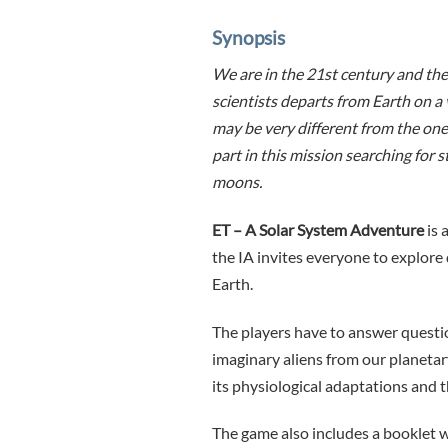
Synopsis
We are in the 21st century and the s
scientists departs from Earth on a 
may be very different from the one 
part in this mission searching for
moons.
ET – A Solar System Adventure
is 
the IA ​​invites everyone to explore
Earth.
The players have to answer questio
imaginary aliens from our planetary
its physiological adaptations and 
The game also includes a booklet 