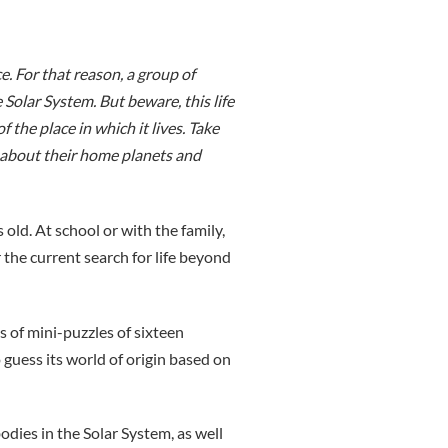
e. For that reason, a group of
 Solar System. But beware, this life
 the place in which it lives. Take
e about their home planets and
old. At school or with the family,
r the current search for life beyond
 of mini-puzzles of sixteen
 guess its world of origin based on
ies in the Solar System, as well