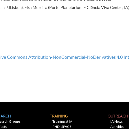
cias ULisboa), Elsa Moreira (Porto Planetarium – Ciência Viva Centre, IA
ive Commons Attribution-NonCommercial-NoDerivatives 4.0 Inte
EARCH
TRAINING
OUTREACH
earch Groups
Training at IA
IA News
jects
PHD::SPACE
Activities