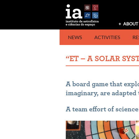
Skip
to
content
ABOUT 
NEWS
ACTIVITIES
RE
“ET – A SOLAR SY
A board game that explo
imaginary, are adapted 
A team effort of scienc