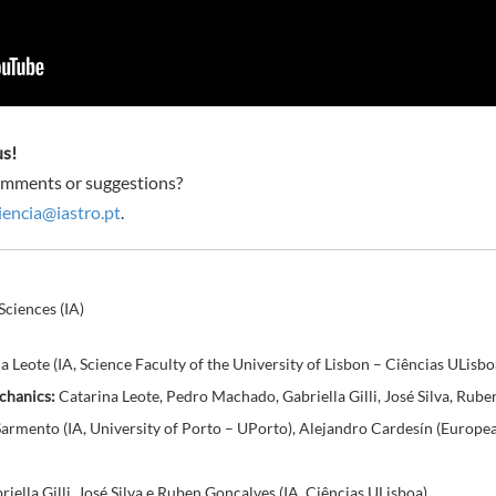
us!
omments or suggestions?
encia@iastro.pt
.
Sciences (IA)
 Leote (IA, Science Faculty of the University of Lisbon – Ciências ULisbo
chanics:
Catarina Leote, Pedro Machado, Gabriella Gilli, José Silva, Rube
 Sarmento (IA, University of Porto – UPorto), Alejandro Cardesín (Euro
ella Gilli, José Silva e Ruben Gonçalves (IA, Ciências ULisboa)