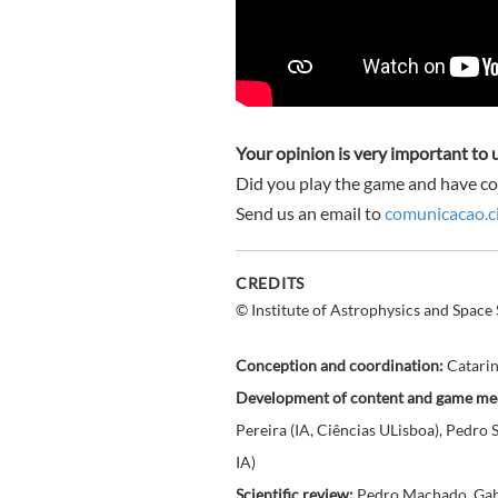
Your opinion is very important to 
Did you play the game and have c
Send us an email to
comunicacao.ci
CREDITS
© Institute of Astrophysics and Space 
Conception and coordination:
Catarina
Development of content and game me
Pereira (IA, Ciências ULisboa), Pedro
IA)
Scientific review:
Pedro Machado, Gabri