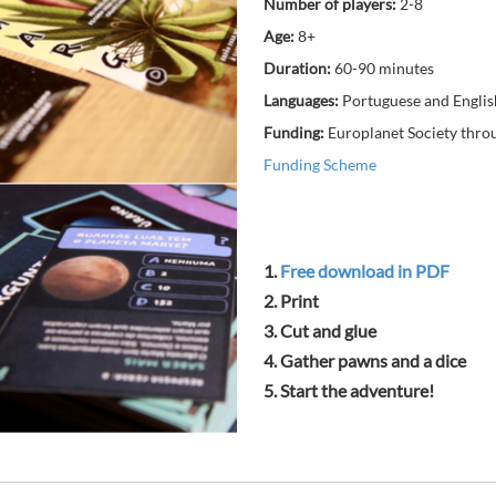
Number of players:
2-8
Age:
8+
Duration:
60-90 minutes
Languages:
Portuguese and Englis
Funding:
Europlanet Society thro
Funding Scheme
1.
Free download in PDF
2. Print
3. Cut and glue
4. Gather pawns and a dice
5. Start the adventure!