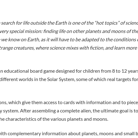
earch for life outside the Earth is one of the “hot topics” of scienc
very special mission: finding life on other planets and moons of the
we know on Earth, as it will have to be adapted to the conditions of
 strange creatures, where science mixes with fiction, and learn mor
an educational board game designed for children from 8 to 12 years 
 different worlds in the Solar System, some of which real targets fo
ns, which give them access to cards with information and to pieces
 system. After assembling a complete alien, the ultimate goal is to
the characteristics of the various planets and moons.
with complementary information about planets, moons and small bod