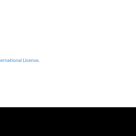
)
rnational License
.