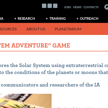
JOBS
NEWS
CONTACTS
IA
RESEARCH
TRAINING
OUTREACH
SOURCES
ABOUT US
PLANETARIUM
STEM ADVENTURE” GAME
res the Solar System using extraterrestrial c
to the conditions of the planets or moons that
e communicators and researchers of the IA