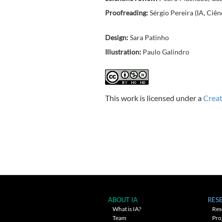
Proofreading:
Sérgio Pereira (IA, Ciên
Design:
Sara Patinho
Illustration:
Paulo Galindro
This work is licensed under a
Creat
ABOUT IA
RES
What is IA?
Res
Team
Pro