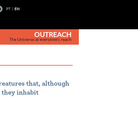
PT
EN
OUTREACH
The Universe at everyone's reach
reatures that, although
 they inhabit