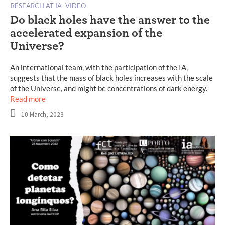
RESEARCH AT IA
VIDEO
Do black holes have the answer to the
accelerated expansion of the
Universe?
An international team, with the participation of the IA,
suggests that the mass of black holes increases with the scale
of the Universe, and might be concentrations of dark energy.
Read more
10 March, 2023