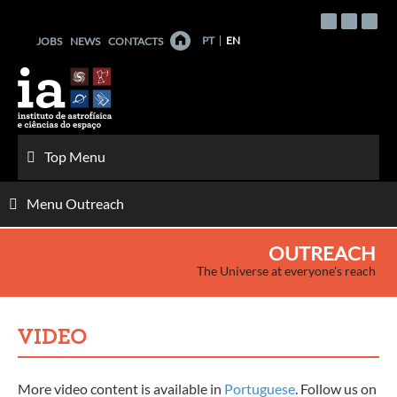
Skip
to
PT
EN
JOBS
NEWS
CONTACTS
content
Top Menu
Menu Outreach
OUTREACH
The Universe at everyone's reach
VIDEO
More video content is available in
Portuguese
. Follow us on