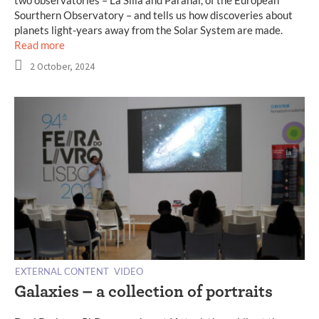
two observatories – La Silla and Paranal, of the European
Sourthern Observatory – and tells us how discoveries about
planets light-years away from the Solar System are made.
Read more
2 October, 2024
EXTERNAL CONTENT
VIDEO
Galaxies – a collection of portraits