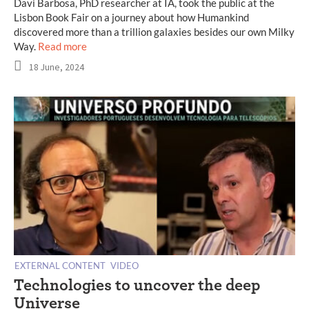
Davi Barbosa, PhD researcher at IA, took the public at the
Lisbon Book Fair on a journey about how Humankind
discovered more than a trillion galaxies besides our own Milky
Way.
Read more
18 June, 2024
EXTERNAL CONTENT
VIDEO
Technologies to uncover the deep
Universe