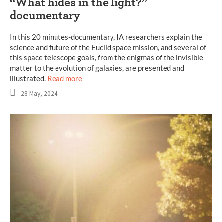
“What hides in the light?”
documentary
In this 20 minutes-documentary, IA researchers explain the
science and future of the Euclid space mission, and several of
this space telescope goals, from the enigmas of the invisible
matter to the evolution of galaxies, are presented and
illustrated.
Read more
28 May, 2024