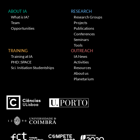
ABOUT IA
RESEARCH
What is IA?
Research Groups
Team
Projects
Opportunities
Publications
Conferences
Seminars
Tools
TRAINING
OUTREACH
Training at IA
IA News
PHD::SPACE
Activities
Sci. Initiation Studentships
Resources
About us
Planetarium