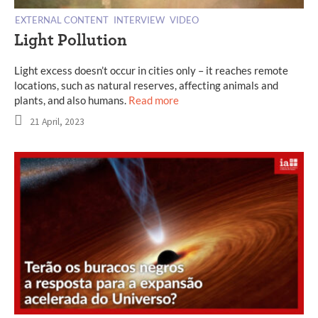
EXTERNAL CONTENT
INTERVIEW
VIDEO
Light Pollution
Light excess doesn’t occur in cities only – it reaches remote
locations, such as natural reserves, affecting animals and
plants, and also humans.
Read more
21 April, 2023