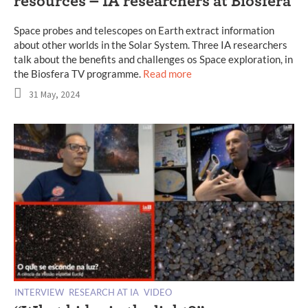
resources – IA researchers at Biosfera
Space probes and telescopes on Earth extract information
about other worlds in the Solar System. Three IA researchers
talk about the benefits and challenges os Space exploration, in
the Biosfera TV programme.
Read more
31 May, 2024
INTERVIEW
RESEARCH AT IA
VIDEO