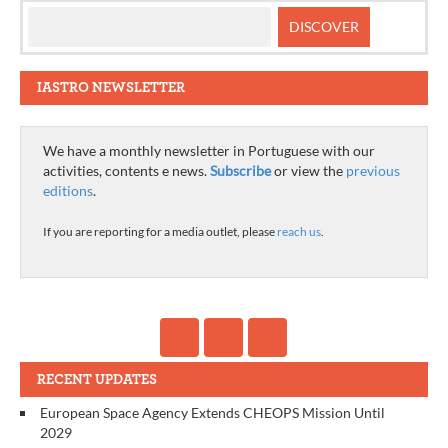
IASTRO NEWSLETTER
We have a monthly newsletter in Portuguese with our
activities, contents e news.
Subscribe
or view the
previous
editions
.
If you are reporting for a media outlet, please
reach us
.
RECENT UPDATES
European Space Agency Extends CHEOPS Mission Until
2029