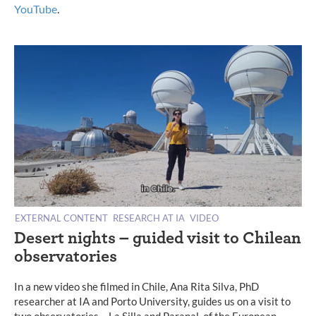
YouTube
.
EXTERNAL CONTENT
RESEARCH AT IA
VIDEO
Desert nights – guided visit to Chilean
observatories
In a new video she filmed in Chile, Ana Rita Silva, PhD
researcher at IA and Porto University, guides us on a visit to