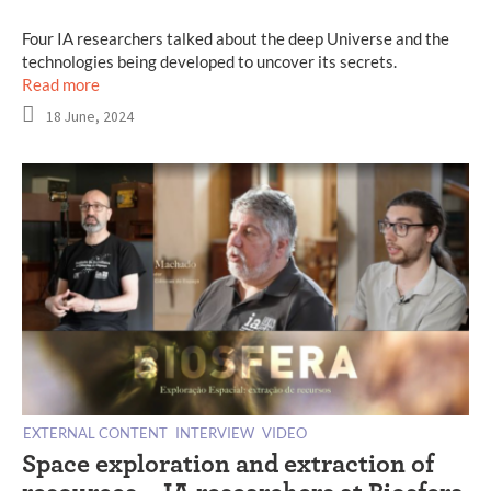
Four IA researchers talked about the deep Universe and the
technologies being developed to uncover its secrets.
Read more
18 June, 2024
EXTERNAL CONTENT
INTERVIEW
VIDEO
Space exploration and extraction of