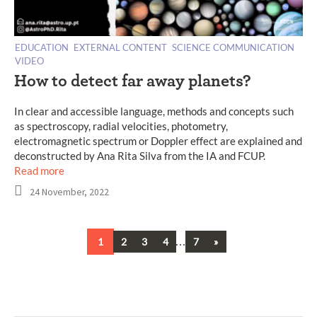
EDUCATION
EXTERNAL CONTENT
SCIENCE COMMUNICATION
VIDEO
How to detect far away planets?
In clear and accessible language, methods and concepts such
as spectroscopy, radial velocities, photometry,
electromagnetic spectrum or Doppler effect are explained and
deconstructed by Ana Rita Silva from the IA and FCUP.
Read more
24 November, 2022
…
Next
1
2
3
4
7
»
Posts
navigation