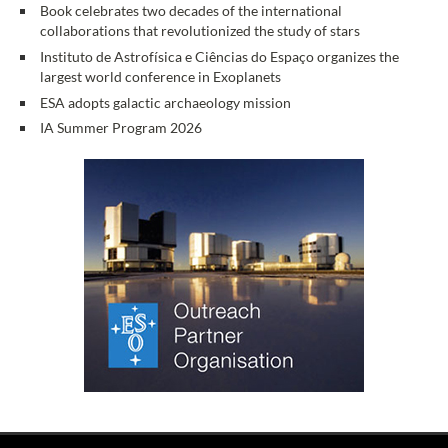
Book celebrates two decades of the international
collaborations that revolutionized the study of stars
Instituto de Astrofísica e Ciências do Espaço organizes the
largest world conference in Exoplanets
ESA adopts galactic archaeology mission
IA Summer Program 2026