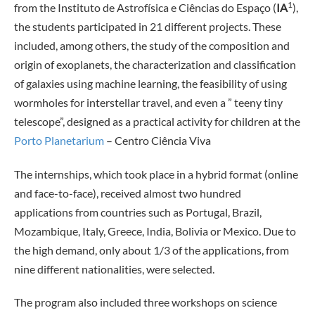
1
from the Instituto de Astrofísica e Ciências do Espaço (
IA
),
the students participated in 21 different projects. These
included, among others, the study of the composition and
origin of exoplanets, the characterization and classification
of galaxies using machine learning, the feasibility of using
wormholes for interstellar travel, and even a ” teeny tiny
telescope”, designed as a practical activity for children at the
Porto Planetarium
– Centro Ciência Viva
The internships, which took place in a hybrid format (online
and face-to-face), received almost two hundred
applications from countries such as Portugal, Brazil,
Mozambique, Italy, Greece, India, Bolivia or Mexico. Due to
the high demand, only about 1/3 of the applications, from
nine different nationalities, were selected.
The program also included three workshops on science