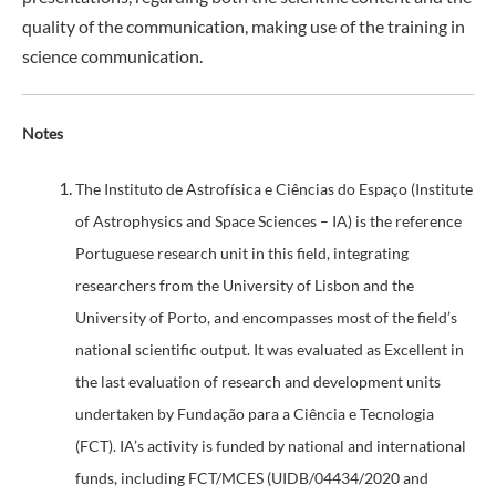
quality of the communication, making use of the training in
science communication.
Notes
The Instituto de Astrofísica e Ciências do Espaço (Institute
of Astrophysics and Space Sciences – IA) is the reference
Portuguese research unit in this field, integrating
researchers from the University of Lisbon and the
University of Porto, and encompasses most of the field’s
national scientific output. It was evaluated as Excellent in
the last evaluation of research and development units
undertaken by Fundação para a Ciência e Tecnologia
(FCT). IA’s activity is funded by national and international
funds, including FCT/MCES (UIDB/04434/2020 and