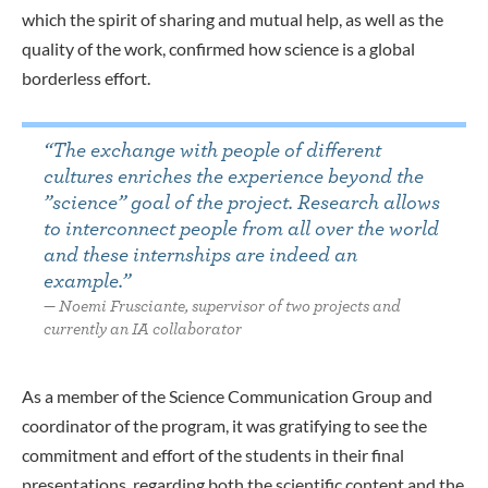
which the spirit of sharing and mutual help, as well as the
quality of the work, confirmed how science is a global
borderless effort.
“The exchange with people of different
cultures enriches the experience beyond the
”science” goal of the project. Research allows
to interconnect people from all over the world
and these internships are indeed an
example.”
Noemi Frusciante, supervisor of two projects and
currently an IA collaborator
As a member of the Science Communication Group and
coordinator of the program, it was gratifying to see the
commitment and effort of the students in their final
presentations,
regarding
both the scientific content and the