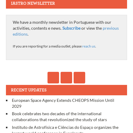
IASTRO NEWSLETTER
We have a monthly newsletter in Portuguese with our
activities, contents e news.
Subscribe
or view the
previous
editions
.
If you are reporting for a media outlet, please
reach us
.
RECENT UPDATES
European Space Agency Extends CHEOPS Mission Until
2029
Book celebrates two decades of the international
collaborations that revolutionized the study of stars
Instituto de Astrofísica e Ciências do Espaço organizes the