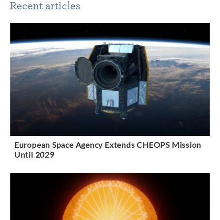
Recent articles
European Space Agency Extends CHEOPS Mission
Until 2029