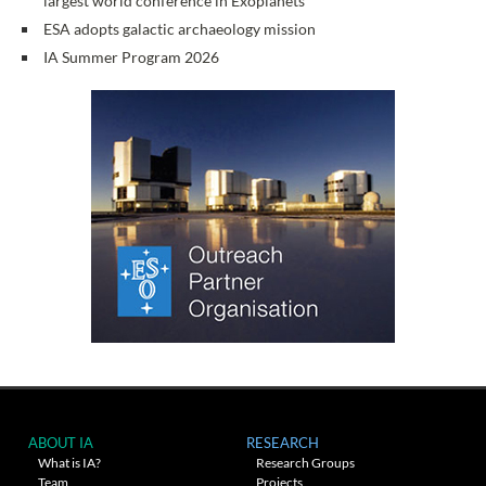
largest world conference in Exoplanets
ESA adopts galactic archaeology mission
IA Summer Program 2026
ABOUT IA
RESEARCH
What is IA?
Research Groups
Team
Projects