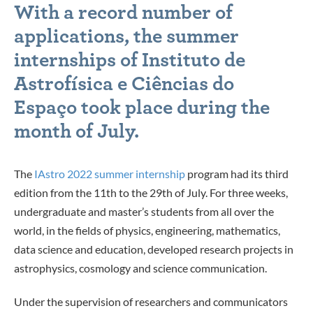
With a record number of
applications, the summer
internships of Instituto de
Astrofísica e Ciências do
Espaço took place during the
month of July.
The
IAstro 2022 summer internship
program had its third
edition from the 11th to the 29th of July. For three weeks,
undergraduate and master’s students from all over the
world, in the fields of physics, engineering, mathematics,
data science and education, developed research projects in
astrophysics, cosmology and science communication.
Under the supervision of researchers and communicators