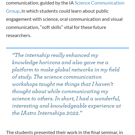
communication, guided by the IA
Science Communication
Group
, in which students could learn about public
engagement with science, oral communication and visual
communication, “soft skills” vital for these future
researchers.
“The internship really enhanced my
knowledge horizons and also gave me a
platform to make global networks in my field
of study. The science communication
workshops taught me things that I haven’t
thought about while communicating my
science to others. In short, I had a wonderful,
interesting and knowledgeable experience at
the IAstro Internships 2022.”
The students presented their work i
n the final seminar, in