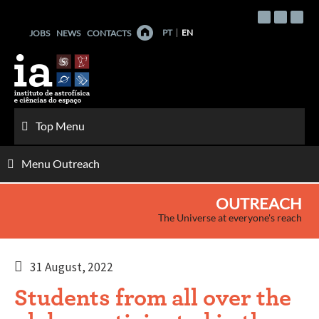
Skip
to
PT
EN
JOBS
NEWS
CONTACTS
content
Top Menu
Menu Outreach
OUTREACH
The Universe at everyone's reach
31 August, 2022
Students from all over the