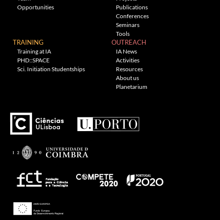
Opportunities
Publications
Conferences
Seminars
Tools
TRAINING
OUTREACH
Training at IA
IA News
PHD::SPACE
Activities
Sci. Initiation Studentships
Resources
About us
Planetarium