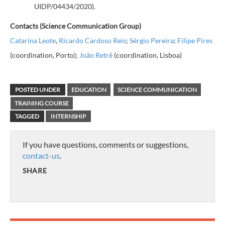
UIDP/04434/2020
).
Contacts (Science Communication Group)
Catarina Leote
,
Ricardo Cardoso Reis
;
Sérgio Pereira
;
Filipe Pires
(coordination, Porto);
João Retrê
(coordination, Lisboa)
POSTED UNDER
EDUCATION
SCIENCE COMMUNICATION
TRAINING COURSE
TAGGED
INTERNSHIP
If you have questions, comments or suggestions,
contact-us
.
SHARE