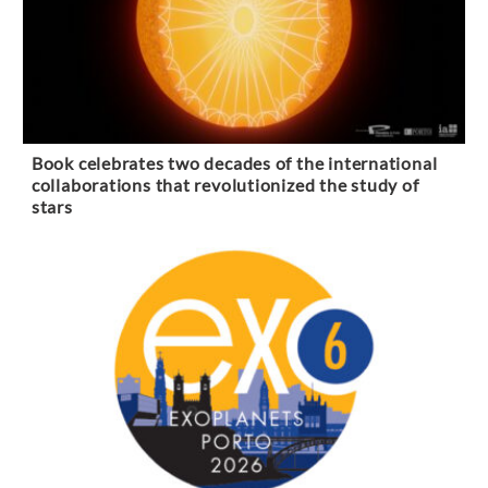
Book celebrates two decades of the international
collaborations that revolutionized the study of
stars