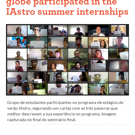
globe participated in the
IAstro summer internships
Grupo de estudantes participantes no programa de estágios de
verão IAstro, segurando um cartaz com as três palavras que
melhor descrevem a sua experiência no programa. Imagem
capturada no final do seminário final.