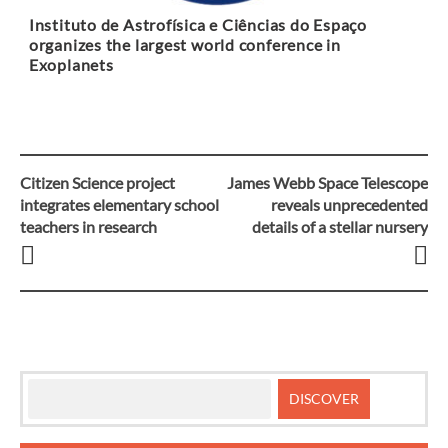
Instituto de Astrofísica e Ciências do Espaço
organizes the largest world conference in
Exoplanets
Citizen Science project
James Webb Space Telescope
Post
integrates elementary school
reveals unprecedented
teachers in research
details of a stellar nursery
navigation