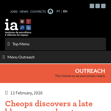
Skip
to
PT
EN
JOBS
NEWS
CONTACTS
content
Top Menu
Menu Outreach
OUTREACH
The Universe at everyone's reach
12 February, 2026
Cheops discovers a late