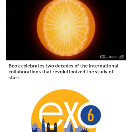
Book celebrates two decades of the international
collaborations that revolutionized the study of
stars