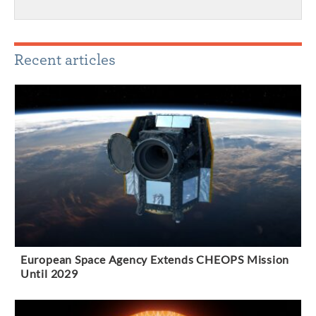
Recent articles
European Space Agency Extends CHEOPS Mission
Until 2029