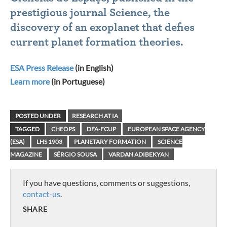
prestigious journal Science, the
discovery of an exoplanet that defies
current planet formation theories.
ESA Press Release
(in English)
Learn more
(in Portuguese)
POSTED UNDER
RESEARCH AT IA
TAGGED
CHEOPS
DFA-FCUP
EUROPEAN SPACE AGENCY
(ESA)
LHS 1903
PLANETARY FORMATION
SCIENCE
MAGAZINE
SÉRGIO SOUSA
VARDAN ADIBEKYAN
If you have questions, comments or suggestions,
contact-us
.
SHARE