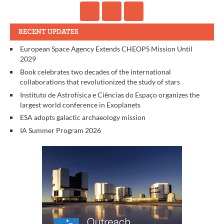
RECENT UPDATES
European Space Agency Extends CHEOPS Mission Until
2029
Book celebrates two decades of the international
collaborations that revolutionized the study of stars
Instituto de Astrofísica e Ciências do Espaço organizes the
largest world conference in Exoplanets
ESA adopts galactic archaeology mission
IA Summer Program 2026