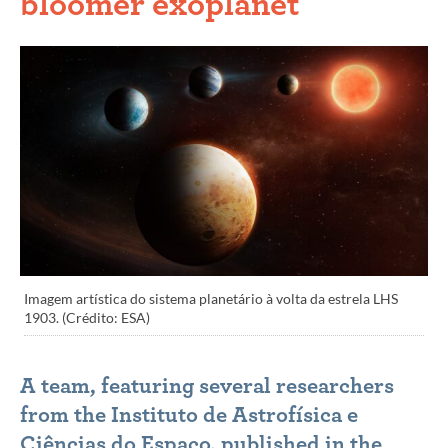
bloomer exoplanet
Imagem artística do sistema planetário à volta da estrela LHS
1903. (Crédito: ESA)
A team, featuring several researchers
from the Instituto de Astrofísica e
Ciências do Espaço, published in the