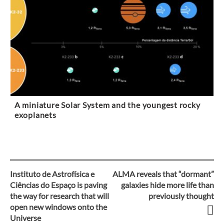
A miniature Solar System and the youngest rocky
exoplanets
Instituto de Astrofísica e
ALMA reveals that “dormant”
Post
Ciências do Espaço is paving
galaxies hide more life than
the way for research that will
previously thought
navigation
open new windows onto the
Universe