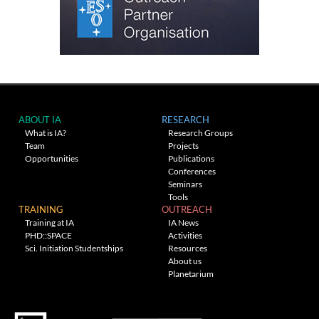
ABOUT IA
RESEARCH
What is IA?
Research Groups
Team
Projects
Opportunities
Publications
Conferences
Seminars
Tools
TRAINING
OUTREACH
Training at IA
IA News
PHD::SPACE
Activities
Sci. Initiation Studentships
Resources
About us
Planetarium