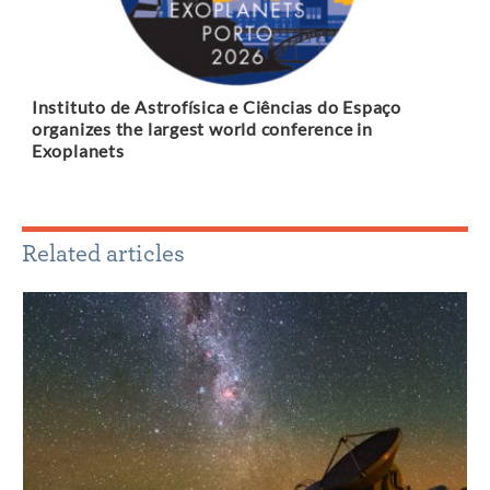
Instituto de Astrofísica e Ciências do Espaço
organizes the largest world conference in
Exoplanets
Related articles