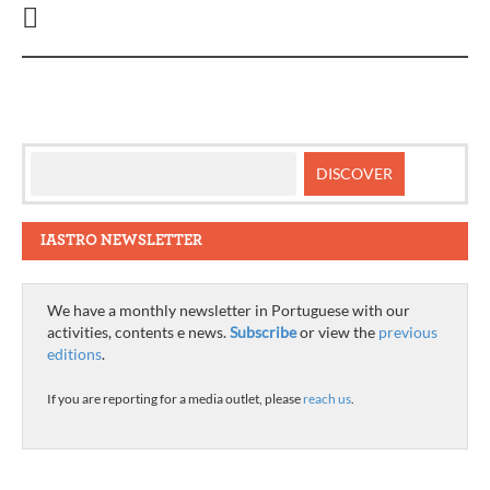
IASTRO NEWSLETTER
We have a monthly newsletter in Portuguese with our
activities, contents e news.
Subscribe
or view the
previous
editions
.
If you are reporting for a media outlet, please
reach us
.