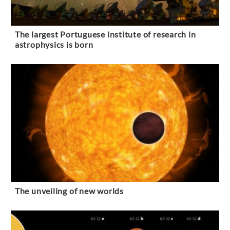
The largest Portuguese institute of research in
astrophysics is born
The unveiling of new worlds