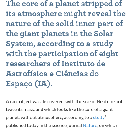
The core of a planet stripped of
its atmosphere might reveal the
nature of the solid inner part of
the giant planets in the Solar
System, according to a study
with the participation of eight
researchers of Instituto de
Astrofísica e Ciências do
Espaço (IA).
A rare object was discovered, with the size of Neptune but
twice its mass, and which looks like the core of a giant
1
planet, without atmosphere, according to a
study
published today in the science journal
Nature
, on which