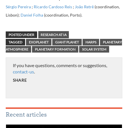
Sérgio Pereira
;
Ricardo Cardoso Reis
;
João Retrê
(coordination,
Lisbon)
;
Daniel Folha
(coordination, Porto).
POSTED UNDER
RESEARCH AT IA
TAGGED
EXOPLANET
GIANT PLANET
HARPS
PLANETARY
ATMOSPHERE
PLANETARY FORMATION
SOLAR SYSTEM
If you have questions, comments or suggestions,
contact-us
.
SHARE
Recent articles