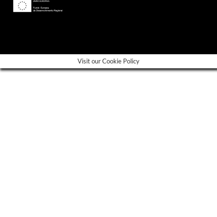
---
Visit our Cookie Policy