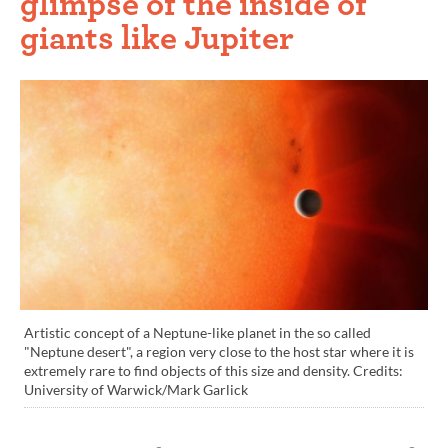
glimpse of the inside of
giants like Jupiter
Artistic concept of a Neptune-like planet in the so called
"Neptune desert", a region very close to the host star where it is
extremely rare to find objects of this size and density. Credits:
University of Warwick/Mark Garlick