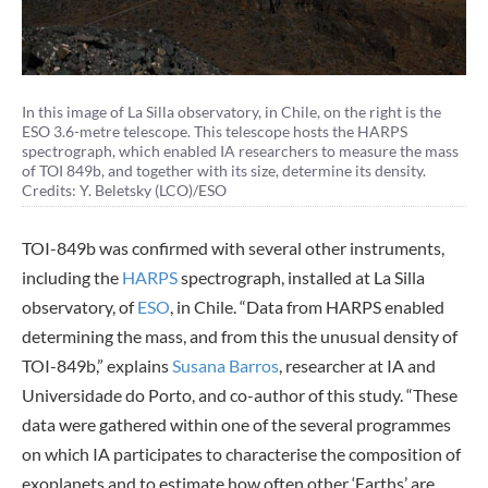
In this image of La Silla observatory, in Chile, on the right is the
ESO 3.6-metre telescope. This telescope hosts the HARPS
spectrograph, which enabled IA researchers to measure the mass
of TOI 849b, and together with its size, determine its density.
Credits: Y. Beletsky (LCO)/ESO
TOI-849b was confirmed with several other instruments,
including the
HARPS
spectrograph, installed at La Silla
observatory, of
ESO
, in Chile. “Data from HARPS enabled
determining the mass, and from this the unusual density of
TOI-849b,” explains
Susana Barros
, researcher at IA and
Universidade do Porto, and co-author of this study. “These
data were gathered within one of the several programmes
on which IA participates to characterise the composition of
exoplanets and to estimate how often other ‘Earths’ are