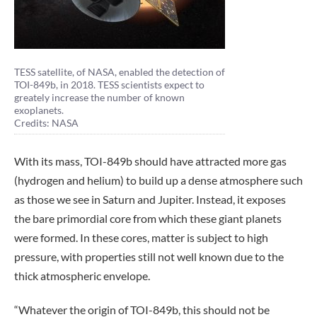
TESS satellite, of NASA, enabled the detection of
TOI-849b, in 2018. TESS scientists expect to
greately increase the number of known
exoplanets.
Credits: NASA
With its mass, TOI-849b should have attracted more gas
(hydrogen and helium) to build up a dense atmosphere such
as those we see in Saturn and Jupiter. Instead, it exposes
the bare primordial core from which these giant planets
were formed. In these cores, matter is subject to high
pressure, with properties still not well known due to the
thick atmospheric envelope.
“Whatever the origin of TOI-849b, this should not be