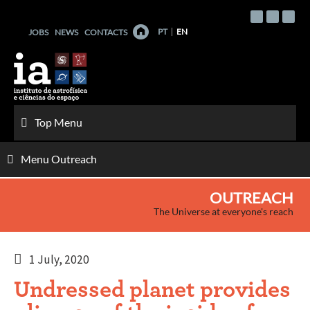
Skip
to
PT
EN
JOBS
NEWS
CONTACTS
content
Top Menu
Menu Outreach
OUTREACH
The Universe at everyone's reach
1 July, 2020
Undressed planet provides