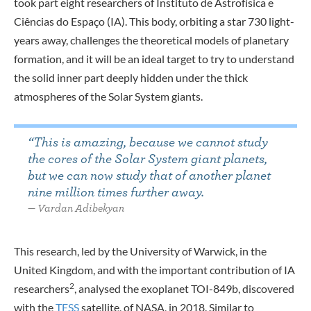
took part eight researchers of Instituto de Astrofísica e
Ciências do Espaço (IA). This body, orbiting a star 730 light-
years away, challenges the theoretical models of planetary
formation, and it will be an ideal target to try to understand
the solid inner part deeply hidden under the thick
atmospheres of the Solar System giants.
“This is amazing, because we cannot study
the cores of the Solar System giant planets,
but we can now study that of another planet
nine million times further away.
Vardan Adibekyan
This research, led by the University of Warwick, in the
United Kingdom, and with the important contribution of IA
2
researchers
, analysed the exoplanet TOI-849b, discovered
with the
TESS
satellite, of NASA, in 2018. Similar to