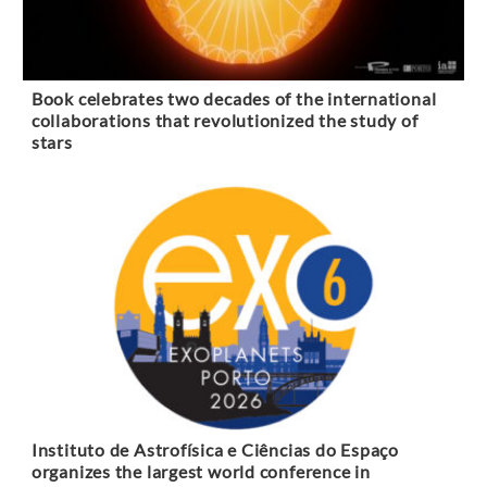
Book celebrates two decades of the international
collaborations that revolutionized the study of
stars
Instituto de Astrofísica e Ciências do Espaço
organizes the largest world conference in