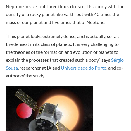
Neptune in size, but three times denser, it is a body with the
density of a rocky planet like Earth, but with 40 times the
mass of our planet and five times that of Neptune.
“This planet looks extremely dense, and is actually, so far,
the densest in its class of planets. It is very challenging to
the theories of the formation and evolution of planets to
explain the processes that created such a body,” says
Sérgio
Sousa
, researcher at IA and
Universidade do Porto
, and co-
author of the study.