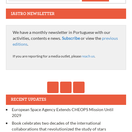
IASTRO NEWSLETTER
We have a monthly newsletter in Portuguese with our
activities, contents e news.
Subscribe
or view the
previous
editions
.
If you are reporting for a media outlet, please
reach us
.
RECENT UPDATES
European Space Agency Extends CHEOPS Mission Until
2029
Book celebrates two decades of the international
collaborations that revolutionized the study of stars