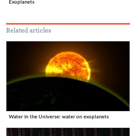
Exoplanets
Related articles
Water in the Universe: water on exoplanets