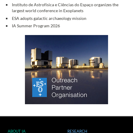
Instituto de Astrofísica e Ciências do Espaço organizes the
largest world conference in Exoplanets
ESA adopts galactic archaeology mission
IA Summer Program 2026
ABOUT IA
RESEARCH