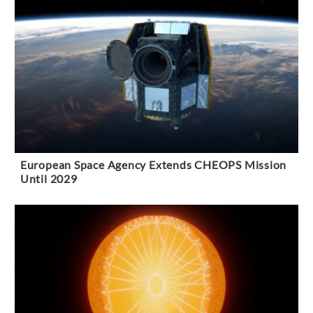
European Space Agency Extends CHEOPS Mission
Until 2029