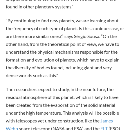
found in other planetary systems.”
“By continuing to find new planets, we are learning about
the frequency of each type of planet. Is this a unique case, or
are there more similar ones?,” says Sérgio Sousa. “On the
other hand, from the theoretical point of view, we have to
understand the physical mechanisms responsible for the
formation and evolution of planets, which have to explain
the diversity of bodies found, including giant and very
dense worlds such as this.”
The researchers expect to study, in the near future, the
residual atmosphere of this planet, which is likely to have
been created from the evaporation of the solid material
under the high temperature. This analysis will be possible
with telescopes yet under construction, like the
James
Webb
space telescope (NASA and ESA) and the
ELT
(ESO).