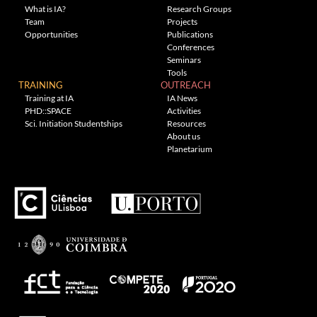
What is IA?
Research Groups
Team
Projects
Opportunities
Publications
Conferences
Seminars
Tools
TRAINING
OUTREACH
Training at IA
IA News
PHD::SPACE
Activities
Sci. Initiation Studentships
Resources
About us
Planetarium