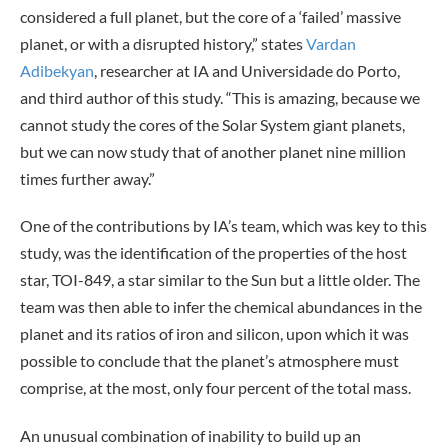
considered a full planet, but the core of a ‘failed’ massive
planet, or with a disrupted history,” states
Vardan
Adibekyan
, researcher at IA and Universidade do Porto,
and third author of this study. “This is amazing, because we
cannot study the cores of the Solar System giant planets,
but we can now study that of another planet nine million
times further away.”
One of the contributions by IA’s team, which was key to this
study, was the identification of the properties of the host
star, TOI-849, a star similar to the Sun but a little older. The
team was then able to infer the chemical abundances in the
planet and its ratios of iron and silicon, upon which it was
possible to conclude that the planet’s atmosphere must
comprise, at the most, only four percent of the total mass.
An unusual combination of inability to build up an