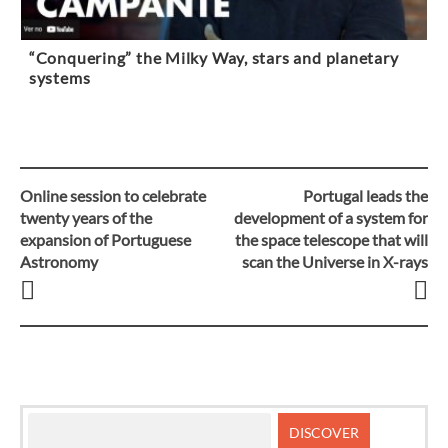
“Conquering” the Milky Way, stars and planetary
systems
Online session to celebrate
Portugal leads the
Post
twenty years of the
development of a system for
expansion of Portuguese
the space telescope that will
navigation
Astronomy
scan the Universe in X-rays