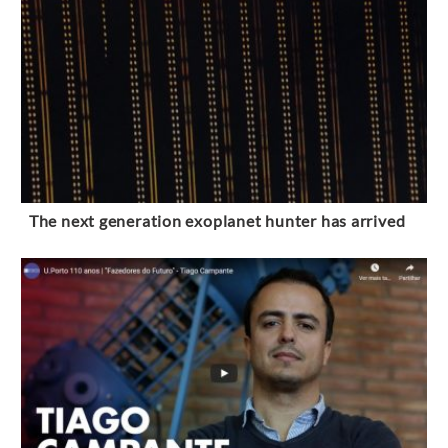
The next generation exoplanet hunter has arrived