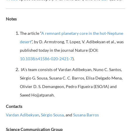
Notes
The article “
A remnant planetary core in the hot-Neptune
desert
”, by D. Armstrong, T. Lopez, V. Adibekyan et al., was
published today in the journal Nature (DOI:
10.1038/s41586-020-2421-7
).
IA’s team consists of Vardan Adibekyan, Nuno C. Santos,
Sérgio G. Sousa, Susana C. C. Barros, Elisa Delgado Mena,
Olivier D. S. Demangeon, Pedro Figueira (ESO/IA) and
Saeed Hojjatpanah.
Contacts
Vardan Adibekyan
,
Sérgio Sousa
, and
Susana Barros
Science Communication Group