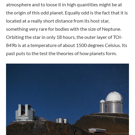
atmosphere and to loose it in high quantities might be at
the origin of this odd planet. Equally odd is the fact that it is
located at a really short distance from its host star,
something very rare for bodies with the size of Neptune.
Orbiting the star in only 18 hours, the outer layer of TOI-
849b is at a temperature of about 1500 degrees Celsius. Its
past puts to the test the theories of how planets form.