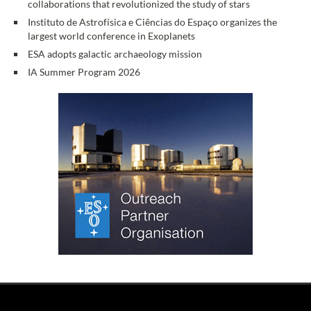
collaborations that revolutionized the study of stars
Instituto de Astrofísica e Ciências do Espaço organizes the
largest world conference in Exoplanets
ESA adopts galactic archaeology mission
IA Summer Program 2026