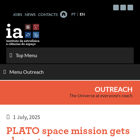
Skip
to
PT
EN
JOBS
NEWS
CONTACTS
content
Top Menu
Menu Outreach
OUTREACH
The Universe at everyone's reach
1 July, 2025
PLATO space mission gets