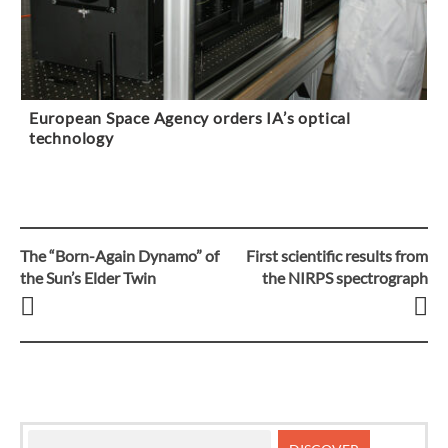
European Space Agency orders IA’s optical
technology
The “Born-Again Dynamo” of
First scientific results from
Post
the Sun’s Elder Twin
the NIRPS spectrograph
navigation