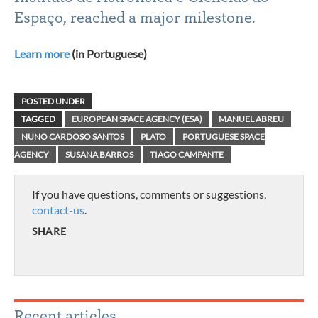
Espaço, reached a major milestone.
Learn more
(in Portuguese)
POSTED UNDER
TAGGED
EUROPEAN SPACE AGENCY (ESA)
MANUEL ABREU
NUNO CARDOSO SANTOS
PLATO
PORTUGUESE SPACE
AGENCY
SUSANA BARROS
TIAGO CAMPANTE
If you have questions, comments or suggestions,
contact-us
.
SHARE
Recent articles