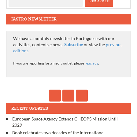
IASTRO NEWSLETTER
We have a monthly newsletter in Portuguese with our
activities, contents e news.
Subscribe
or view the
previous
editions
.
If you are reporting for a media outlet, please
reach us
.
RECENT UPDATES
European Space Agency Extends CHEOPS Mission Until
2029
Book celebrates two decades of the international