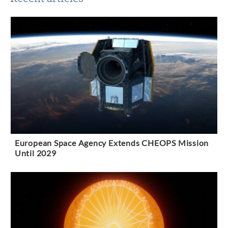
European Space Agency Extends CHEOPS Mission
Until 2029