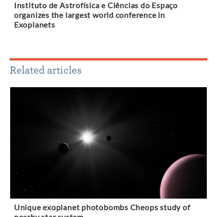
Instituto de Astrofísica e Ciências do Espaço
organizes the largest world conference in
Exoplanets
Related articles
Unique exoplanet photobombs Cheops study of
nearby star system