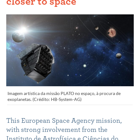
closer to space
Imagem artística da missão PLATO no espaço, à procura de
exoplanetas. (Crédito: HB-System-AG)
This European Space Agency mission,
with strong involvement from the
Instituto de Astrofísica e Ciências do