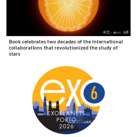
Book celebrates two decades of the international
collaborations that revolutionized the study of
stars