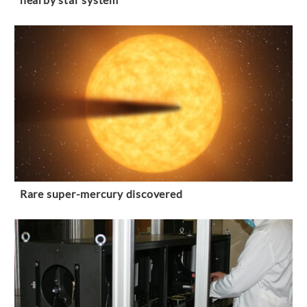
Rare super-mercury discovered