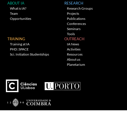
ABOUT IA
RESEARCH
What is IA?
Research Groups
Team
Projects
Opportunities
Publications
Conferences
Seminars
Tools
TRAINING
OUTREACH
Training at IA
IA News
PHD::SPACE
Activities
Sci. Initiation Studentships
Resources
About us
Planetarium