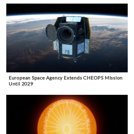
European Space Agency Extends CHEOPS Mission
Until 2029