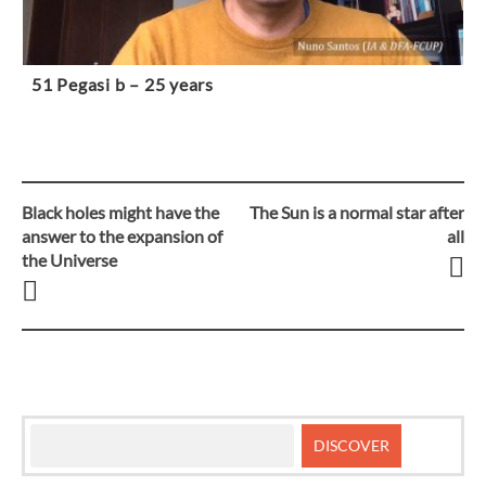
51 Pegasi b – 25 years
Black holes might have the
The Sun is a normal star after
Post
answer to the expansion of
all
the Universe
navigation