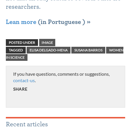
researchers.
Lean more
(in Portuguese ) »
POSTED UNDER
IMAGE
TAGGED
ELISA DELGADO-MENA
SUSANA BARROS
WOMEN
IN SCIENCE
If you have questions, comments or suggestions,
contact-us
.
SHARE
Recent articles