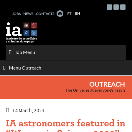
Skip
to
PT
EN
JOBS
NEWS
CONTACTS
content
Top Menu
Menu Outreach
OUTREACH
The Universe at everyone's reach
14 March, 2023
IA astronomers featured in