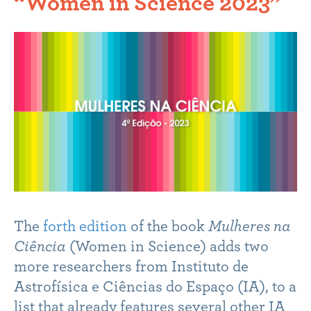
“Women in Science 2023”
The
forth edition
of the book
Mulheres na
Ciência
(Women in Science) adds two
more researchers from Instituto de
Astrofísica e Ciências do Espaço (IA), to a
list that already features several other IA