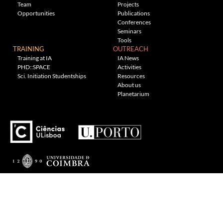
Team
Projects
Opportunities
Publications
Conferences
Seminars
Tools
TRAINING
OUTREACH
Training at IA
IA News
PHD::SPACE
Activities
Sci. Initiation Studentships
Resources
About us
Planetarium