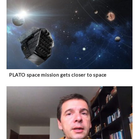
PLATO space mission gets closer to space