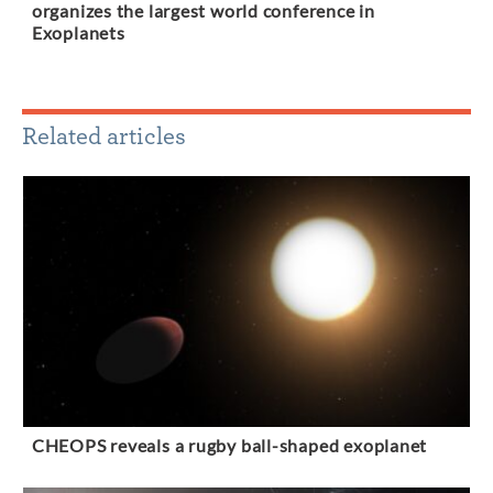
organizes the largest world conference in
Exoplanets
Related articles
CHEOPS reveals a rugby ball-shaped exoplanet