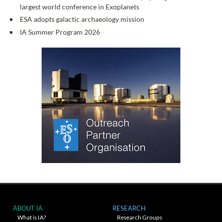
largest world conference in Exoplanets
ESA adopts galactic archaeology mission
IA Summer Program 2026
ABOUT IA
RESEARCH
What is IA?
Research Groups