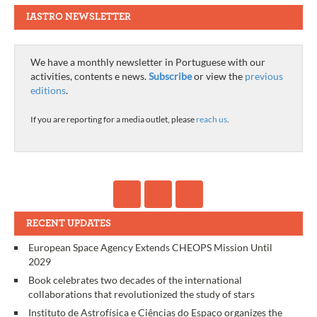
IASTRO NEWSLETTER
We have a monthly newsletter in Portuguese with our
activities, contents e news.
Subscribe
or view the
previous
editions
.
If you are reporting for a media outlet, please
reach us
.
RECENT UPDATES
European Space Agency Extends CHEOPS Mission Until
2029
Book celebrates two decades of the international
collaborations that revolutionized the study of stars
Instituto de Astrofísica e Ciências do Espaço organizes the