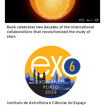
Book celebrates two decades of the international
collaborations that revolutionized the study of
stars
Instituto de Astrofísica e Ciências do Espaço