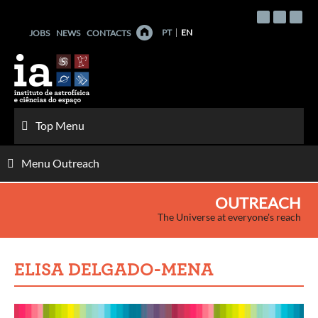
Skip
to
PT
EN
JOBS
NEWS
CONTACTS
content
Top Menu
Menu Outreach
OUTREACH
The Universe at everyone's reach
ELISA DELGADO-MENA