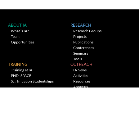
ABOUT IA
RESEARCH
What is IA?
Research Groups
Team
Projects
Opportunities
Publications
Conferences
Seminars
Tools
TRAINING
OUTREACH
Training at IA
IA News
PHD::SPACE
Activities
Sci. Initiation Studentships
Resources
About us
Planetarium