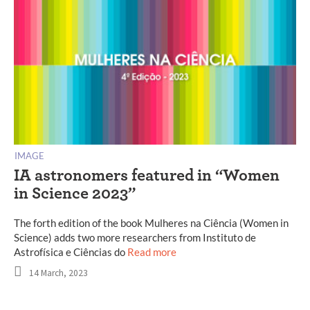
IMAGE
IA astronomers featured in “Women
in Science 2023”
The forth edition of the book Mulheres na Ciência (Women in
Science) adds two more researchers from Instituto de
Astrofísica e Ciências do
Read more
14 March, 2023