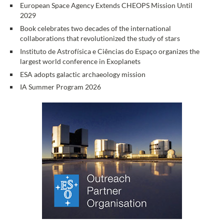
European Space Agency Extends CHEOPS Mission Until
2029
Book celebrates two decades of the international
collaborations that revolutionized the study of stars
Instituto de Astrofísica e Ciências do Espaço organizes the
largest world conference in Exoplanets
ESA adopts galactic archaeology mission
IA Summer Program 2026