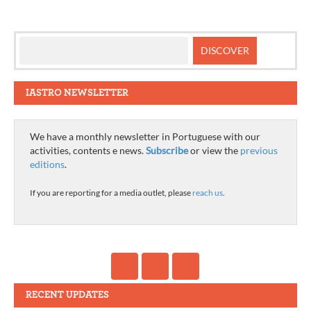
IASTRO NEWSLETTER
We have a monthly newsletter in Portuguese with our
activities, contents e news.
Subscribe
or view the
previous
editions
.
If you are reporting for a media outlet, please
reach us
.
RECENT UPDATES