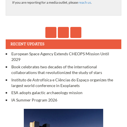
If you are reporting for a media outlet, please
reach us
.
RECENT UPDATES
European Space Agency Extends CHEOPS Mission Until
2029
Book celebrates two decades of the international
collaborations that revolutionized the study of stars
Instituto de Astrofísica e Ciências do Espaço organizes the
largest world conference in Exoplanets
ESA adopts galactic archaeology mission
IA Summer Program 2026