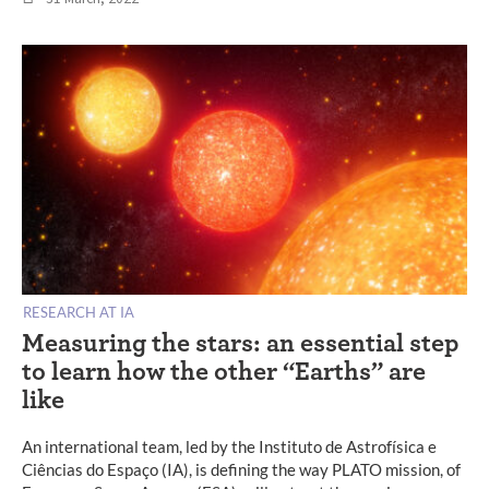
RESEARCH AT IA
Measuring the stars: an essential step
to learn how the other “Earths” are
like
An international team, led by the Instituto de Astrofísica e
Ciências do Espaço (IA), is defining the way PLATO mission, of