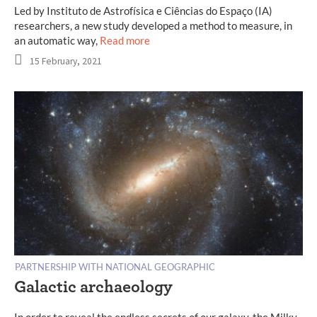
Led by Instituto de Astrofísica e Ciências do Espaço (IA)
researchers, a new study developed a method to measure, in
an automatic way,
Read more
15 February, 2021
PARTNERSHIP WITH NATIONAL GEOGRAPHIC
Galactic archaeology
In order to reveal the endless secrets of our galaxy, the Milky