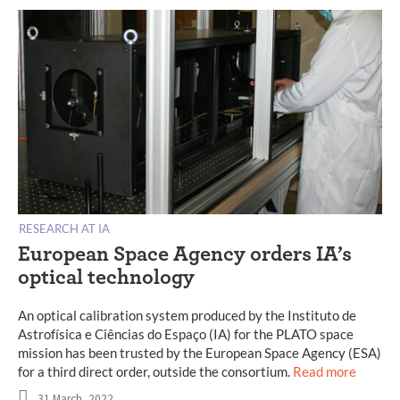
RESEARCH AT IA
European Space Agency orders IA’s
optical technology
An optical calibration system produced by the Instituto de
Astrofísica e Ciências do Espaço (IA) for the PLATO space
mission has been trusted by the European Space Agency (ESA)
for a third direct order, outside the consortium.
Read more
31 March, 2022