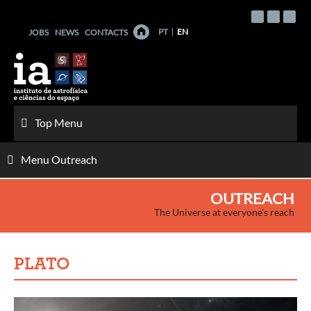
Skip
to
PT
EN
JOBS
NEWS
CONTACTS
content
Top Menu
Menu Outreach
OUTREACH
The Universe at everyone's reach
PLATO