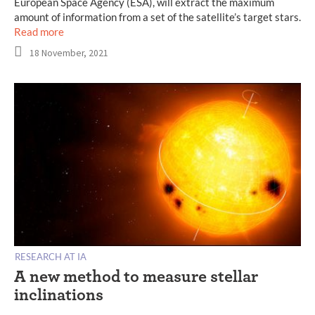
European Space Agency (ESA), will extract the maximum
amount of information from a set of the satellite’s target stars.
Read more
18 November, 2021
RESEARCH AT IA
A new method to measure stellar
inclinations