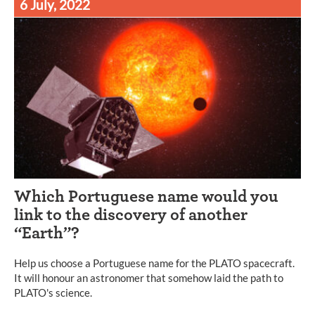
6 July, 2022
Which Portuguese name would you
link to the discovery of another
“Earth”?
Help us choose a Portuguese name for the PLATO spacecraft.
It will honour an astronomer that somehow laid the path to
PLATO's science.