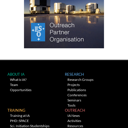
ABOUT IA
RESEARCH
What is IA?
Research Groups
Team
Projects
Opportunities
Publications
Conferences
Seminars
Tools
TRAINING
OUTREACH
Training at IA
IA News
PHD::SPACE
Activities
Sci. Initiation Studentships
Resources