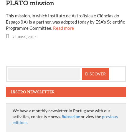
PLATO mission
This mission, in which Instituto de Astrofísica e Ciências do
Espaço (IA) is a partner, was adopted today by ESA’s Scientific
Programme Committee.
Read more
20 June, 2017
IASTRO NEWSLETTER
We have a monthly newsletter in Portuguese with our
activities, contents e news.
Subscribe
or view the
previous
editions
.