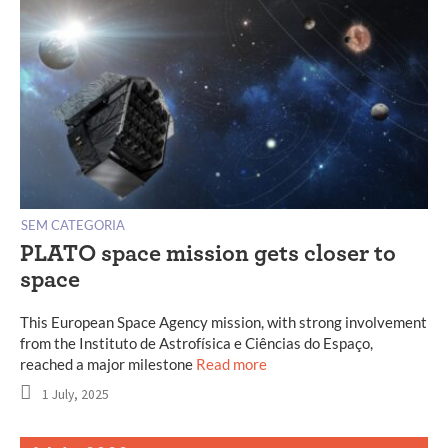
SEM CATEGORIA
PLATO space mission gets closer to
space
This European Space Agency mission, with strong involvement
from the Instituto de Astrofísica e Ciências do Espaço,
reached a major milestone
Read more
1 July, 2025