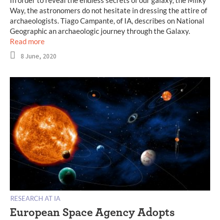
Way, the astronomers do not hesitate in dressing the attire of
archaeologists. Tiago Campante, of IA, describes on National
Geographic an archaeologic journey through the Galaxy.
Read more
8 June, 2020
RESEARCH AT IA
European Space Agency Adopts