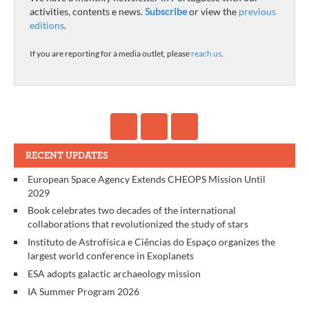
activities, contents e news.
Subscribe
or view the
previous
editions
.
If you are reporting for a media outlet, please
reach us
.
RECENT UPDATES
European Space Agency Extends CHEOPS Mission Until
2029
Book celebrates two decades of the international
collaborations that revolutionized the study of stars
Instituto de Astrofísica e Ciências do Espaço organizes the
largest world conference in Exoplanets
ESA adopts galactic archaeology mission
IA Summer Program 2026