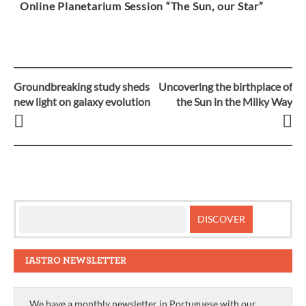
Online Planetarium Session “The Sun, our Star”
Groundbreaking study sheds
Uncovering the birthplace of
Post
new light on galaxy evolution
the Sun in the Milky Way
navigation
IASTRO NEWSLETTER
We have a monthly newsletter in Portuguese with our