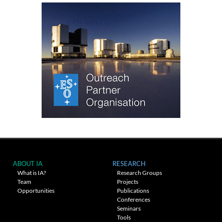
ABOUT IA
RESEARCH
What is IA?
Research Groups
Team
Projects
Opportunities
Publications
Conferences
Seminars
Tools