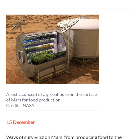
Artistic concept of a greenhouse on the surface
of Mars for food production.
Credits: NASA
15 December
Ways of surviving on Mars, from producing food to the