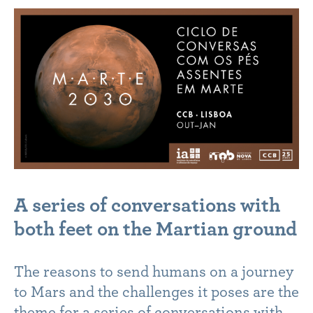
A series of conversations with
both feet on the Martian ground
The reasons to send humans on a journey
to Mars and the challenges it poses are the
theme for a series of conversations with