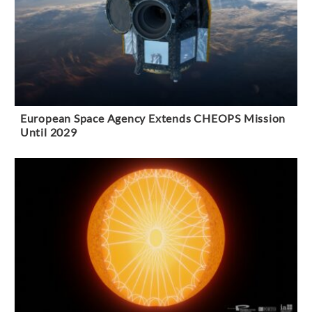
European Space Agency Extends CHEOPS Mission
Until 2029