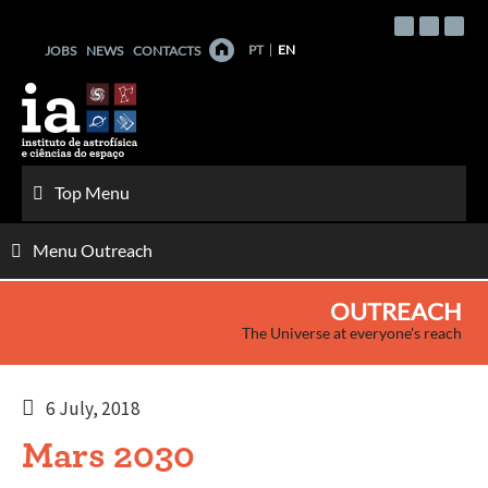
Skip
to
PT
EN
JOBS
NEWS
CONTACTS
content
Top Menu
Menu Outreach
OUTREACH
The Universe at everyone's reach
6 July, 2018
Mars 2030