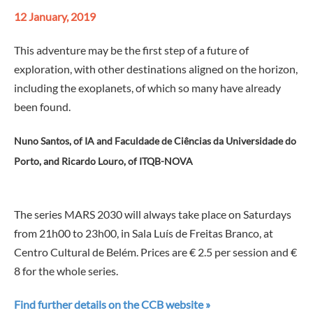
12 January, 2019
This adventure may be the first step of a future of
exploration, with other destinations aligned on the horizon,
including the exoplanets, of which so many have already
been found.
Nuno Santos, of IA and Faculdade de Ciências da Universidade do
Porto, and Ricardo Louro, of ITQB-NOVA
—
The series MARS 2030 will always take place on Saturdays
from 21h00 to 23h00, in Sala Luís de Freitas Branco, at
Centro Cultural de Belém. Prices are € 2.5 per session and €
8 for the whole series.
Find further details on the CCB website »