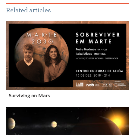
Related articles
Surviving on Mars