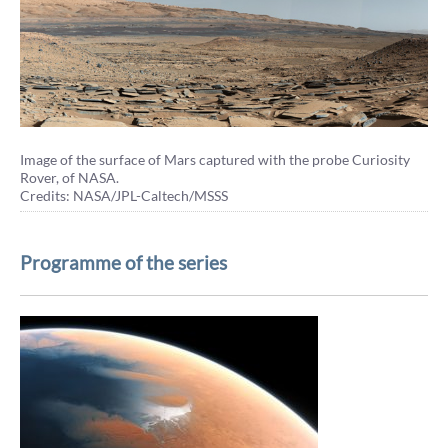
Image of the surface of Mars captured with the probe Curiosity
Rover, of NASA.
Credits: NASA/JPL-Caltech/MSSS
Programme of the series