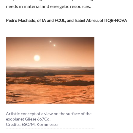
needs in material and energetic resources.
Pedro Machado, of IA and FCUL, and Isabel Abreu, of ITQB-NOVA
Artistic concept of a view on the surface of the
exoplanet Gliese 667Cd.
Credits: ESO/M. Kornmesser