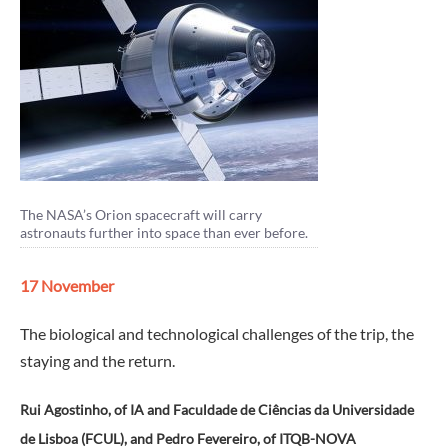
The NASA’s Orion spacecraft will carry
astronauts further into space than ever before.
17 November
The biological and technological challenges of the trip, the
staying and the return.
Rui Agostinho, of IA and Faculdade de Ciências da Universidade
de Lisboa (FCUL), and Pedro Fevereiro, of ITQB-NOVA