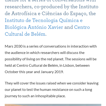
researchers, co-produced by the Instituto
de Astrofísica e Ciências do Espaço, the
Instituto de Tecnologia Química e
Biológica António Xavier
and
Centro
Cultural de Belém
.
Mars 2030 is a series of conversations in interaction with
the audience in which researchers will discuss the
possibility of living on the red planet. The sessions will be
held at Centro Cultural de Belém, in Lisbon, between
October this year and January 2019.
They will cover the issues raised when we consider leaving
our planet to test the human resistance on such a long
journey to such an inhospitable place.