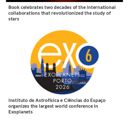
Book celebrates two decades of the international
collaborations that revolutionized the study of
stars
Instituto de Astrofísica e Ciências do Espaço
organizes the largest world conference in
Exoplanets