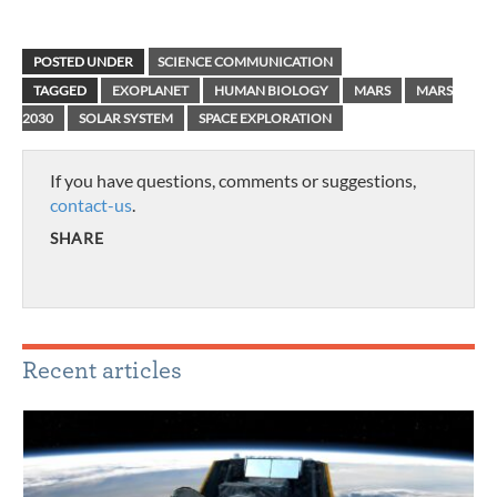
POSTED UNDER
SCIENCE COMMUNICATION
TAGGED
EXOPLANET
HUMAN BIOLOGY
MARS
MARS
2030
SOLAR SYSTEM
SPACE EXPLORATION
If you have questions, comments or suggestions,
contact-us
.
SHARE
Recent articles