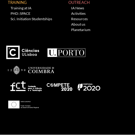
TRAINING
OUTREACH
Training at IA
IA News
PHD::SPACE
Activities
Sci. Initiation Studentships
Resources
About us
Planetarium
---