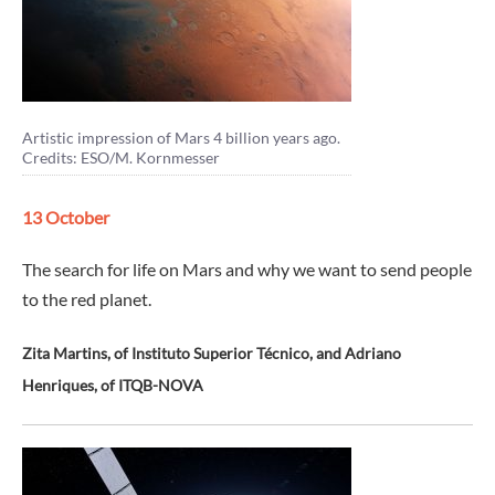
Artistic impression of Mars 4 billion years ago.
Credits: ESO/M. Kornmesser
13 October
The search for life on Mars and why we want to send people
to the red planet.
Zita Martins, of Instituto Superior Técnico, and Adriano
Henriques, of ITQB-NOVA