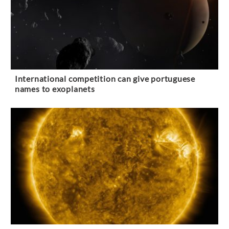
International competition can give portuguese
names to exoplanets