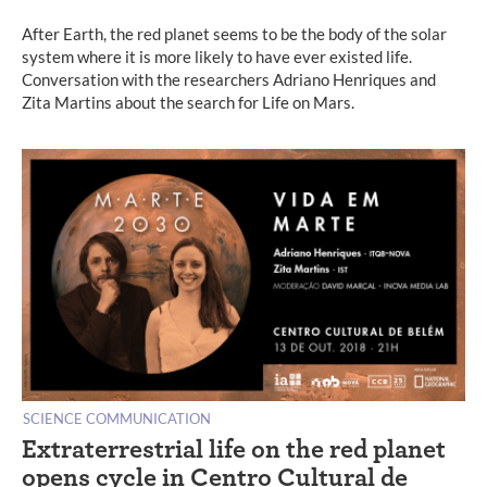
After Earth, the red planet seems to be the body of the solar
system where it is more likely to have ever existed life.
Conversation with the researchers Adriano Henriques and
Zita Martins about the search for Life on Mars.
SCIENCE COMMUNICATION
Extraterrestrial life on the red planet
opens cycle in Centro Cultural de