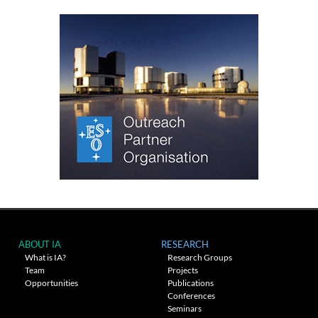
ABOUT IA
RESEARCH
What is IA?
Research Groups
Team
Projects
Opportunities
Publications
Conferences
Seminars