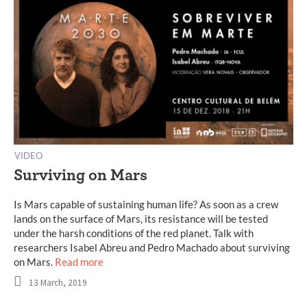
VIDEO
Surviving on Mars
Is Mars capable of sustaining human life? As soon as a crew
lands on the surface of Mars, its resistance will be tested
under the harsh conditions of the red planet. Talk with
researchers Isabel Abreu and Pedro Machado about surviving
on Mars.
Read more
13 March, 2019