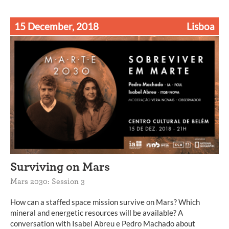
15 December, 2018
Lisboa
Surviving on Mars
Mars 2030: Session 3
How can a staffed space mission survive on Mars? Which
mineral and energetic resources will be available? A
conversation with Isabel Abreu e Pedro Machado about