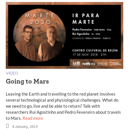
VIDEO
Going to Mars
Leaving the Earth and travelling to the red planet involves
several technological and physiological challenges. What do
we need to go, live and be able to return? Talk with
researchers Rui Agostinho and Pedro Fevereiro about travels
to Mars.
Read more
4 January, 2019