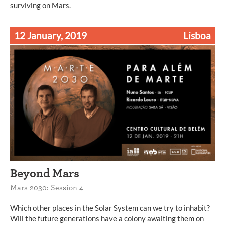
surviving on Mars.
12 January, 2019
Lisboa
Beyond Mars
Mars 2030: Session 4
Which other places in the Solar System can we try to inhabit?
Will the future generations have a colony awaiting them on