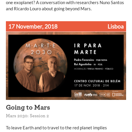
one exoplanet? A conversation with researchers Nuno Santos
and Ricardo Louro about going beyond Mars.
17 November, 2018
Lisboa
Going to Mars
Mars 2030: Session 2
To leave Earth and to travel to the red planet implies