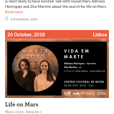
is most likely to have existed. Talk with researchers Adriano
Henriques and Zita Martins about the search for life on Mars.
Read more
6 December, 2018
26 October, 2018
Lisboa
Life on Mars
Mars 2030: Session 1