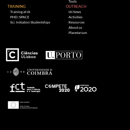
Tools
TRAINING
OUTREACH
Training at IA
IA News
PHD::SPACE
Activities
Sci. Initiation Studentships
Resources
About us
Planetarium
---