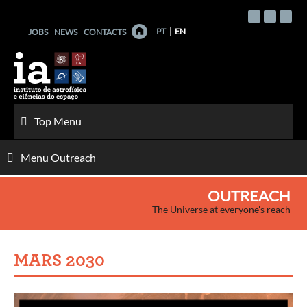
Skip
to
PT
EN
JOBS
NEWS
CONTACTS
content
Top Menu
Menu Outreach
OUTREACH
The Universe at everyone's reach
MARS 2030