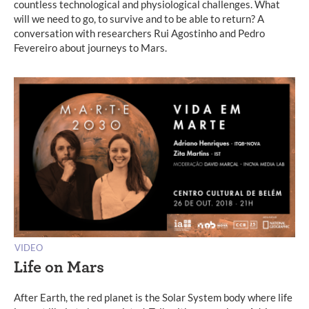
countless technological and physiological challenges. What
will we need to go, to survive and to be able to return? A
conversation with researchers Rui Agostinho and Pedro
Fevereiro about journeys to Mars.
VIDEO
Life on Mars
After Earth, the red planet is the Solar System body where life