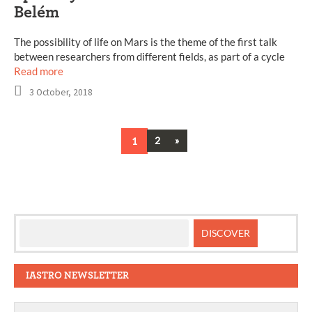
Belém
The possibility of life on Mars is the theme of the first talk
between researchers from different fields, as part of a cycle
Read more
3 October, 2018
Next
1
2
»
Posts
navigation
IASTRO NEWSLETTER