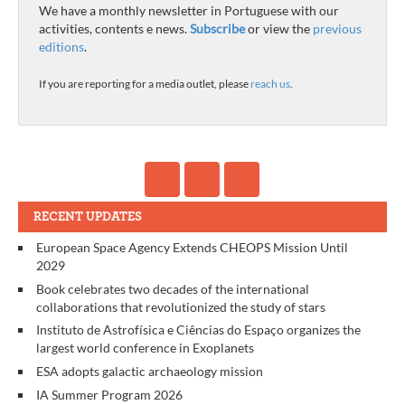
We have a monthly newsletter in Portuguese with our
activities, contents e news.
Subscribe
or view the
previous
editions
.
If you are reporting for a media outlet, please
reach us
.
RECENT UPDATES
European Space Agency Extends CHEOPS Mission Until
2029
Book celebrates two decades of the international
collaborations that revolutionized the study of stars
Instituto de Astrofísica e Ciências do Espaço organizes the
largest world conference in Exoplanets
ESA adopts galactic archaeology mission
IA Summer Program 2026