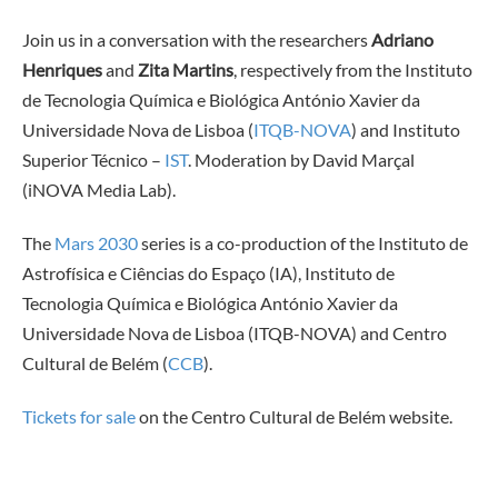
Join us in a conversation with the researchers
Adriano
Henriques
and
Zita Martins
, respectively from the Instituto
de Tecnologia Química e Biológica António Xavier da
Universidade Nova de Lisboa (
ITQB-NOVA
) and Instituto
Superior Técnico –
IST
. Moderation by David Marçal
(iNOVA Media Lab).
The
Mars 2030
series is a co-production of the Instituto de
Astrofísica e Ciências do Espaço (IA), Instituto de
Tecnologia Química e Biológica António Xavier da
Universidade Nova de Lisboa (ITQB-NOVA) and Centro
Cultural de Belém (
CCB
).
Tickets for sale
on the Centro Cultural de Belém website.