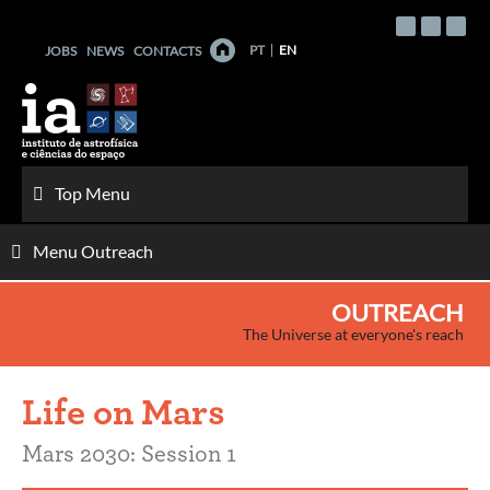
Skip
to
PT
EN
JOBS
NEWS
CONTACTS
content
Top Menu
Menu Outreach
OUTREACH
The Universe at everyone's reach
Life on Mars
Mars 2030: Session 1