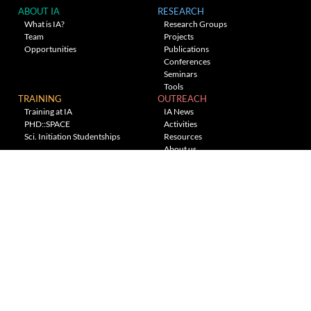
ABOUT IA
RESEARCH
What is IA?
Research Groups
Team
Projects
Opportunities
Publications
Conferences
Seminars
Tools
TRAINING
OUTREACH
Training at IA
IA News
PHD::SPACE
Activities
Sci. Initiation Studentships
Resources
About us
Planetarium