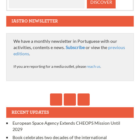
IASTRO NEWSLETTER
We have a monthly newsletter in Portuguese with our
activities, contents e news.
Subscribe
or view the
previous
editions
.
If you are reporting for a media outlet, please
reach us
.
RECENT UPDATES
European Space Agency Extends CHEOPS Mission Until
2029
Book celebrates two decades of the international