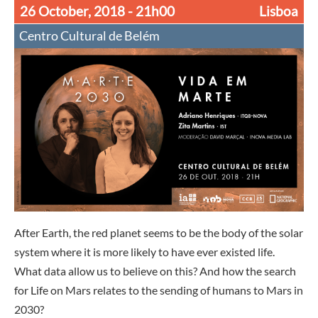
26 October, 2018
- 21h00
Lisboa
Centro Cultural de Belém
After Earth, the red planet seems to be the body of the solar
system where it is more likely to have ever existed life.
What data allow us to believe on this? And how the search
for Life on Mars relates to the sending of humans to Mars in
2030?