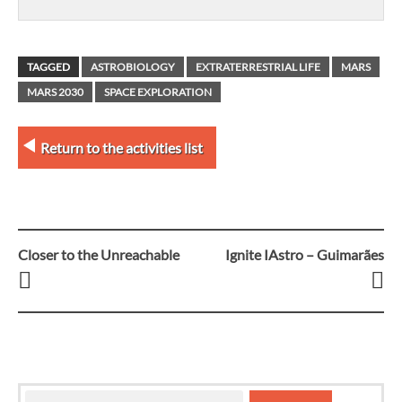
TAGGED
ASTROBIOLOGY
EXTRATERRESTRIAL LIFE
MARS
MARS 2030
SPACE EXPLORATION
Return to the activities list
Closer to the Unreachable
Ignite IAstro – Guimarães
Post
navigation