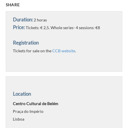
SHARE
Duration:
2 horas
Price:
Tickets: € 2,5. Whole series- 4 sessions: €8
Registration
Tickets for sale on the
CCB website
.
Location
Centro Cultural de Belém
Praça do Império
Lisboa