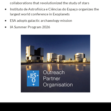
collaborations that revolutionized the study of stars
Instituto de Astrofísica e Ciências do Espaço organizes the
largest world conference in Exoplanets
ESA adopts galactic archaeology mission
IA Summer Program 2026