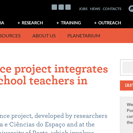
JOBS
NEWS
CONTACTS
IA
RESEARCH
TRAINING
OUTREACH
SOURCES
ABOUT US
PLANETARIUM
ce project integrates
chool teachers in
IAS
We 
Por
ence project, developed by researchers
con
th
ca e Ciências do Espaço and at the
niversity of Porto, which involves