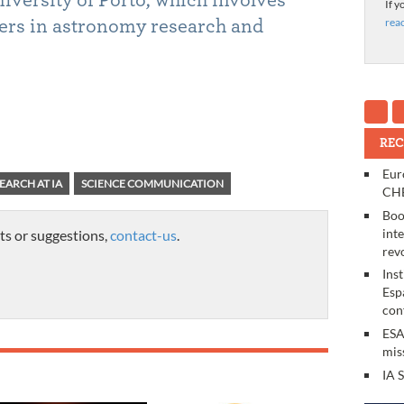
If y
rea
ers in astronomy research and
REC
Eur
EARCH AT IA
SCIENCE COMMUNICATION
CHE
Boo
int
ts or suggestions,
contact-us
.
rev
Ins
Esp
con
ESA
mis
IA 