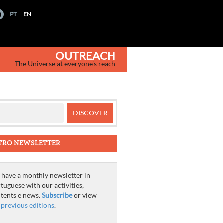
PT
EN
OUTREACH
The Universe at everyone's reach
TRO NEWSLETTER
have a monthly newsletter in
tuguese with our activities,
tents e news.
Subscribe
or view
e
previous editions
.