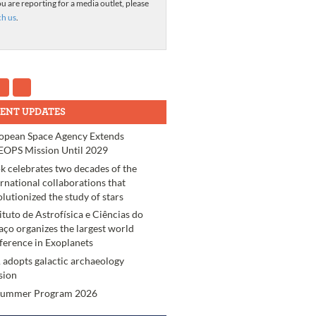
ou are reporting for a media outlet, please
ch us
.
ENT UPDATES
opean Space Agency Extends
OPS Mission Until 2029
k celebrates two decades of the
ernational collaborations that
olutionized the study of stars
tituto de Astrofísica e Ciências do
aço organizes the largest world
ference in Exoplanets
 adopts galactic archaeology
sion
Summer Program 2026