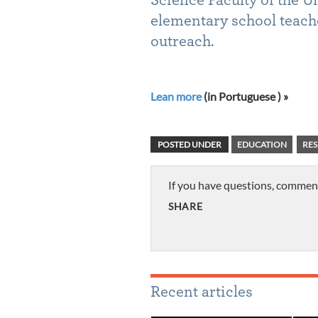
elementary school teach
outreach.
Lean more
(in Portuguese ) »
POSTED UNDER
EDUCATION
RES
If you have questions, commen
SHARE
Recent articles