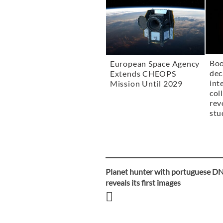
Boo
European Space Agency
dec
Extends CHEOPS
int
Mission Until 2029
col
rev
stu
Planet hunter with portuguese D
Post
reveals its first images
navigation