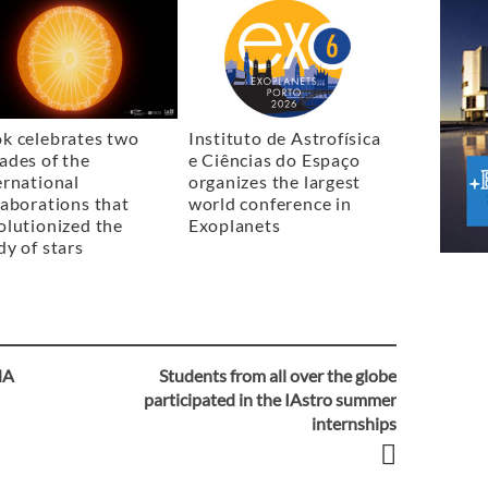
k celebrates two
Instituto de Astrofísica
ades of the
e Ciências do Espaço
ernational
organizes the largest
laborations that
world conference in
olutionized the
Exoplanets
dy of stars
NA
Students from all over the globe
participated in the IAstro summer
internships