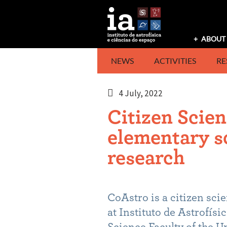
Skip
to
content
ABOUT 
NEWS
ACTIVITIES
RE
4 July, 2022
Citizen Scien
elementary s
research
CoAstro is a citizen sci
at Instituto de Astrofísi
Science Faculty of the U