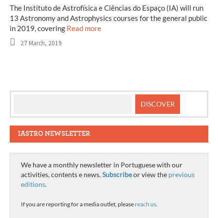
The Instituto de Astrofísica e Ciências do Espaço (IA) will run
13 Astronomy and Astrophysics courses for the general public
in 2019, covering
Read more
27 March, 2019
IASTRO NEWSLETTER
We have a monthly newsletter in Portuguese with our
activities, contents e news.
Subscribe
or view the
previous
editions
.
If you are reporting for a media outlet, please
reach us
.