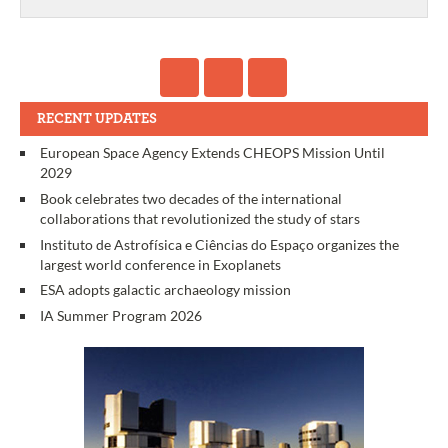
RECENT UPDATES
European Space Agency Extends CHEOPS Mission Until
2029
Book celebrates two decades of the international
collaborations that revolutionized the study of stars
Instituto de Astrofísica e Ciências do Espaço organizes the
largest world conference in Exoplanets
ESA adopts galactic archaeology mission
IA Summer Program 2026