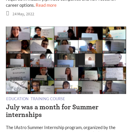
career options.
Read more
24 May, 2022
EDUCATION
TRAINING COURSE
July was a month for Summer
internships
The IAstro Summer Internship program, organized by the