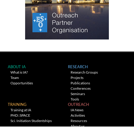
ABOUT IA
RESEARCH
What is IA?
Research Groups
Team
Projects
Opportunities
Publications
Conferences
Seminars
Tools
TRAINING
OUTREACH
Training at IA
IA News
PHD::SPACE
Activities
Sci. Initiation Studentships
Resources
About us
Planetarium