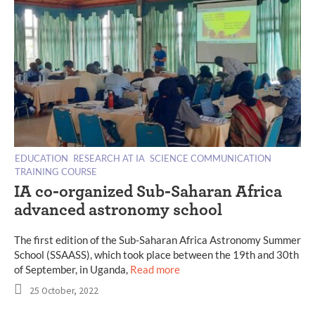
EDUCATION
RESEARCH AT IA
SCIENCE COMMUNICATION
TRAINING COURSE
IA co-organized Sub-Saharan Africa
advanced astronomy school
The first edition of the Sub-Saharan Africa Astronomy Summer
School (SSAASS), which took place between the 19th and 30th
of September, in Uganda,
Read more
25 October, 2022