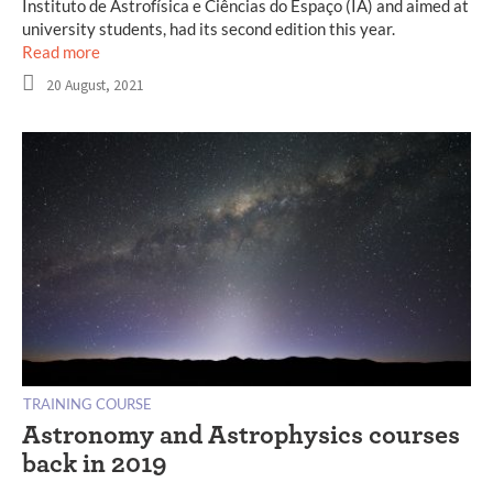
Instituto de Astrofísica e Ciências do Espaço (IA) and aimed at
university students, had its second edition this year.
Read more
20 August, 2021
TRAINING COURSE
Astronomy and Astrophysics courses
back in 2019