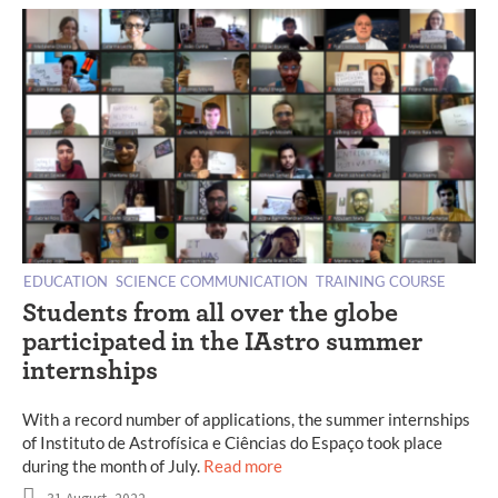
EDUCATION
SCIENCE COMMUNICATION
TRAINING COURSE
Students from all over the globe
participated in the IAstro summer
internships
With a record number of applications, the summer internships
of Instituto de Astrofísica e Ciências do Espaço took place
during the month of July.
Read more