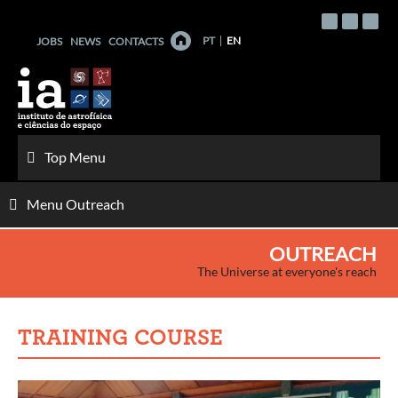
Skip
to
PT
EN
JOBS
NEWS
CONTACTS
content
Top Menu
Menu Outreach
OUTREACH
The Universe at everyone's reach
TRAINING COURSE