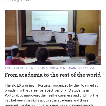
31 August, 2022
EDUCATION
SCIENCE COMMUNICATION
TRAINING COURSE
From academia to the rest of the world
The SKIES training in Portugal, organized by the IA, aimed at
broadening the career perspectives of PhD students in
Portugal, by improving their self-awareness and bridging the
gap between the skills acquired in academia and those
required in industry, private companies and non-research