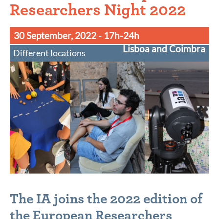
Researchers Night 2022
30 September, 2022
- 17h-24h
Lisboa and Coimbra
Different locations
The IA joins the 2022 edition of
the European Researchers