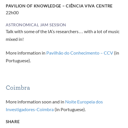
PAVILION OF KNOWLEDGE – CIÊNCIA VIVA CENTRE
22h00
ASTRONOMICAL JAM SESSION
Talk with some of the IA’s researchers… with a lot of music
mixed in!
More information in
Pavilhão do Conhecimento – CCV
(in
Portuguese).
Coimbra
More information soon and in
Noite Europeia dos
Investigadores-Coimbra
(in Portuguese).
SHARE