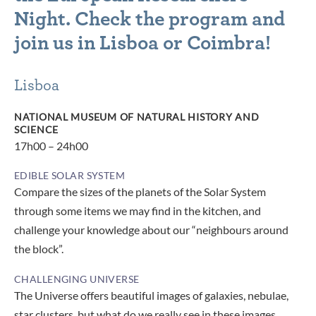
Night. Check the program and
join us in Lisboa or Coimbra!
Lisboa
NATIONAL MUSEUM OF NATURAL HISTORY AND
SCIENCE
17h00 – 24h00
EDIBLE SOLAR SYSTEM
Compare the sizes of the planets of the Solar System
through some items we may find in the kitchen, and
challenge your knowledge about our “neighbours around
the block”.
CHALLENGING UNIVERSE
The Universe offers beautiful images of galaxies, nebulae,
star clusters, but what do we really see in these images,