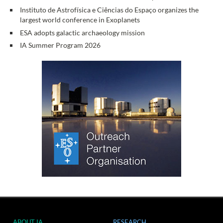
Instituto de Astrofísica e Ciências do Espaço organizes the
largest world conference in Exoplanets
ESA adopts galactic archaeology mission
IA Summer Program 2026
ABOUT IA
RESEARCH