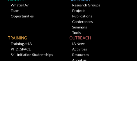
What is IA?
Research Groups
Team
Projects
Opportunities
Publications
Conferences
Seminars
Tools
TRAINING
OUTREACH
Training at IA
IA News
PHD::SPACE
Activities
Sci. Initiation Studentships
Resources
About us
Planetarium