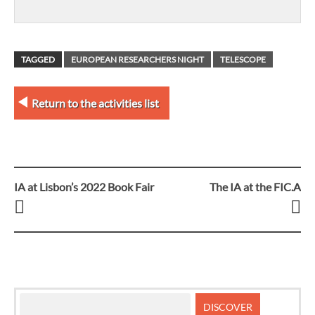
TAGGED
EUROPEAN RESEARCHERS NIGHT
TELESCOPE
Return to the activities list
IA at Lisbon’s 2022 Book Fair
The IA at the FIC.A
Post
navigation