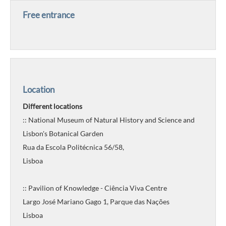
Free entrance
Location
Different locations
:: National Museum of Natural History and Science and
Lisbon's Botanical Garden
Rua da Escola Politécnica 56/58,
Lisboa
:: Pavilion of Knowledge - Ciência Viva Centre
Largo José Mariano Gago 1, Parque das Nações
Lisboa