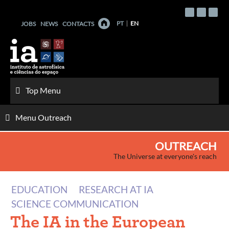
Skip
to
PT
EN
JOBS
NEWS
CONTACTS
content
Top Menu
Menu Outreach
OUTREACH
The Universe at everyone's reach
EDUCATION
RESEARCH AT IA
SCIENCE COMMUNICATION
The IA in the European