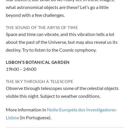
what astronomical objects are these? Let’s go a little
beyond with a few challenges.
THE SOUND OF THE ABYSS OF TIME
Space and time can vibrate, and this vibration tells a lot
about the past of the Universe, but may also reveal us its
destiny. Try to listen to the Cosmic symphony.
LISBON’S BOTANICAL GARDEN
19h00 – 24h00
THE SKY THROUGH A TELESCOPE
Observe through telescopes some of the celestial objects
visible this night. Subject to weather conditions.
More information in
Noite Europeia dos Investigadores-
Lisboa
(in Portuguese).