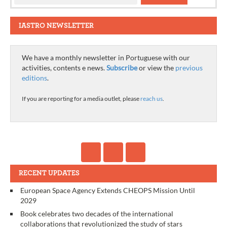
IASTRO NEWSLETTER
We have a monthly newsletter in Portuguese with our
activities, contents e news.
Subscribe
or view the
previous
editions
.
If you are reporting for a media outlet, please
reach us
.
RECENT UPDATES
European Space Agency Extends CHEOPS Mission Until
2029
Book celebrates two decades of the international
collaborations that revolutionized the study of stars