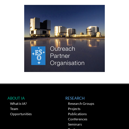
ABOUT IA
RESEARCH
What is IA?
Research Groups
Team
Projects
Opportunities
Publications
Conferences
Seminars