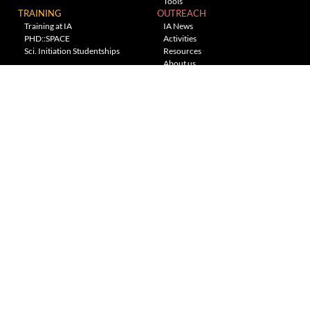
Tools
TRAINING
OUTREACH
Training at IA
IA News
PHD::SPACE
Activities
Sci. Initiation Studentships
Resources
About us
Planetarium
---