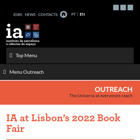
Skip
to
PT
EN
JOBS
NEWS
CONTACTS
content
Top Menu
Menu Outreach
OUTREACH
The Universe at everyone's reach
IA at Lisbon’s 2022 Book
Fair