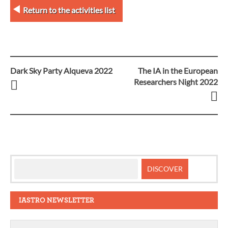
Return to the activities list
Dark Sky Party Alqueva 2022
The IA in the European
Post
Researchers Night 2022
navigation
IASTRO NEWSLETTER