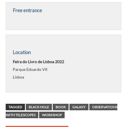
Free entrance
Location
Feira do Livro de Lisboa 2022
Parque Eduardo VII
Lisboa
TAGGED
BLACK HOLE
BOOK
GALAXY
OBSERVATIONS
WITH TELESCOPES
WORKSHOP