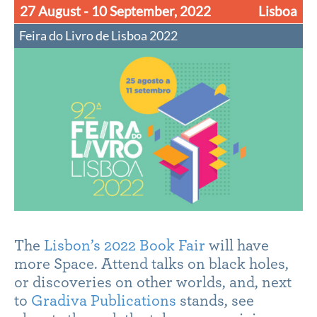
27 August - 10 September, 2022
Lisboa
Feira do Livro de Lisboa 2022
The
Lisbon’s 2022 Book Fair
will have
more Space. Attend talks on black holes,
or discoveries on other worlds, and, next
to
Gradiva Publications
stands, see