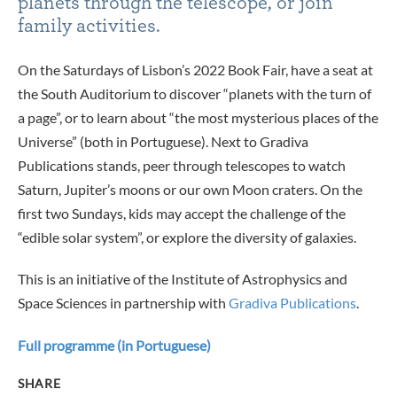
planets through the telescope, or join
family activities.
On the Saturdays of Lisbon’s 2022 Book Fair, have a seat at
the South Auditorium to discover “planets with the turn of
a page”, or to learn about “the most mysterious places of the
Universe” (both in Portuguese). Next to Gradiva
Publications stands, peer through telescopes to watch
Saturn, Jupiter’s moons or our own Moon craters. On the
first two Sundays, kids may accept the challenge of the
“edible solar system”, or explore the diversity of galaxies.
This is an initiative of the Institute of Astrophysics and
Space Sciences in partnership with
Gradiva Publications
.
Full programme (in Portuguese)
SHARE