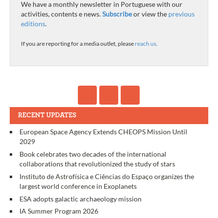
We have a monthly newsletter in Portuguese with our
activities, contents e news.
Subscribe
or view the
previous
editions
.
If you are reporting for a media outlet, please
reach us
.
RECENT UPDATES
European Space Agency Extends CHEOPS Mission Until
2029
Book celebrates two decades of the international
collaborations that revolutionized the study of stars
Instituto de Astrofísica e Ciências do Espaço organizes the
largest world conference in Exoplanets
ESA adopts galactic archaeology mission
IA Summer Program 2026