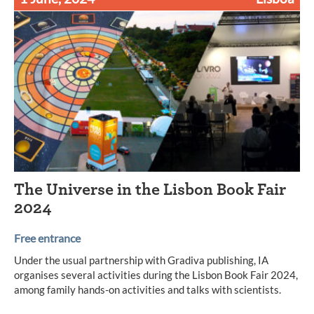
The Universe in the Lisbon Book Fair
2024
Free entrance
Under the usual partnership with Gradiva publishing, IA
organises several activities during the Lisbon Book Fair 2024,
among family hands-on activities and talks with scientists.