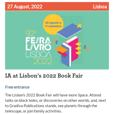
27 August, 2022
Lisboa
IA at Lisbon’s 2022 Book Fair
Free entrance
The Lisbon's 2022 Book Fair will have more Space. Attend
talks on black holes, or discoveries on other worlds, and, next
to Gradiva Publications stands, see planets through the
telescope, or join family activities.