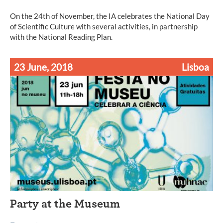
On the 24th of November, the IA celebrates the National Day
of Scientific Culture with several activities, in partnership
with the National Reading Plan.
23 June, 2018
Lisboa
Party at the Museum