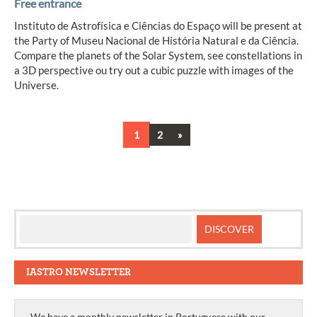
Free entrance
Instituto de Astrofísica e Ciências do Espaço will be present at
the Party of Museu Nacional de História Natural e da Ciência.
Compare the planets of the Solar System, see constellations in
a 3D perspective ou try out a cubic puzzle with images of the
Universe.
Next
1
2
»
Posts
navigation
IASTRO NEWSLETTER
We have a monthly newsletter in Portuguese with our