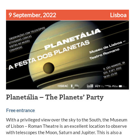
9 September, 2022
Lisboa
Planetália – The Planets’ Party
Free entrance
With a privileged view over the sky to the South, the Museum
of Lisbon – Roman Theatre is an excellent location to observe
with telescopes the Moon, Saturn and Jupiter. This is also a