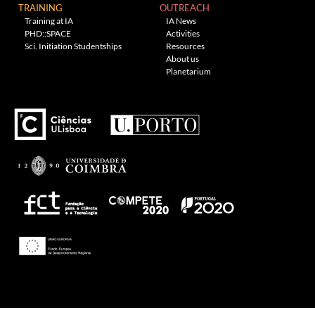
TRAINING
OUTREACH
Training at IA
IA News
PHD::SPACE
Activities
Sci. Initiation Studentships
Resources
About us
Planetarium
---