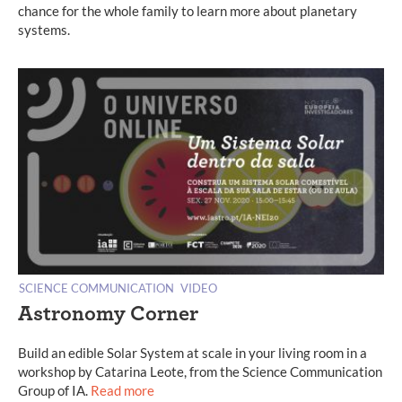
chance for the whole family to learn more about planetary
systems.
SCIENCE COMMUNICATION
VIDEO
Astronomy Corner
Build an edible Solar System at scale in your living room in a
workshop by Catarina Leote, from the Science Communication
Group of IA.
Read more