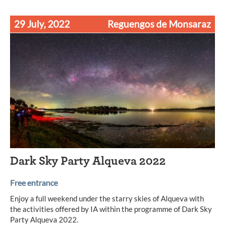
29 July, 2022
Reguengos de Monsaraz
Dark Sky Party Alqueva 2022
Free entrance
Enjoy a full weekend under the starry skies of Alqueva with
the activities offered by IA within the programme of Dark Sky
Party Alqueva 2022.