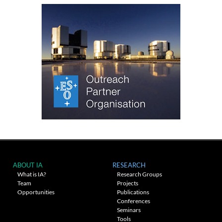
ABOUT IA
RESEARCH
What is IA?
Research Groups
Team
Projects
Opportunities
Publications
Conferences
Seminars
Tools