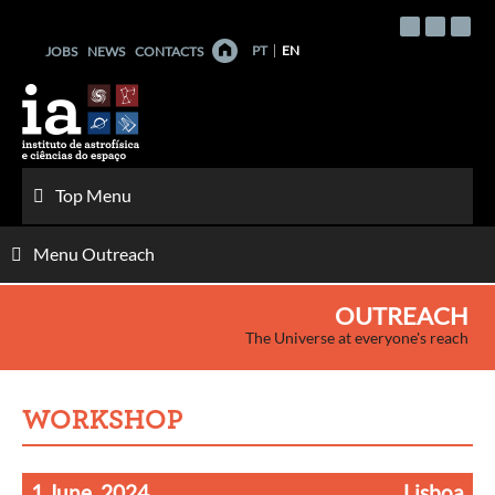
Skip
to
PT
EN
JOBS
NEWS
CONTACTS
content
Top Menu
Menu Outreach
OUTREACH
The Universe at everyone's reach
WORKSHOP
1 June, 2024
Lisboa