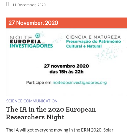
11 December, 2020
27 November, 2020
SCIENCE COMMUNICATION
The IA in the 2020 European
Researchers Night
The IA will get everyone moving in the ERN 2020. Solar