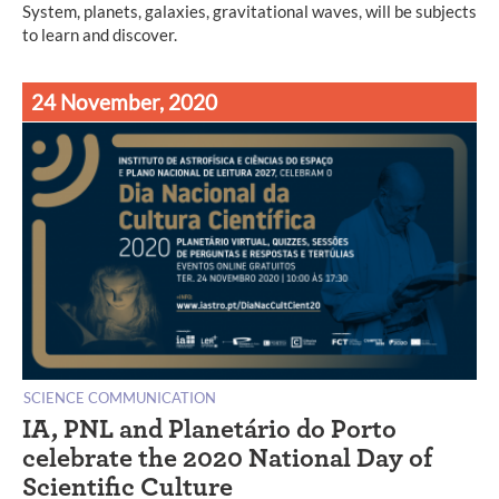
System, planets, galaxies, gravitational waves, will be subjects
to learn and discover.
24 November, 2020
SCIENCE COMMUNICATION
IA, PNL and Planetário do Porto
celebrate the 2020 National Day of
Scientific Culture