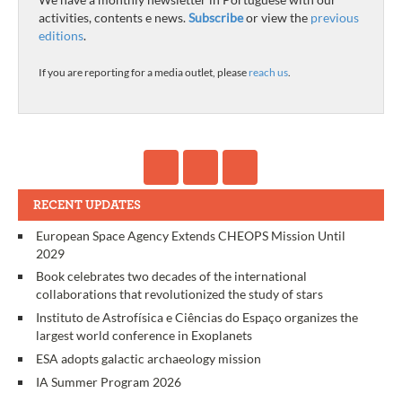
activities, contents e news.
Subscribe
or view the
previous
editions
.
If you are reporting for a media outlet, please
reach us
.
RECENT UPDATES
European Space Agency Extends CHEOPS Mission Until
2029
Book celebrates two decades of the international
collaborations that revolutionized the study of stars
Instituto de Astrofísica e Ciências do Espaço organizes the
largest world conference in Exoplanets
ESA adopts galactic archaeology mission
IA Summer Program 2026