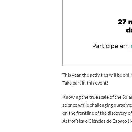
This year, the activities will be on
Take part in this event!
Knowing the true scale of the Sola
science while challenging ourselve
on the frontline of the discovery o
Astrofísica e Ciências do Espaço (