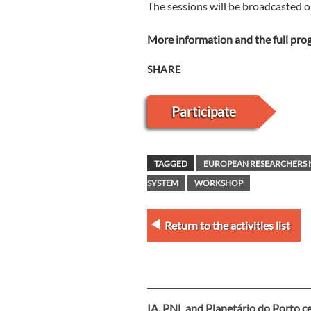
The sessions will be broadcasted 
More information and the full pr
SHARE
Participate
TAGGED
EUROPEAN RESEARCHERS 
SYSTEM
WORKSHOP
Return to the activities list
IA, PNL and Planetário do Porto c