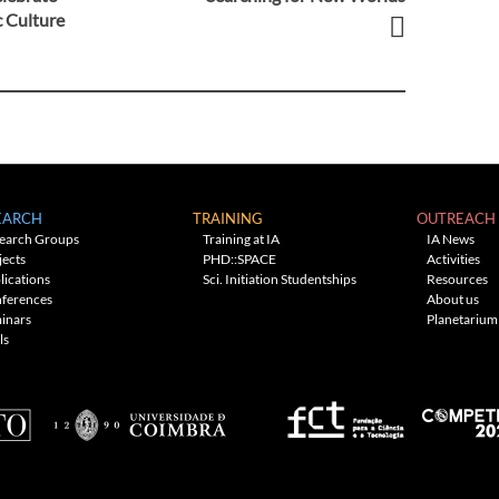
c Culture
EARCH
TRAINING
OUTREACH
earch Groups
Training at IA
IA News
jects
PHD::SPACE
Activities
lications
Sci. Initiation Studentships
Resources
ferences
About us
inars
Planetarium
ls