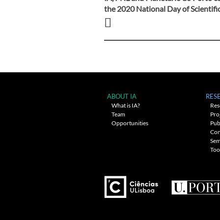
Post
the 2020 National Day of Scientifi
navigation
ABOUT IA
RES
What is IA?
Res
Team
Pro
Opportunities
Pub
Con
Sem
Too
---