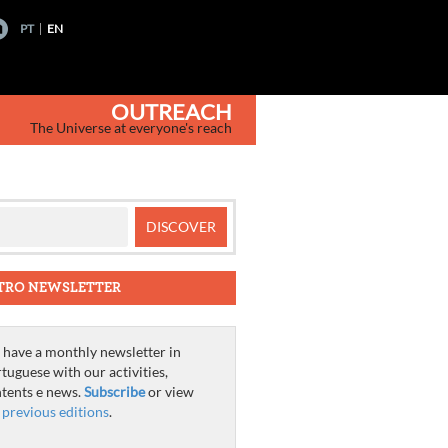
PT
EN
OUTREACH
The Universe at everyone's reach
TRO NEWSLETTER
have a monthly newsletter in
tuguese with our activities,
tents e news.
Subscribe
or view
e
previous editions
.