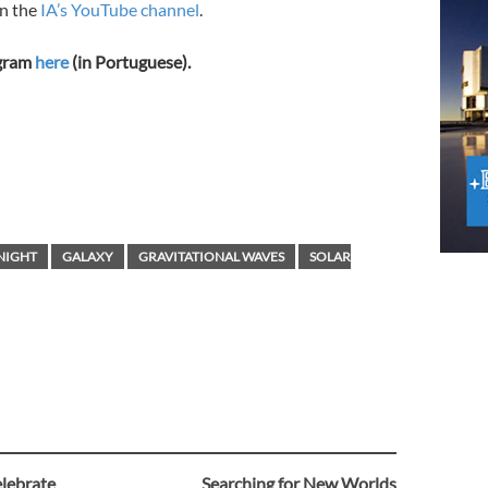
on the
IA’s YouTube channel
.
ogram
here
(in Portuguese).
NIGHT
GALAXY
GRAVITATIONAL WAVES
SOLAR
elebrate
Searching for New Worlds