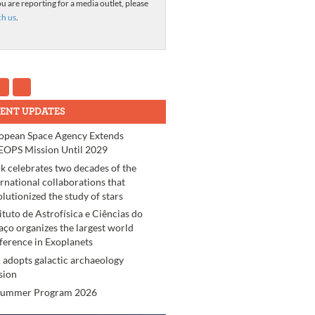
ou are reporting for a media outlet, please
ch us
.
ENT UPDATES
opean Space Agency Extends
OPS Mission Until 2029
k celebrates two decades of the
ernational collaborations that
olutionized the study of stars
tituto de Astrofísica e Ciências do
aço organizes the largest world
ference in Exoplanets
 adopts galactic archaeology
sion
Summer Program 2026