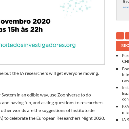
If y
rea
REC
Eur
CHE
Boo
line but the IA researchers will get everyone moving.
int
rev
Ins
Esp
r System in an edible way, use Zooniverse to do
con
s and having fun, and asking questions to researchers
ESA
f other worlds are the suggestions of Instituto de
mis
IA) to celebrate the European Researchers Night 2020.
IA 