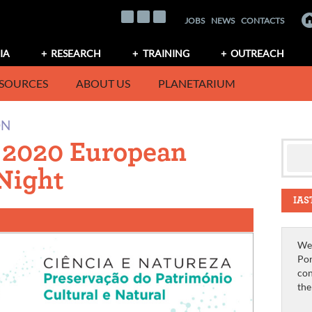
JOBS
NEWS
CONTACTS
IA
RESEARCH
TRAINING
OUTREACH
SOURCES
ABOUT US
PLANETARIUM
ON
e 2020 European
Night
IAS
We 
Por
con
th