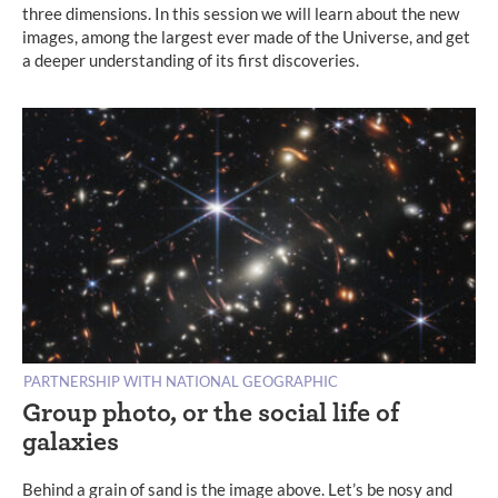
three dimensions. In this session we will learn about the new
images, among the largest ever made of the Universe, and get
a deeper understanding of its first discoveries.
PARTNERSHIP WITH NATIONAL GEOGRAPHIC
Group photo, or the social life of
galaxies
Behind a grain of sand is the image above. Let’s be nosy and