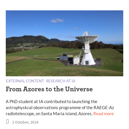
EXTERNAL CONTENT
RESEARCH AT IA
From Azores to the Universe
A PhD student at IA contributed to launching the
astrophyskcal observations programme of the RAEGE-Az
radiotelescope, on Santa Maria island, Azores.
Read more
2 October, 2024