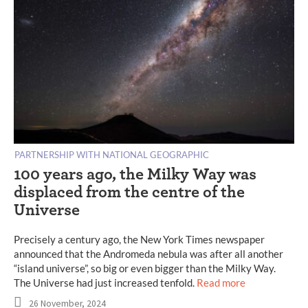
PARTNERSHIP WITH NATIONAL GEOGRAPHIC
100 years ago, the Milky Way was
displaced from the centre of the
Universe
Precisely a century ago, the New York Times newspaper
announced that the Andromeda nebula was after all another
“island universe”, so big or even bigger than the Milky Way.
The Universe had just increased tenfold.
Read more
26 November, 2024