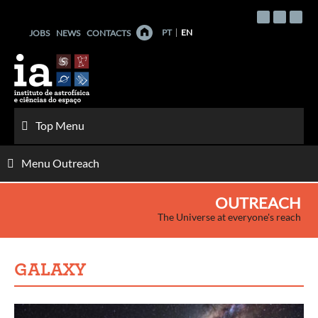
Skip
to
PT
EN
JOBS
NEWS
CONTACTS
content
Top Menu
Menu Outreach
OUTREACH
The Universe at everyone's reach
GALAXY