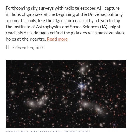
Forthcoming sky surveys with radio telescopes will capture
millions of galaxies at the beginning of the Universe, but only
automatic tools, like the algorithm created by a team led by
the Institute of Astrophysics and Space Sciences (IA), might
read this data deluge and find the galaxies with massive black
holes at their centre.
Read more
6 December, 2023