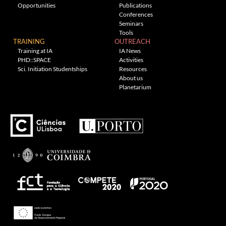
Opportunities
Publications
Conferences
Seminars
Tools
TRAINING
OUTREACH
Training at IA
IA News
PHD::SPACE
Activities
Sci. Initiation Studentships
Resources
About us
Planetarium