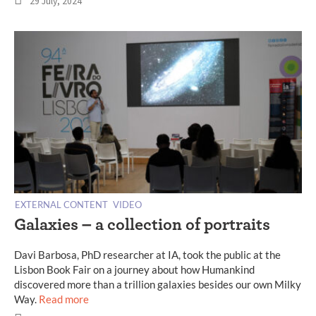
29 July, 2024
EXTERNAL CONTENT
VIDEO
Galaxies – a collection of portraits
Davi Barbosa, PhD researcher at IA, took the public at the
Lisbon Book Fair on a journey about how Humankind
discovered more than a trillion galaxies besides our own Milky
Way.
Read more