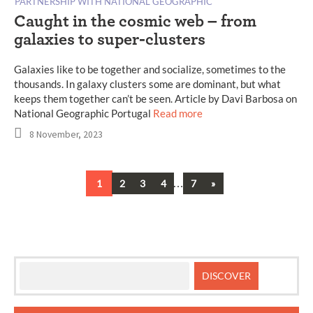
PARTNERSHIP WITH NATIONAL GEOGRAPHIC
Caught in the cosmic web – from
galaxies to super-clusters
Galaxies like to be together and socialize, sometimes to the
thousands. In galaxy clusters some are dominant, but what
keeps them together can’t be seen. Article by Davi Barbosa on
National Geographic Portugal
Read more
8 November, 2023
…
Next
1
2
3
4
7
»
Posts
navigation