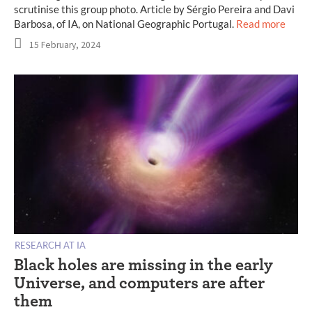
scrutinise this group photo. Article by Sérgio Pereira and Davi
Barbosa, of IA, on National Geographic Portugal.
Read more
15 February, 2024
RESEARCH AT IA
Black holes are missing in the early
Universe, and computers are after
them