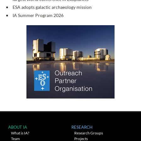
ESA adopts galactic archaeology mission
IA Summer Program 2026
ABOUT IA
RESEARCH
What is IA?
Research Groups
Team
Projects