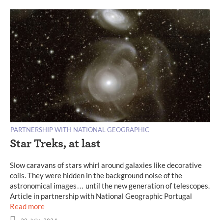
PARTNERSHIP WITH NATIONAL GEOGRAPHIC
Star Treks, at last
Slow caravans of stars whirl around galaxies like decorative
coils. They were hidden in the background noise of the
astronomical images… until the new generation of telescopes.
Article in partnership with National Geographic Portugal
Read more