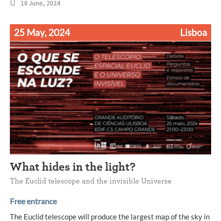
18 June, 2024
25 May, 2024
Lisboa
What hides in the light?
The Euclid telescope and the invisible Universe
Free entrance
The Euclid telescope will produce the largest map of the sky in