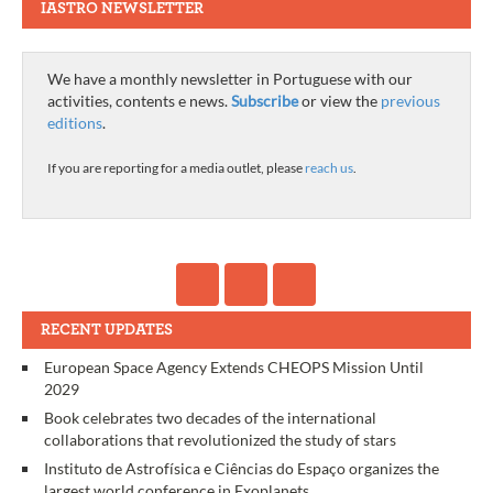
IASTRO NEWSLETTER
We have a monthly newsletter in Portuguese with our
activities, contents e news.
Subscribe
or view the
previous
editions
.
If you are reporting for a media outlet, please
reach us
.
RECENT UPDATES
European Space Agency Extends CHEOPS Mission Until
2029
Book celebrates two decades of the international
collaborations that revolutionized the study of stars
Instituto de Astrofísica e Ciências do Espaço organizes the
largest world conference in Exoplanets