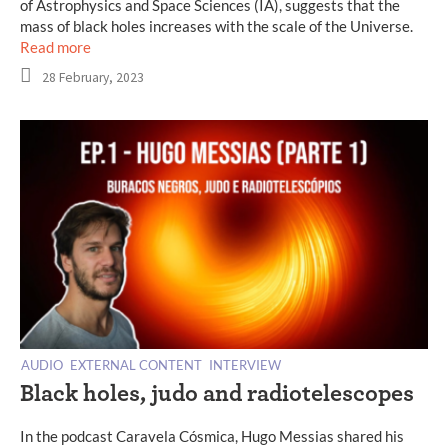
of Astrophysics and Space Sciences (IA), suggests that the
mass of black holes increases with the scale of the Universe.
Read more
28 February, 2023
AUDIO
EXTERNAL CONTENT
INTERVIEW
Black holes, judo and radiotelescopes
In the podcast Caravela Cósmica, Hugo Messias shared his