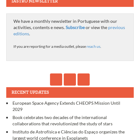
IASTRO NEWSLETTER
We have a monthly newsletter in Portuguese with our
activities, contents e news.
Subscribe
or view the
previous
editions
.
If you are reporting for a media outlet, please
reach us
.
RECENT UPDATES
European Space Agency Extends CHEOPS Mission Until
2029
Book celebrates two decades of the international
collaborations that revolutionized the study of stars
Instituto de Astrofísica e Ciências do Espaço organizes the
largest world conference in Exoplanets