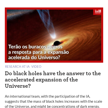
RESEARCH AT IA
VIDEO
Do black holes have the answer to the
accelerated expansion of the
Universe?
An international team, with the participation of the IA,
suggests that the mass of black holes increases with the scale
of the Universe, and might be concentrations of dark energy.