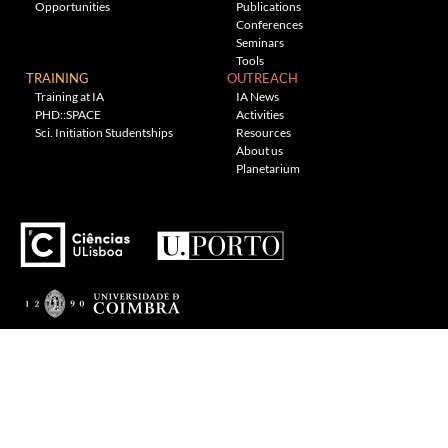
Opportunities
Publications
Conferences
Seminars
Tools
TRAINING
OUTREACH
Training at IA
IA News
PHD::SPACE
Activities
Sci. Initiation Studentships
Resources
About us
Planetarium