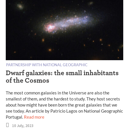
PARTNERSHIP WITH NATIONAL GEOGRAPHIC
Dwarf galaxies: the small inhabitants
of the Cosmos
The most common galaxies in the Universe are also the
smallest of them, and the hardest to study. They host secrets
about how might have been born the great galaxies that we
see today. An article by Patricio Lagos on National Geographic
Portugal.
Read more
10 July, 2023