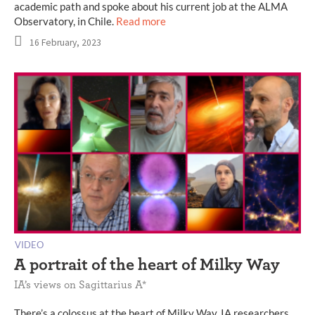
academic path and spoke about his current job at the ALMA
Observatory, in Chile.
Read more
16 February, 2023
VIDEO
A portrait of the heart of Milky Way
IA’s views on Sagittarius A*
There’s a colossus at the heart of Milky Way. IA researchers