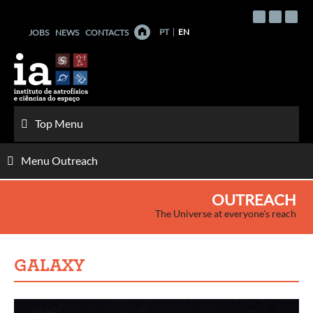
Skip
to
PT
EN
JOBS
NEWS
CONTACTS
content
Top Menu
Menu Outreach
OUTREACH
The Universe at everyone's reach
GALAXY