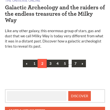
THE UNIVERSE ONLINE
Galactic Archeology and the raiders of
the endless treasures of the Milky
Way
Like any other galaxy, this enormous group of stars, gas and
dust that we call Milky Way is today very different from what
it was in a distant past. Discover how a galactic archeologist
tries to reveal its past.
Previous
…
Next
«
1
2
3
4
5
7
»
Posts
navigation