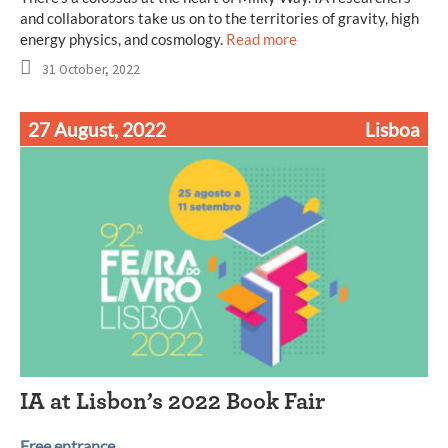
and collaborators take us on to the territories of gravity, high
energy physics, and cosmology.
Read more
31 October, 2022
27 August, 2022
Lisboa
IA at Lisbon’s 2022 Book Fair
Free entrance