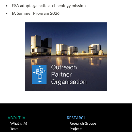
ESA adopts galactic archaeology mission
IA Summer Program 2026
ABOUT IA
RESEARCH
What is IA?
Research Groups
Team
Projects