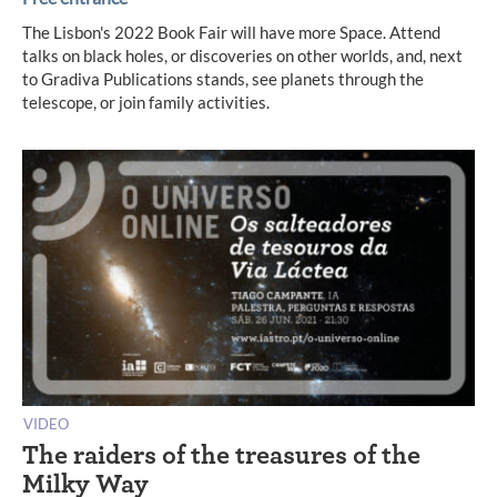
The Lisbon's 2022 Book Fair will have more Space. Attend
talks on black holes, or discoveries on other worlds, and, next
to Gradiva Publications stands, see planets through the
telescope, or join family activities.
VIDEO
The raiders of the treasures of the
Milky Way