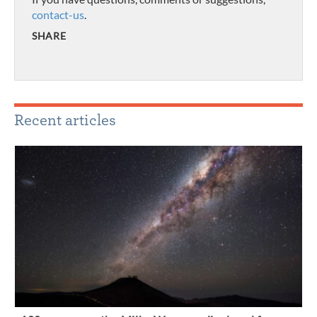
contact-us
.
SHARE
Recent articles