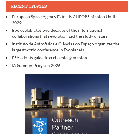
RECENT UPDATES
European Space Agency Extends CHEOPS Mission Until
2029
Book celebrates two decades of the international
collaborations that revolutionized the study of stars
Instituto de Astrofísica e Ciências do Espaço organizes the
largest world conference in Exoplanets
ESA adopts galactic archaeology mission
IA Summer Program 2026