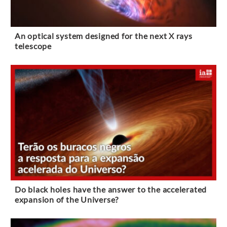
An optical system designed for the next X rays
telescope
Do black holes have the answer to the accelerated
expansion of the Universe?