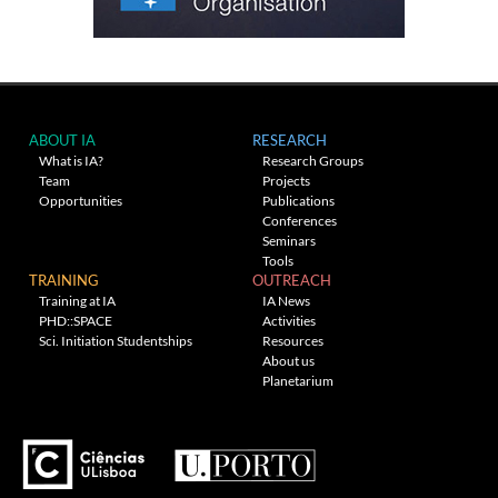
ABOUT IA
RESEARCH
What is IA?
Research Groups
Team
Projects
Opportunities
Publications
Conferences
Seminars
Tools
TRAINING
OUTREACH
Training at IA
IA News
PHD::SPACE
Activities
Sci. Initiation Studentships
Resources
About us
Planetarium