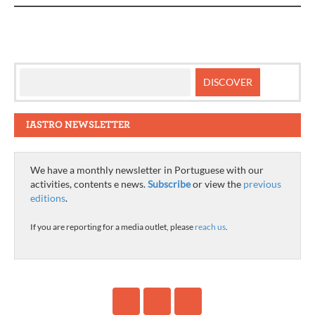
IASTRO NEWSLETTER
We have a monthly newsletter in Portuguese with our
activities, contents e news.
Subscribe
or view the
previous
editions
.
If you are reporting for a media outlet, please
reach us
.