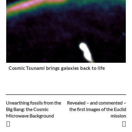
Cosmic Tsunami brings galaxies back to life
Unearthing fossils from the
Revealed – and commented –
Post
Big Bang: the Cosmic
the first images of the Euclid
Microwave Background
mission
navigation