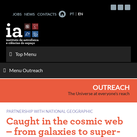
Skip
to
PT
EN
JOBS
NEWS
CONTACTS
content
Top Menu
Menu Outreach
OUTREACH
The Universe at everyone's reach
PARTNERSHIP WITH NATIONAL GEOGRAPHIC
Caught in the cosmic web
– from galaxies to super-