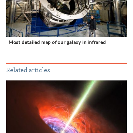
Most detailed map of our galaxy in infrared
Related articles