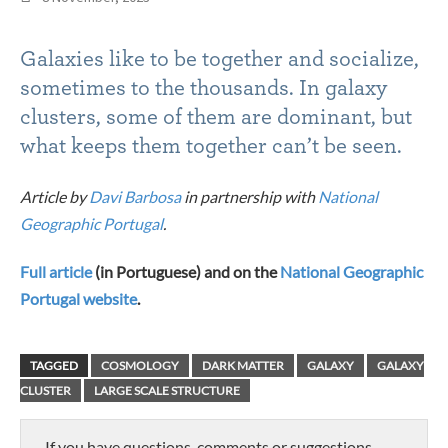
Galaxies like to be together and socialize,
sometimes to the thousands. In galaxy
clusters, some of them are dominant, but
what keeps them together can’t be seen.
Article by
Davi Barbosa
in partnership with
National
Geographic Portugal
.
Full article
(in Portuguese) and on the
National Geographic
Portugal website
.
TAGGED
COSMOLOGY
DARK MATTER
GALAXY
GALAXY
CLUSTER
LARGE SCALE STRUCTURE
If you have questions, comments or suggestions,