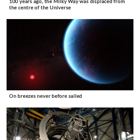
100 years ago, the Milky Way was displaced from
the centre of the Universe
On breezes never before sailed