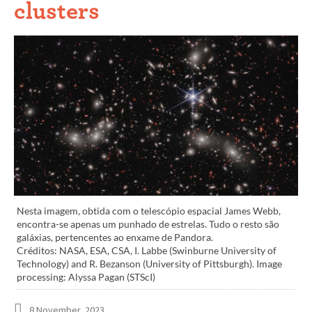
clusters
Nesta imagem, obtida com o telescópio espacial James Webb,
encontra-se apenas um punhado de estrelas. Tudo o resto são
galáxias, pertencentes ao enxame de Pandora.
Créditos: NASA, ESA, CSA, I. Labbe (Swinburne University of
Technology) and R. Bezanson (University of Pittsburgh). Image
processing: Alyssa Pagan (STScI)
8 November, 2023