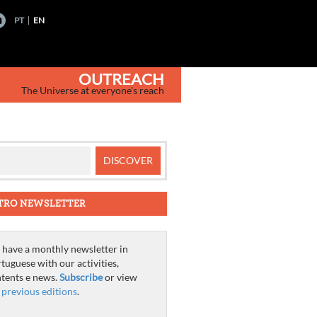
PT
EN
OUTREACH
The Universe at everyone's reach
TRO NEWSLETTER
have a monthly newsletter in
tuguese with our activities,
tents e news.
Subscribe
or view
e
previous editions
.