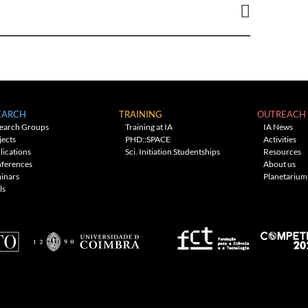
EARCH
TRAINING
OUTREACH
earch Groups
Training at IA
IA News
jects
PHD::SPACE
Activities
lications
Sci. Initiation Studentships
Resources
ferences
About us
inars
Planetarium
ls