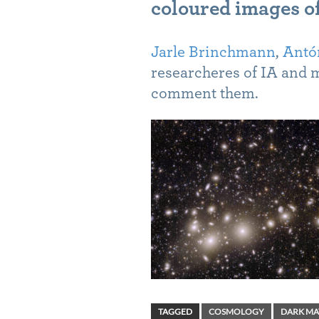
coloured images of
Jarle Brinchmann
,
Antón
researcheres of IA and 
comment them.
TAGGED
COSMOLOGY
DARK MA