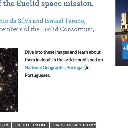
 the Euclid space mission.
io da Silva
and
Ismael Tereno
,
members of the Euclid Consortium,
Dive into these images and learn about
them in detail in the article published on
National Geographic Portugal
(in
Portuguese).
TTER
EUCLID TELESCOPE
EUROPEAN SPACE AGENCY