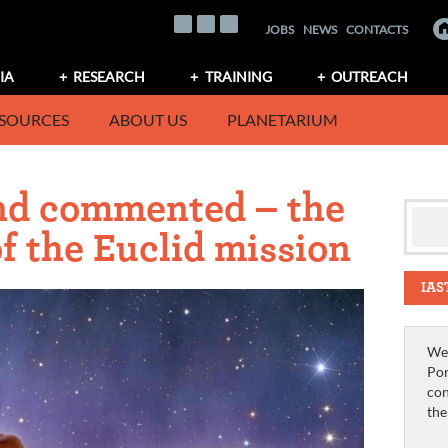
JOBS
NEWS
CONTACTS
IA
RESEARCH
TRAINING
OUTREACH
SOURCES
ABOUT US
PLANETARIUM
nd commented – the
of the Euclid mission
IAS
We 
Por
con
th