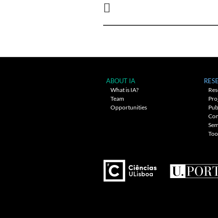
navigation
ABOUT IA
RES
What is IA?
Res
Team
Pro
Opportunities
Pub
Con
Sem
Too
---