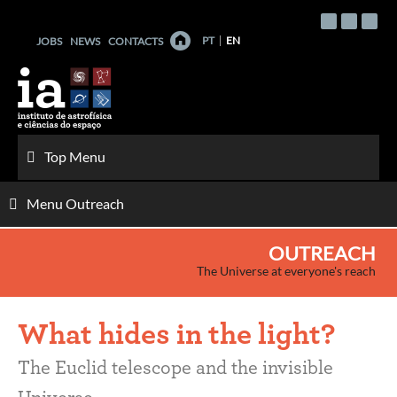
Skip
to
PT
EN
JOBS
NEWS
CONTACTS
content
Top Menu
Menu Outreach
OUTREACH
The Universe at everyone's reach
What hides in the light?
The Euclid telescope and the invisible