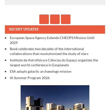
RECENT UPDATES
European Space Agency Extends CHEOPS Mission Until
2029
Book celebrates two decades of the international
collaborations that revolutionized the study of stars
Instituto de Astrofísica e Ciências do Espaço organizes the
largest world conference in Exoplanets
ESA adopts galactic archaeology mission
IA Summer Program 2026