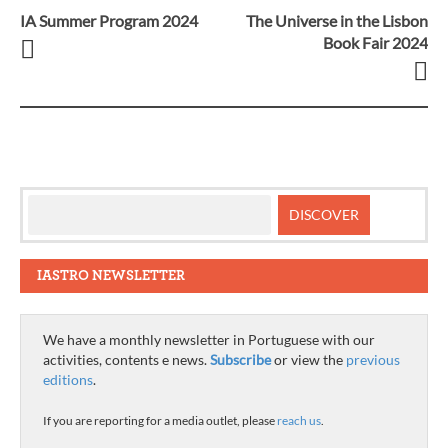
IA Summer Program 2024
The Universe in the Lisbon
Post
Book Fair 2024
navigation
IASTRO NEWSLETTER
We have a monthly newsletter in Portuguese with our
activities, contents e news.
Subscribe
or view the
previous
editions
.
If you are reporting for a media outlet, please
reach us
.