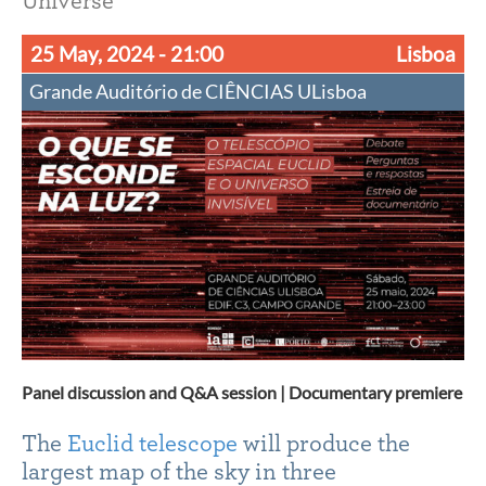
Universe
25 May, 2024
- 21:00
Lisboa
Grande Auditório de CIÊNCIAS ULisboa
Panel discussion and Q&A session | Documentary premiere
The
Euclid telescope
will produce the
largest map of the sky in three