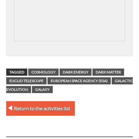
TAGGED
COSMOLOGY
DARK ENERGY
DARK MATTER
EUCLID TELESCOPE
EUROPEAN SPACE AGENCY (ESA)
GALACTIC
EVOLUTION
GALAXY
Return to the activities list