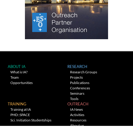
ABOUT IA
RESEARCH
What is IA?
Research Groups
Team
Projects
Opportunities
Publications
Conferences
Seminars
Tools
TRAINING
OUTREACH
Training at IA
IA News
PHD::SPACE
Activities
Sci. Initiation Studentships
Resources
About us
Planetarium