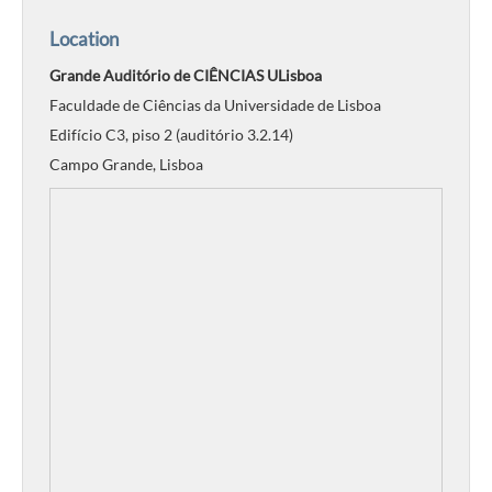
Location
Grande Auditório de CIÊNCIAS ULisboa
Faculdade de Ciências da Universidade de Lisboa
Edifício C3, piso 2 (auditório 3.2.14)
Campo Grande, Lisboa