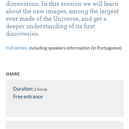
dimensions. In this session we will learn
about the new images, among the largest
ever made of the Universe, and get a
deeper understanding of its first
discoveries.
Full details
, including speakers information (in Portuguese).
SHARE
Duration:
2 horas
Free entrance