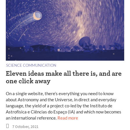
SCIENCE COMMUNICATION
Eleven ideas make all there is, and are
one click away
On a single website, there’s everything you need to know
about Astronomy and the Universe, in direct and everyday
language, the yield of a project co-led by the Instituto de
Astrofísica e Ciências do Espaço (IA) and which now becomes
an international reference.
Read more
7 October, 2021