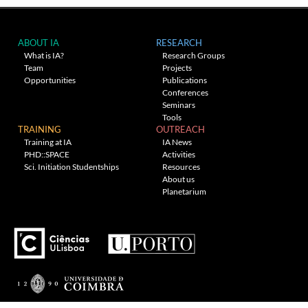
ABOUT IA
RESEARCH
What is IA?
Research Groups
Team
Projects
Opportunities
Publications
Conferences
Seminars
Tools
TRAINING
OUTREACH
Training at IA
IA News
PHD::SPACE
Activities
Sci. Initiation Studentships
Resources
About us
Planetarium