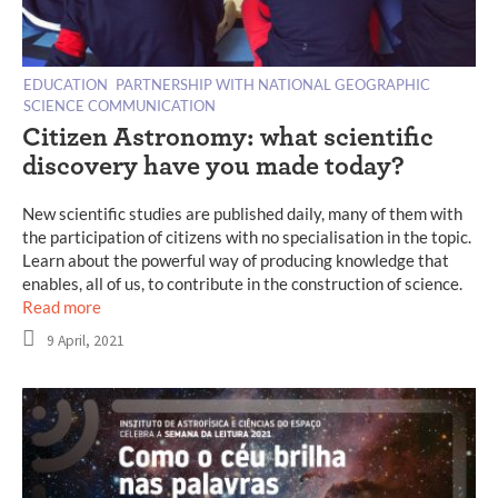
EDUCATION
PARTNERSHIP WITH NATIONAL GEOGRAPHIC
SCIENCE COMMUNICATION
Citizen Astronomy: what scientific
discovery have you made today?
New scientific studies are published daily, many of them with
the participation of citizens with no specialisation in the topic.
Learn about the powerful way of producing knowledge that
enables, all of us, to contribute in the construction of science.
Read more
9 April, 2021