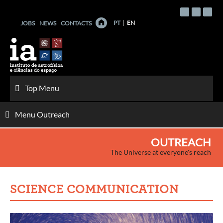
Skip
to
PT
EN
JOBS
NEWS
CONTACTS
content
Top Menu
Menu Outreach
OUTREACH
The Universe at everyone's reach
SCIENCE COMMUNICATION