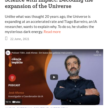
Science with Impact: Decoding the
expansion of the Universe
Unlike what was thought 20 years ago, the Universe is
expanding at an accelerated rate and Tiago Barreiro, an IA
researcher, wants to explain why. To do so, he studies the
mysterious dark energy.
Read more
22 June, 2021