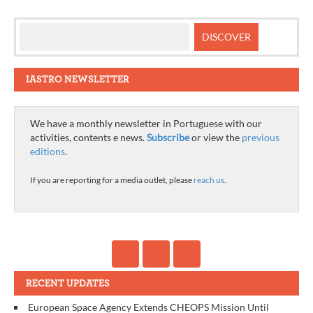
IASTRO NEWSLETTER
We have a monthly newsletter in Portuguese with our
activities, contents e news.
Subscribe
or view the
previous
editions
.
If you are reporting for a media outlet, please
reach us
.
RECENT UPDATES
European Space Agency Extends CHEOPS Mission Until