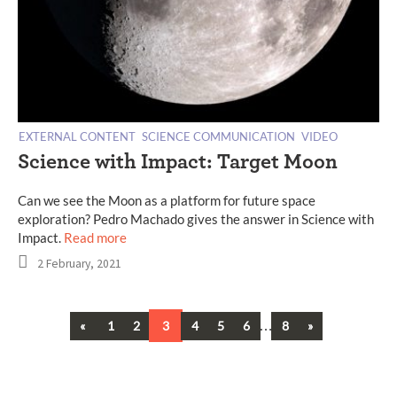
EXTERNAL CONTENT
SCIENCE COMMUNICATION
VIDEO
Science with Impact: Target Moon
Can we see the Moon as a platform for future space
exploration? Pedro Machado gives the answer in Science with
Impact.
Read more
2 February, 2021
Previous
…
Next
«
1
2
3
4
5
6
8
»
Posts
navigation