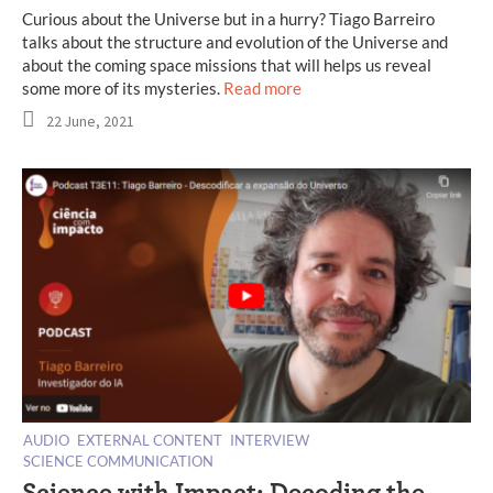
Curious about the Universe but in a hurry? Tiago Barreiro
talks about the structure and evolution of the Universe and
about the coming space missions that will helps us reveal
some more of its mysteries.
Read more
22 June, 2021
AUDIO
EXTERNAL CONTENT
INTERVIEW
SCIENCE COMMUNICATION