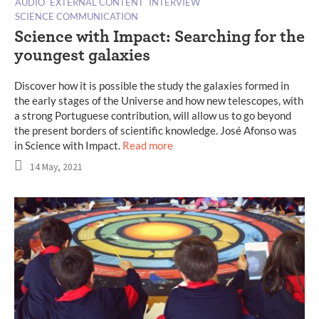
AUDIO
EXTERNAL CONTENT
INTERVIEW
SCIENCE COMMUNICATION
Science with Impact: Searching for the
youngest galaxies
Discover how it is possible the study the galaxies formed in
the early stages of the Universe and how new telescopes, with
a strong Portuguese contribution, will allow us to go beyond
the present borders of scientific knowledge. José Afonso was
in Science with Impact.
Read more
14 May, 2021