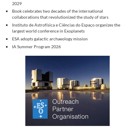
2029
Book celebrates two decades of the international
collaborations that revolutionized the study of stars
Instituto de Astrofísica e Ciências do Espaço organizes the
largest world conference in Exoplanets
ESA adopts galactic archaeology mission
IA Summer Program 2026