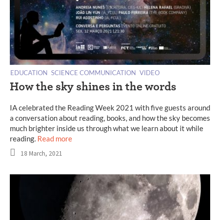
EDUCATION
SCIENCE COMMUNICATION
VIDEO
How the sky shines in the words
IA celebrated the Reading Week 2021 with five guests around
a conversation about reading, books, and how the sky becomes
much brighter inside us through what we learn about it while
reading.
Read more
18 March, 2021