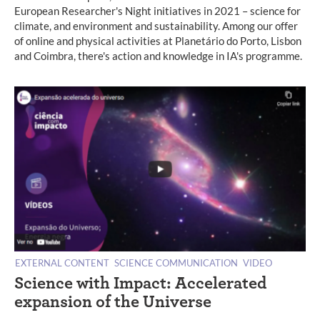
European Researcher's Night initiatives in 2021 – science for
climate, and environment and sustainability. Among our offer
of online and physical activities at Planetário do Porto, Lisbon
and Coimbra, there's action and knowledge in IA's programme.
EXTERNAL CONTENT
SCIENCE COMMUNICATION
VIDEO
Science with Impact: Accelerated
expansion of the Universe