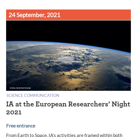
24 September, 2021
SCIENCE COMMUNICATION
IA at the European Researchers’ Night
2021
Free entrance
From Earth to Space, IA's activities are framed within both