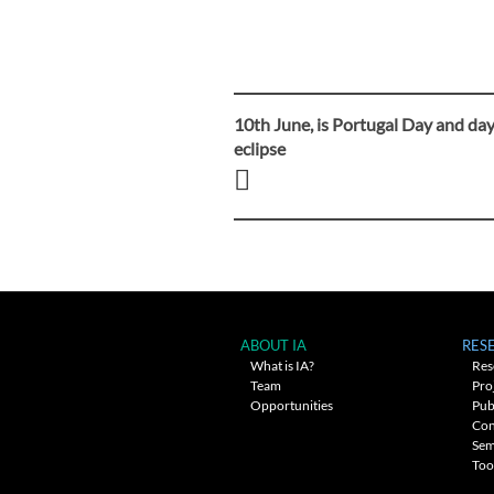
10th June, is Portugal Day and day
Post
eclipse
navigation
ABOUT IA
RES
What is IA?
Res
Team
Pro
Opportunities
Pub
Con
Sem
Too