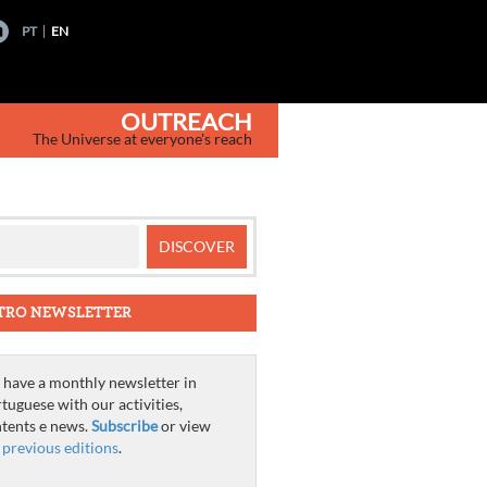
PT
EN
OUTREACH
The Universe at everyone's reach
TRO NEWSLETTER
have a monthly newsletter in
tuguese with our activities,
tents e news.
Subscribe
or view
e
previous editions
.