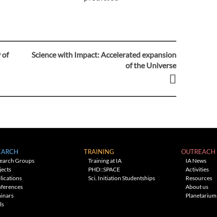
 of
Science with Impact: Accelerated expansion
of the Universe
EARCH
TRAINING
OUTREACH
earch Groups
Training at IA
IA News
jects
PHD::SPACE
Activities
lications
Sci. Initiation Studentships
Resources
ferences
About us
inars
Planetarium
ls