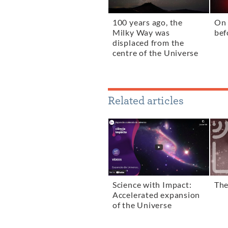
100 years ago, the
On 
Milky Way was
bef
displaced from the
centre of the Universe
Related articles
Science with Impact:
The
Accelerated expansion
of the Universe