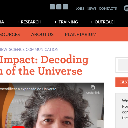
JOBS
NEWS
CONTACTS
IA
RESEARCH
TRAINING
OUTREACH
SOURCES
ABOUT US
PLANETARIUM
VIEW
SCIENCE COMMUNICATION
 Impact: Decoding
 of the Universe
IAS
We 
Por
con
th