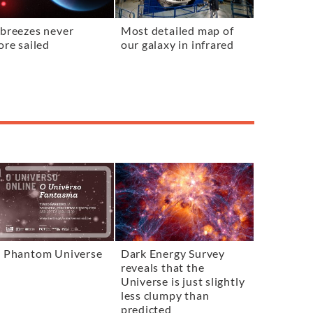
breezes never
Most detailed map of
ore sailed
our galaxy in infrared
 Phantom Universe
Dark Energy Survey
reveals that the
Universe is just slightly
less clumpy than
predicted