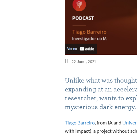
22 June, 2021
Unlike what was thought 
expanding at an acceler
researcher, wants to expl
mysterious dark energy
.
Tiago Barreiro
, from IA and
Univer
with Impact), a project without sci