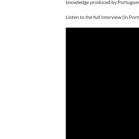
knowledge produced by Portuguese r
Listen to the full interview (in Por