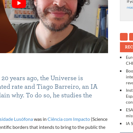
If y
rea
REC
Eur
CHE
Boo
int
20 years ago, the Universe is
rev
ated rate and Tiago
Barreiro, an IA
Ins
ain why. To do so, he studies the
Esp
con
ESA
mis
sidade Lusófona
was in
Ciência com Impacto
(Science
IA 
entific borders that intends to bring to the public the