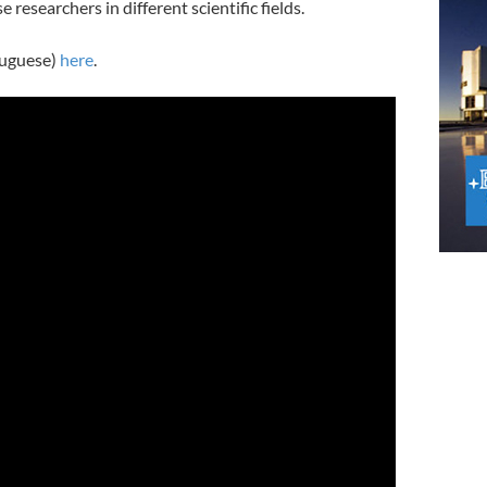
esearchers in different scientific fields.
tuguese)
here
.