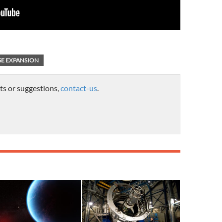
SE EXPANSION
ts or suggestions,
contact-us
.