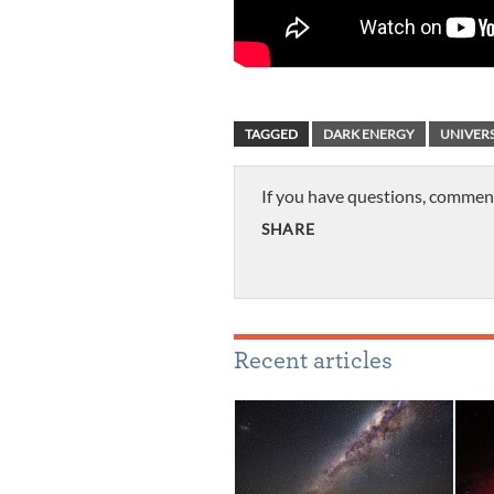
TAGGED
DARK ENERGY
UNIVER
If you have questions, commen
SHARE
Recent articles