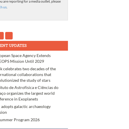
ou are reporting for a media outlet, please
ch us
.
ENT UPDATES
opean Space Agency Extends
OPS Mission Until 2029
k celebrates two decades of the
ernational collaborations that
olutionized the study of stars
tituto de Astrofísica e Ciências do
aço organizes the largest world
ference in Exoplanets
 adopts galactic archaeology
sion
Summer Program 2026