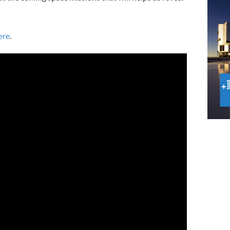
ere
.