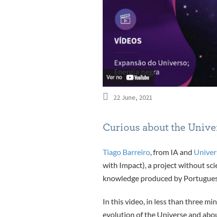
22 June, 2021
Curious about the Univer
Tiago Barreiro
, from IA and
Univer
with Impact), a project without sci
knowledge produced by Portuguese r
In this video, in less than three m
evolution of the Universe and abou