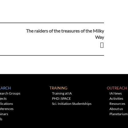
The raiders of the treasures of the Milky
Way
EARCH
TRAINING
OUTREACH
earch Groups
Training at IA
IA News
jects
PHD::SPACE
Activities
lications
Sci. Initiation Studentships
Resources
ferences
About us
inars
Planetarium
ls