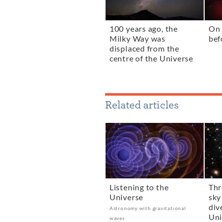
100 years ago, the
On 
Milky Way was
bef
displaced from the
centre of the Universe
Related articles
Listening to the
Thr
Universe
sky
div
Astronomy with gravitational
Uni
waves