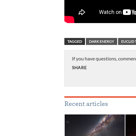
TAGGED
DARK ENERGY
EUCLID 
If you have questions, commen
SHARE
Recent articles