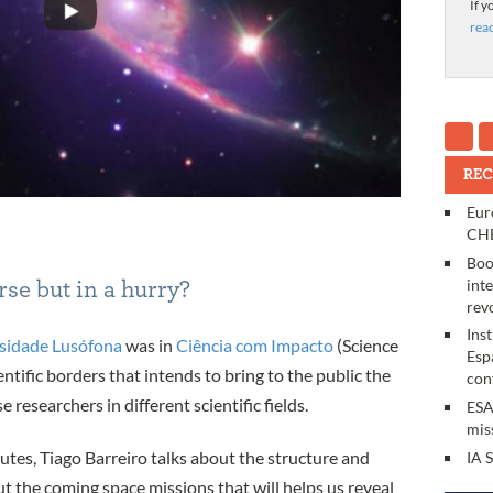
If y
rea
REC
Eur
CHE
Boo
int
se but in a hurry?
rev
Ins
sidade Lusófona
was in
Ciência com Impacto
(Science
Esp
entific borders that intends to bring to the public the
con
esearchers in different scientific fields.
ESA
mis
inutes, Tiago Barreiro talks about the structure and
IA 
t the coming space missions that will helps us reveal