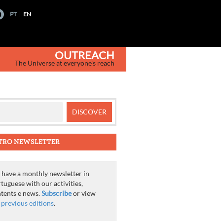
PT
EN
OUTREACH
The Universe at everyone's reach
TRO NEWSLETTER
have a monthly newsletter in
tuguese with our activities,
tents e news.
Subscribe
or view
e
previous editions
.