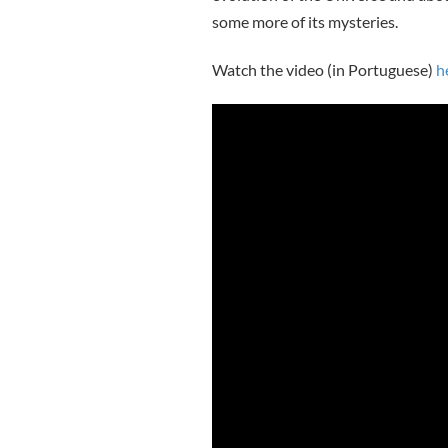
some more of its mysteries.
Watch the video (in Portuguese)
h