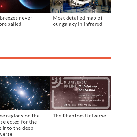
breezes never
Most detailed map of
ore sailed
our galaxy in infrared
ee regions on the
The Phantom Universe
 selected for the
e into the deep
verse