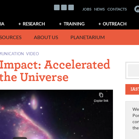
JOBS
NEWS
CONTACTS
IA
RESEARCH
TRAINING
OUTREACH
SOURCES
ABOUT US
PLANETARIUM
MUNICATION
VIDEO
 Impact: Accelerated
 the Universe
IAS
We 
Por
con
th