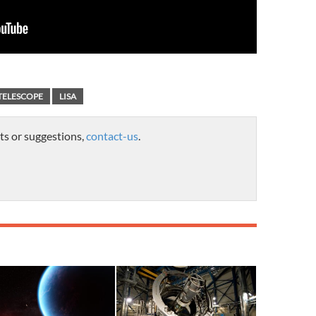
TELESCOPE
LISA
ts or suggestions,
contact-us
.