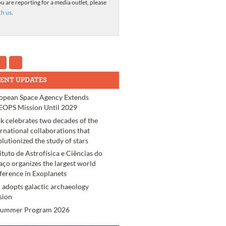
ou are reporting for a media outlet, please
ch us
.
ENT UPDATES
opean Space Agency Extends
OPS Mission Until 2029
k celebrates two decades of the
ernational collaborations that
olutionized the study of stars
tituto de Astrofísica e Ciências do
aço organizes the largest world
ference in Exoplanets
 adopts galactic archaeology
sion
Summer Program 2026