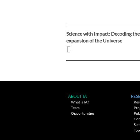
Science with Impact: Decoding the
Post
expansion of the Universe
navigation
ABOUT IA
RES
What is IA?
Res
Team
Pro
Opportunities
Pub
Con
Sem
Too