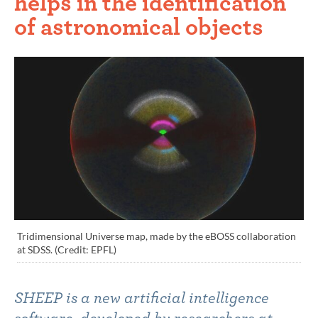
helps in the identification
of astronomical objects
Tridimensional Universe map, made by the eBOSS collaboration
at SDSS. (Credit: EPFL)
SHEEP is a new artificial intelligence