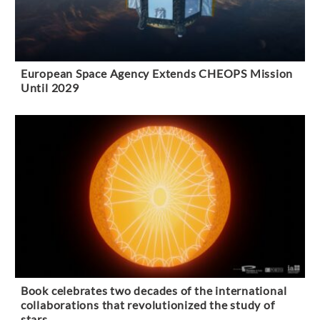
European Space Agency Extends CHEOPS Mission
Until 2029
Book celebrates two decades of the international
collaborations that revolutionized the study of
stars