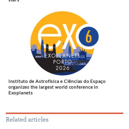
Instituto de Astrofísica e Ciências do Espaço
organizes the largest world conference in
Exoplanets
Related articles