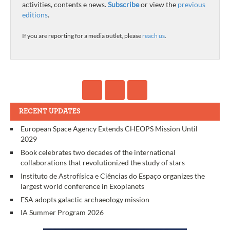
activities, contents e news.
Subscribe
or view the
previous
editions
.
If you are reporting for a media outlet, please
reach us
.
RECENT UPDATES
European Space Agency Extends CHEOPS Mission Until
2029
Book celebrates two decades of the international
collaborations that revolutionized the study of stars
Instituto de Astrofísica e Ciências do Espaço organizes the
largest world conference in Exoplanets
ESA adopts galactic archaeology mission
IA Summer Program 2026