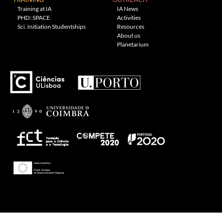
Training at IA
IA News
PHD::SPACE
Activities
Sci. Initiation Studentships
Resources
About us
Planetarium
---