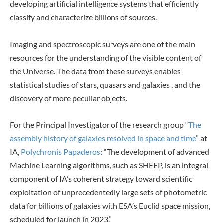
developing artificial intelligence systems that efficiently
classify and characterize billions of sources.
Imaging and spectroscopic surveys are one of the main
resources for the understanding of the visible content of
the Universe. The data from these surveys enables
statistical studies of stars, quasars and galaxies , and the
discovery of more peculiar objects.
For the Principal Investigator of the research group “
The
assembly history of galaxies resolved in space and time
” at
IA,
Polychronis Papaderos
: “The development of advanced
Machine Learning algorithms, such as SHEEP, is an integral
component of IA’s coherent strategy toward scientific
exploitation of unprecedentedly large sets of photometric
data for billions of galaxies with ESA’s Euclid space mission,
scheduled for launch in 2023.”