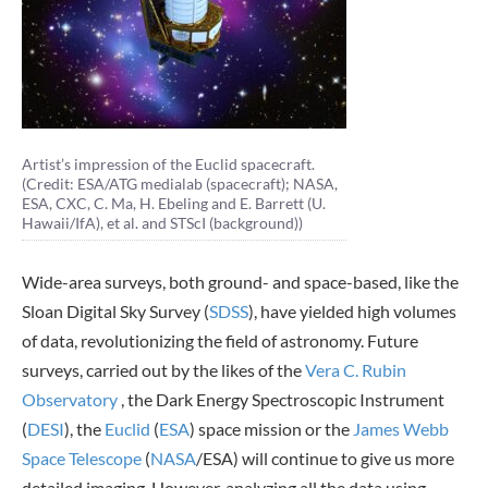
Artist’s impression of the Euclid spacecraft.
(Credit: ESA/ATG medialab (spacecraft); NASA,
ESA, CXC, C. Ma, H. Ebeling and E. Barrett (U.
Hawaii/IfA), et al. and STScI (background))
Wide-area surveys, both ground- and space-based, like the
Sloan Digital Sky Survey (
SDSS
), have yielded high volumes
of data, revolutionizing the field of astronomy. Future
surveys, carried out by the likes of the
Vera C. Rubin
Observatory
, the Dark Energy Spectroscopic Instrument
(
DESI
), the
Euclid
(
ESA
) space mission or the
James Webb
Space Telescope
(
NASA
/ESA) will continue to give us more
detailed imaging. However, analyzing all the data using