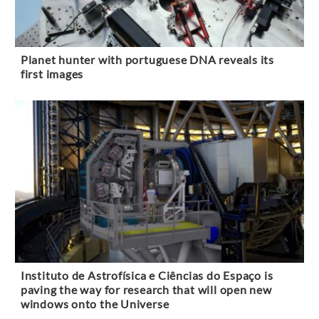
Planet hunter with portuguese DNA reveals its
first images
Instituto de Astrofísica e Ciências do Espaço is
paving the way for research that will open new
windows onto the Universe