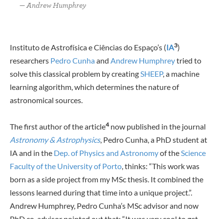
Andrew Humphrey
3
Instituto de Astrofísica e Ciências do Espaço’s (
IA
)
researchers
Pedro Cunha
and
Andrew Humphrey
tried to
solve this classical problem by creating
SHEEP
, a machine
learning algorithm, which determines the nature of
astronomical sources.
4
The first author of the article
now published in the journal
Astronomy & Astrophysics
, Pedro Cunha, a PhD student at
IA and in the
Dep. of Physics and Astronomy
of the
Science
Faculty of the University of Porto
, thinks: “This work was
born as a side project from my MSc thesis. It combined the
lessons learned during that time into a unique project.”.
Andrew Humphrey, Pedro Cunha’s MSc advisor and now
PhD co-advisor pointed out that: “It was very cool to get