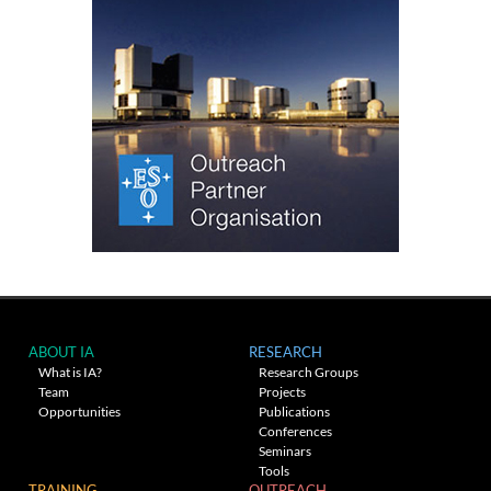
ABOUT IA
RESEARCH
What is IA?
Research Groups
Team
Projects
Opportunities
Publications
Conferences
Seminars
Tools
TRAINING
OUTREACH