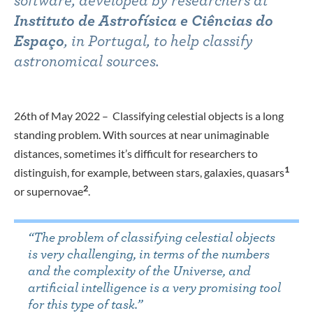
software, developed by researchers at
Instituto de Astrofísica e Ciências do
Espaço
, in Portugal, to help classify
astronomical sources.
26th of May 2022 – Classifying celestial objects is a long
standing problem. With sources at near unimaginable
distances, sometimes it’s difficult for researchers to
1
distinguish, for example, between stars, galaxies, quasars
2
or supernovae
.
“
The problem of classifying celestial objects
is very challenging, in terms of the numbers
and the complexity of the Universe, and
artificial intelligence is a very promising tool
for this type of task.
”