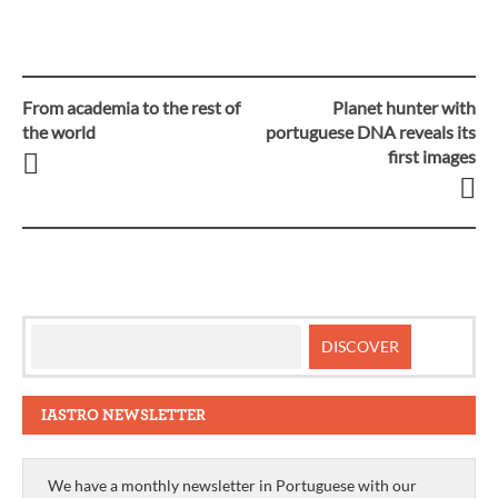
From academia to the rest of
Planet hunter with
Post
the world
portuguese DNA reveals its
first images
navigation
IASTRO NEWSLETTER
We have a monthly newsletter in Portuguese with our