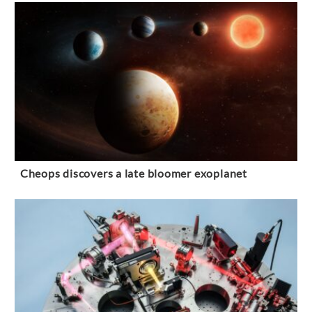
Cheops discovers a late bloomer exoplanet