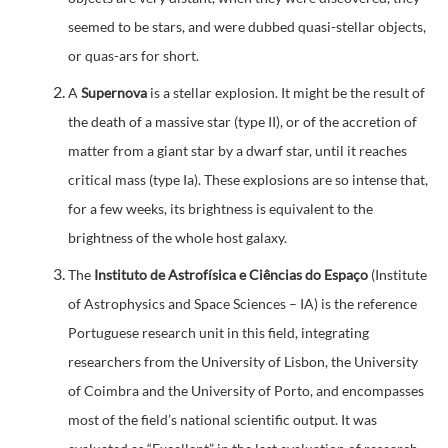
seemed to be stars, and were dubbed quasi-stellar objects,
or quas-ars for short.
A
Supernova
is a stellar explosion. It might be the result of
the death of a massive star (type II), or of the accretion of
matter from a giant star by a dwarf star, until it reaches
critical mass (type Ia). These explosions are so intense that,
for a few weeks, its brightness is equivalent to the
brightness of the whole host galaxy.
The
Instituto de Astrofísica e Ciências do Espaço
(Institute
of Astrophysics and Space Sciences – IA) is the reference
Portuguese research unit in this field, integrating
researchers from the University of Lisbon, the University
of Coimbra and the University of Porto, and encompasses
most of the field’s national scientific output. It was