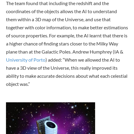
The team found that including the redshift and the
coordinates of the objects allows the AI to understand
them within a 3D map of the Universe, and use that
together with color information, to make better estimations
of source properties. For example, the AI learnt that there is
a higher chance of finding stars closer to the Milky Way
plane than at the Galactic Poles. Andrew Humphrey (IA &
University of Porto
) added: “When we allowed the AI to
have a 3D view of the Universe, this really improved its
ability to make accurate decisions about what each celestial
object was.”