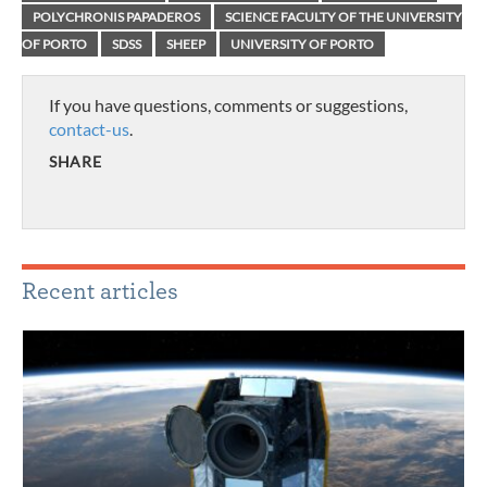
POLYCHRONIS PAPADEROS
SCIENCE FACULTY OF THE UNIVERSITY
OF PORTO
SDSS
SHEEP
UNIVERSITY OF PORTO
If you have questions, comments or suggestions,
contact-us
.
SHARE
Recent articles