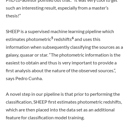
such an interesting result, especially from a master’s
thesis!”
SHEEP is a supervised machine learning pipeline which
5
6
estimates photometric
redshifts
and uses this
information when subsequently classifying the sources as a
galaxy, quasar or star. “The photometric information is the
easiest to obtain and thus is very important to provide a
first analysis about the nature of the observed sources.”,
says Pedro Cunha.
A novel step in our pipeline is that prior to performing the
classification, SHEEP first estimates photometric redshifts,
which are then placed into the data set as an additional
feature for classification model training.