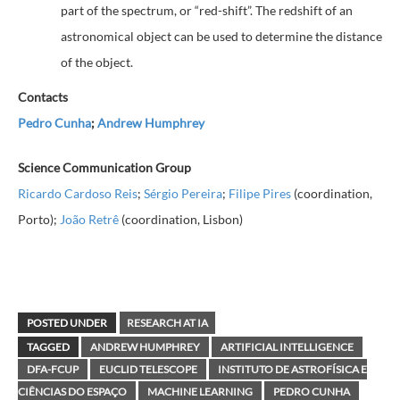
part of the spectrum, or “red-shift”. The redshift of an
astronomical object can be used to determine the distance
of the object
.
Contacts
Pedro Cunha
;
Andrew Humphrey
Science Communication Group
Ricardo Cardoso Reis
;
Sérgio Pereira
;
Filipe Pires
(coordination,
Porto);
João Retrê
(coordination, Lisbon)
POSTED UNDER
RESEARCH AT IA
TAGGED
ANDREW HUMPHREY
ARTIFICIAL INTELLIGENCE
DFA-FCUP
EUCLID TELESCOPE
INSTITUTO DE ASTROFÍSICA E
CIÊNCIAS DO ESPAÇO
MACHINE LEARNING
PEDRO CUNHA