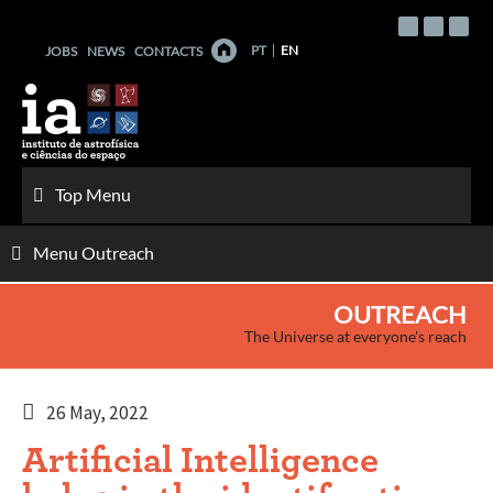
Skip
to
PT
EN
JOBS
NEWS
CONTACTS
content
Top Menu
Menu Outreach
OUTREACH
The Universe at everyone's reach
26 May, 2022
Artificial Intelligence