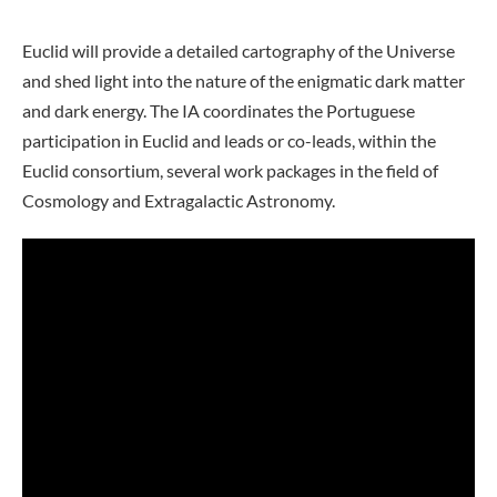
Euclid will provide a detailed cartography of the Universe
and shed light into the nature of the enigmatic dark matter
and dark energy. The IA coordinates the Portuguese
participation in Euclid and leads or co-leads, within the
Euclid consortium, several work packages in the field of
Cosmology and Extragalactic Astronomy.