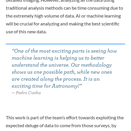
traditional analysis methods can be time consuming due to
the extremely high volume of data. AI or machine learning
will be crucial for analyzing and making the best scientific
use of this new data
.
“
One of the most exciting parts is seeing how
machine learning is helping us to better
understand the universe. Our methodology
shows us one possible path, while new ones
are created along the process. It is an
exciting time for Astronomy!
”
Pedro Cunha
This work is part of the team’s effort towards exploiting the
expected deluge of data to come from those surveys, by