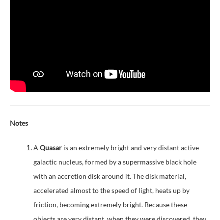
Notes
A
Quasar
is an extremely bright and very distant active
galactic nucleus, formed by a supermassive black hole
with an accretion disk around it. The disk material,
accelerated almost to the speed of light, heats up by
friction, becoming extremely bright. Because these
objects are very distant, when they were discovered, they