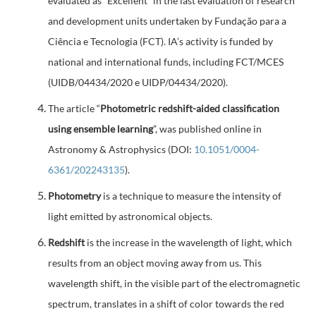
evaluated as “Excellent” in the last evaluation of research
and development units undertaken by Fundação para a
Ciência e Tecnologia (FCT). IA’s activity is funded by
national and international funds, including FCT/MCES
(UIDB/04434/2020 e UIDP/04434/2020).
The article “
Photometric redshift-aided classification
using ensemble learning
”, was published online in
Astronomy & Astrophysics (DOI:
10.1051/0004-
6361/202243135
).
Photometry
is a technique to measure the intensity of
light emitted by astronomical objects.
Redshift
is the increase in the wavelength of light, which
results from an object moving away from us. This
wavelength shift, in the visible part of the electromagnetic
spectrum, translates in a shift of color towards the red