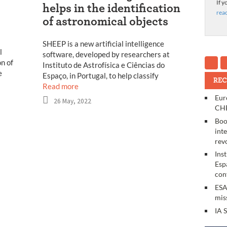
If y
helps in the identification
rea
of astronomical objects
SHEEP is a new artificial intelligence
l
software, developed by researchers at
n of
Instituto de Astrofísica e Ciências do
e
Espaço, in Portugal, to help classify
REC
Read more
Eur
26 May, 2022
CHE
Boo
int
rev
Ins
Esp
con
ESA
mis
IA 