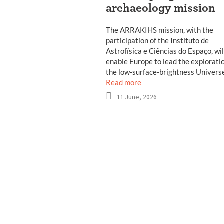
archaeology mission
The ARRAKIHS mission, with the
participation of the Instituto de
Astrofísica e Ciências do Espaço, wil
enable Europe to lead the exploratio
the low-surface-brightness Univers
Read more
11 June, 2026