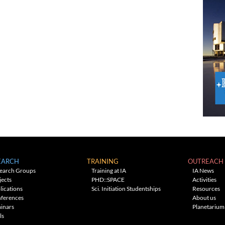
EARCH
TRAINING
OUTREACH
earch Groups
Training at IA
IA News
jects
PHD::SPACE
Activities
lications
Sci. Initiation Studentships
Resources
ferences
About us
inars
Planetarium
ls