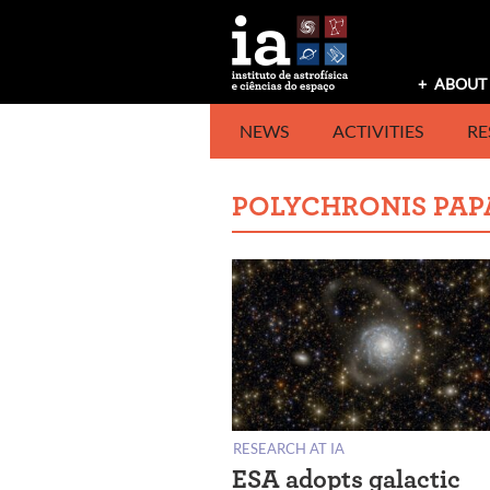
Skip
to
content
ABOUT 
NEWS
ACTIVITIES
RE
POLYCHRONIS PAP
RESEARCH AT IA
ESA adopts galactic