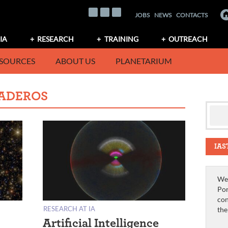
JOBS
NEWS
CONTACTS
IA
RESEARCH
TRAINING
OUTREACH
SOURCES
ABOUT US
PLANETARIUM
ADEROS
IAS
We 
Por
con
RESEARCH AT IA
th
Artificial Intelligence