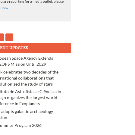
ou are reporting for a media outlet, please
ch us
.
ENT UPDATES
opean Space Agency Extends
OPS Mission Until 2029
k celebrates two decades of the
ernational collaborations that
olutionized the study of stars
tituto de Astrofísica e Ciências do
aço organizes the largest world
ference in Exoplanets
 adopts galactic archaeology
sion
Summer Program 2026