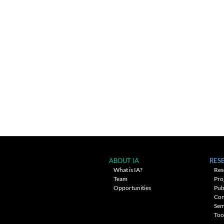
ABOUT IA
RES
What is IA?
Res
Team
Pro
Opportunities
Pub
Con
Sem
Too