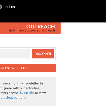
PT
EN
OUTREACH
The Universe at everyone's reach
TRO NEWSLETTER
have a monthly newsletter in
tuguese with our activities,
tents e news.
Subscribe
or view
e
previous editions
.