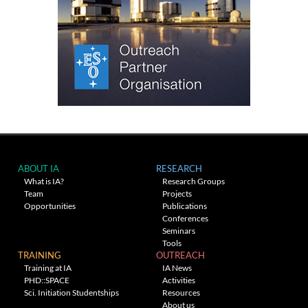
ABOUT IA
RESEARCH
What is IA?
Research Groups
Team
Projects
Opportunities
Publications
Conferences
Seminars
Tools
TRAINING
OUTREACH
Training at IA
IA News
PHD::SPACE
Activities
Sci. Initiation Studentships
Resources
About us