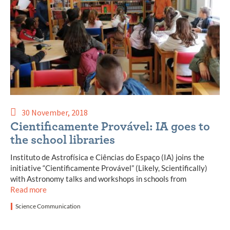
30 November, 2018
Cientificamente Provável: IA goes to
the school libraries
Instituto de Astrofísica e Ciências do Espaço (IA) joins the
initiative “Cientificamente Provável” (Likely, Scientifically)
with Astronomy talks and workshops in schools from
Read more
Science Communication