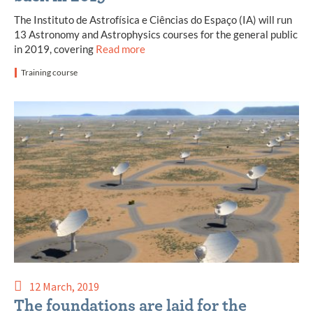
The Instituto de Astrofísica e Ciências do Espaço (IA) will run
13 Astronomy and Astrophysics courses for the general public
in 2019, covering
Read more
Training course
12 March, 2019
The foundations are laid for the