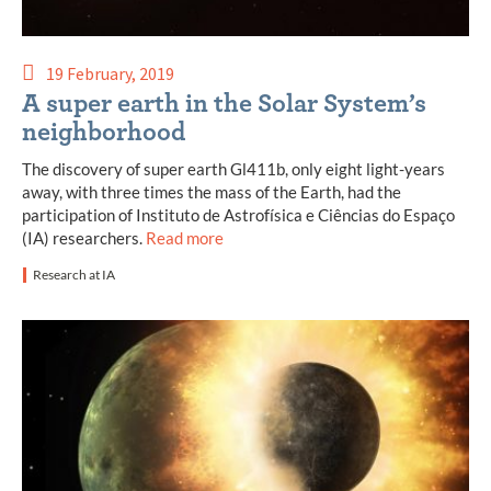
19 February, 2019
A super earth in the Solar System’s
neighborhood
The discovery of super earth Gl411b, only eight light-years
away, with three times the mass of the Earth, had the
participation of Instituto de Astrofísica e Ciências do Espaço
(IA) researchers.
Read more
Research at IA