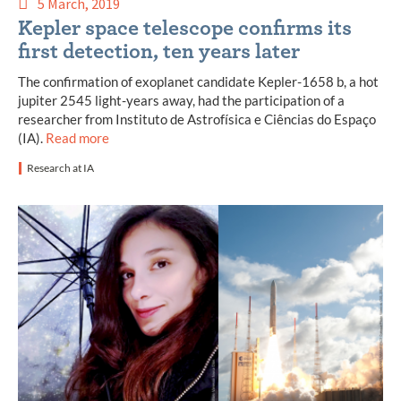
5 March, 2019
Kepler space telescope confirms its
first detection, ten years later
The confirmation of exoplanet candidate Kepler-1658 b, a hot
jupiter 2545 light-years away, had the participation of a
researcher from Instituto de Astrofísica e Ciências do Espaço
(IA).
Read more
Research at IA