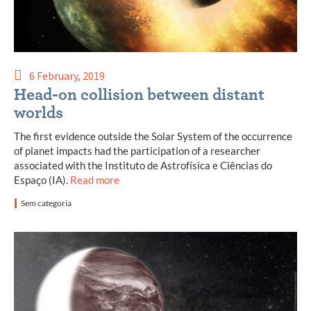
6 February, 2019
Head-on collision between distant
worlds
The first evidence outside the Solar System of the occurrence
of planet impacts had the participation of a researcher
associated with the Instituto de Astrofísica e Ciências do
Espaço (IA).
Read more
Sem categoria