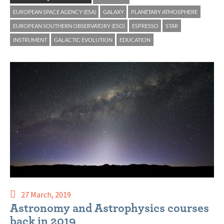
EUROPEAN SPACE AGENCY (ESA)
GALAXY
PLANETARY ATMOSPHERE
EUROPEAN SOUTHERN OBSERVATORY (ESO)
ESPRESSO
STAR
INSTRUMENT
GALACTIC EVOLUTION
EDUCATION
27 March, 2019
Astronomy and Astrophysics courses
back in 2019