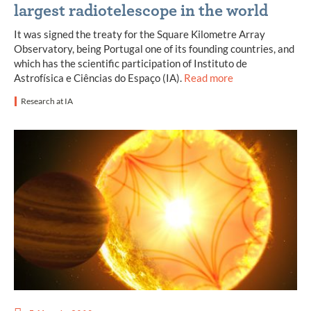
largest radiotelescope in the world
It was signed the treaty for the Square Kilometre Array
Observatory, being Portugal one of its founding countries, and
which has the scientific participation of Instituto de
Astrofísica e Ciências do Espaço (IA).
Read more
Research at IA