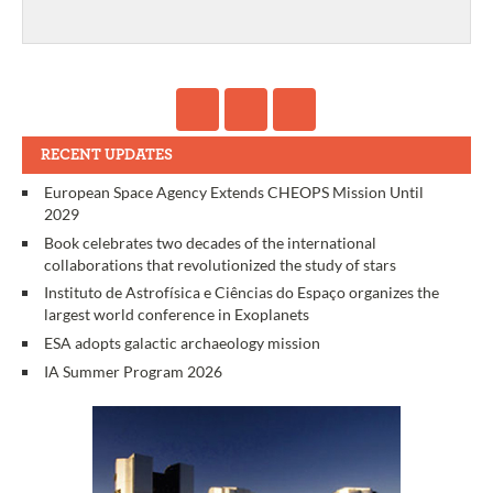
RECENT UPDATES
European Space Agency Extends CHEOPS Mission Until
2029
Book celebrates two decades of the international
collaborations that revolutionized the study of stars
Instituto de Astrofísica e Ciências do Espaço organizes the
largest world conference in Exoplanets
ESA adopts galactic archaeology mission
IA Summer Program 2026