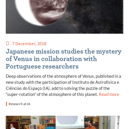
7 December, 2018
Japanese mission studies the mystery
of Venus in collaboration with
Portuguese researchers
Deep observations of the atmosphere of Venus, published in a
new study with the participation of Instituto de Astrofísica e
Ciências do Espaço (IA), add to solving the puzzle of the
“super-rotation” of the atmosphere of this planet.
Read more
Research at IA