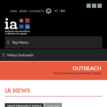
Skip
to
PT
EN
JOBS
NEWS
CONTACTS
content
Top Menu
Menu Outreach
OUTREACH
The Universe at everyone's reach
IA NEWS
MOST FREQUENT TOPICS
EXOPLANET