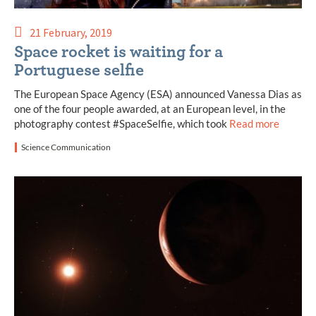
21 February, 2019
Space rocket is waiting for a
Portuguese selfie
The European Space Agency (ESA) announced Vanessa Dias as
one of the four people awarded, at an European level, in the
photography contest #SpaceSelfie, which took
Read more
Science Communication