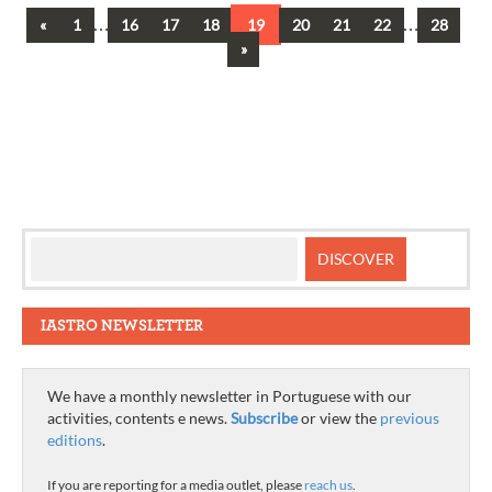
Previous
…
…
«
1
16
17
18
19
20
21
22
28
Posts
Next
»
navigation
IASTRO NEWSLETTER
We have a monthly newsletter in Portuguese with our
activities, contents e news.
Subscribe
or view the
previous
editions
.
If you are reporting for a media outlet, please
reach us
.