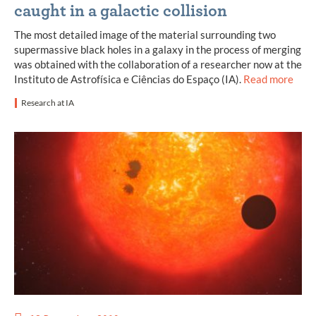
caught in a galactic collision
The most detailed image of the material surrounding two
supermassive black holes in a galaxy in the process of merging
was obtained with the collaboration of a researcher now at the
Instituto de Astrofísica e Ciências do Espaço (IA).
Read more
Research at IA