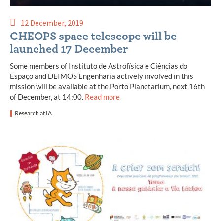
12 December, 2019
CHEOPS space telescope will be
launched 17 December
Some members of Instituto de Astrofísica e Ciências do
Espaço and DEIMOS Engenharia actively involved in this
mission will be available at the Porto Planetarium, next 16th
of December, at 14:00.
Read more
Research at IA