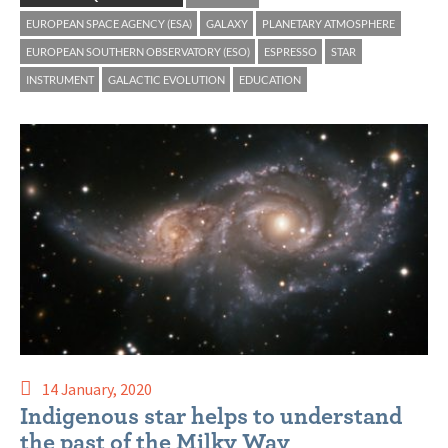
EUROPEAN SPACE AGENCY (ESA)
GALAXY
PLANETARY ATMOSPHERE
EUROPEAN SOUTHERN OBSERVATORY (ESO)
ESPRESSO
STAR
INSTRUMENT
GALACTIC EVOLUTION
EDUCATION
14 January, 2020
Indigenous star helps to understand
the past of the Milky Way