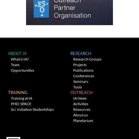
ABOUT IA
RESEARCH
What is IA?
Research Groups
Team
Projects
Opportunities
Publications
Conferences
Seminars
Tools
TRAINING
OUTREACH
Training at IA
IA News
PHD::SPACE
Activities
Sci. Initiation Studentships
Resources
About us
Planetarium