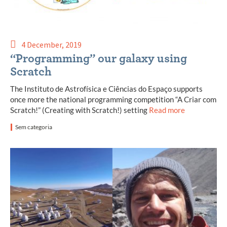
4 December, 2019
“Programming” our galaxy using
Scratch
The Instituto de Astrofísica e Ciências do Espaço supports
once more the national programming competition “A Criar com
Scratch!” (Creating with Scratch!) setting
Read more
Sem categoria