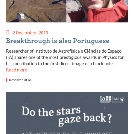
2 December, 2019
Breakthrough is also Portuguese
Researcher of Instituto de Astrofísica e Ciências do Espaço
(IA) shares one of the most prestigious awards in Physics for
his contribution to the first direct image of a black hole.
Read more
Research at IA