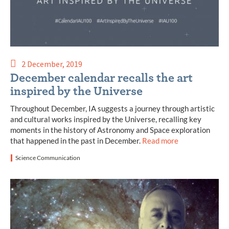
2 December, 2019
December calendar recalls the art
inspired by the Universe
Throughout December, IA suggests a journey through artistic
and cultural works inspired by the Universe, recalling key
moments in the history of Astronomy and Space exploration
that happened in the past in December.
Read more
Science Communication