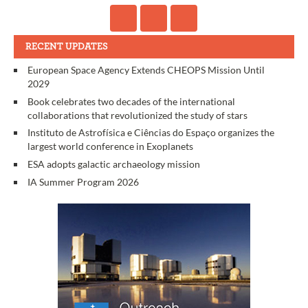
RECENT UPDATES
European Space Agency Extends CHEOPS Mission Until
2029
Book celebrates two decades of the international
collaborations that revolutionized the study of stars
Instituto de Astrofísica e Ciências do Espaço organizes the
largest world conference in Exoplanets
ESA adopts galactic archaeology mission
IA Summer Program 2026