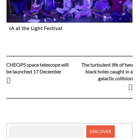
IA at the Light Festival
CHEOPS space telescope will
The turbulent life of two
Post
be launched 17 December
black holes caught in a
galactic collision
navigation