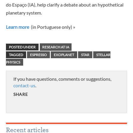
do Espaço (IA), help clarify a debate about an hypothetical
planetary system.
Learn more
(in Portuguese only) »
POSTED UNDER
RESEARCH AT IA
TAGGED
ESPRESSO
EXOPLANET
STAR
STELLAR
PHYSICS
If you have questions, comments or suggestions,
contact-us
.
SHARE
Recent articles