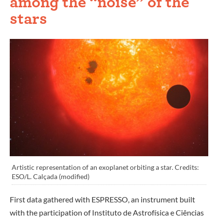
among the “noise” of the
stars
Artistic representation of an exoplanet orbiting a star. Credits:
ESO/L. Calçada (modified)
First data gathered with ESPRESSO, an instrument built
with the participation of Instituto de Astrofísica e Ciências