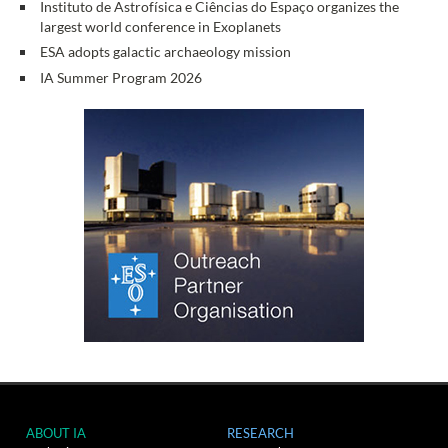
Instituto de Astrofísica e Ciências do Espaço organizes the
largest world conference in Exoplanets
ESA adopts galactic archaeology mission
IA Summer Program 2026
ABOUT IA
RESEARCH