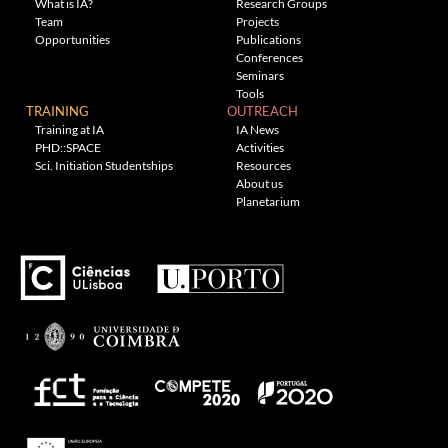
What is IA?
Research Groups
Team
Projects
Opportunities
Publications
Conferences
Seminars
Tools
TRAINING
OUTREACH
Training at IA
IA News
PHD::SPACE
Activities
Sci. Initiation Studentships
Resources
About us
Planetarium