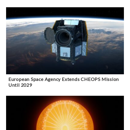
European Space Agency Extends CHEOPS Mission
Until 2029