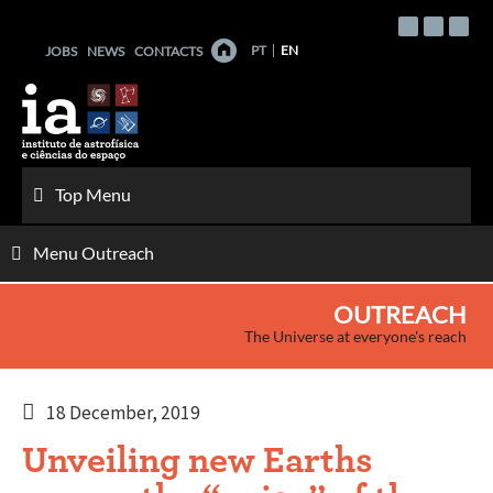
Skip
to
PT
EN
JOBS
NEWS
CONTACTS
content
Top Menu
Menu Outreach
OUTREACH
The Universe at everyone's reach
18 December, 2019
Unveiling new Earths