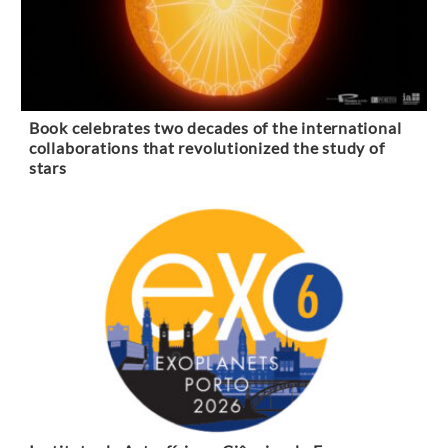
Book celebrates two decades of the international
collaborations that revolutionized the study of
stars