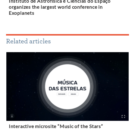
Instituto de Astrofísica e Ciências do Espaço
organizes the largest world conference in
Exoplanets
Related articles
Interactive microsite “Music of the Stars”