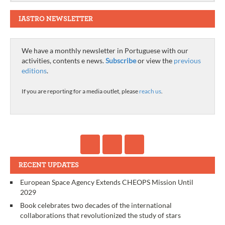
IASTRO NEWSLETTER
We have a monthly newsletter in Portuguese with our
activities, contents e news.
Subscribe
or view the
previous
editions
.
If you are reporting for a media outlet, please
reach us
.
RECENT UPDATES
European Space Agency Extends CHEOPS Mission Until
2029
Book celebrates two decades of the international
collaborations that revolutionized the study of stars