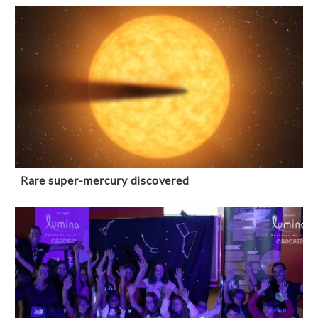
Rare super-mercury discovered