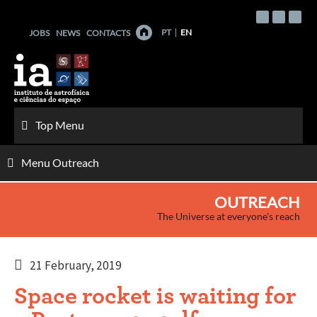
Skip
to
PT
EN
JOBS
NEWS
CONTACTS
content
Top Menu
Menu Outreach
OUTREACH
The Universe at everyone's reach
21 February, 2019
Space rocket is waiting for