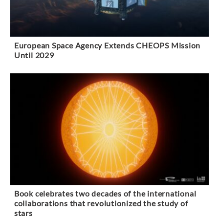
European Space Agency Extends CHEOPS Mission
Until 2029
Book celebrates two decades of the international
collaborations that revolutionized the study of
stars