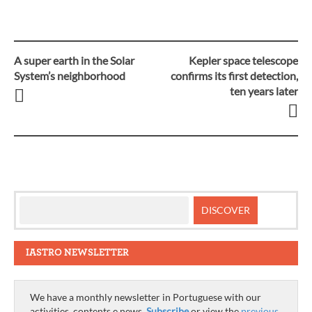
A super earth in the Solar
Kepler space telescope
Post
System’s neighborhood
confirms its first detection,
ten years later
navigation
IASTRO NEWSLETTER
We have a monthly newsletter in Portuguese with our
activities, contents e news.
Subscribe
or view the
previous