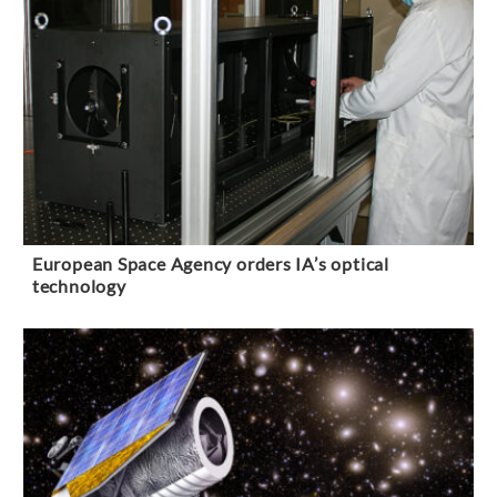
European Space Agency orders IA’s optical
technology