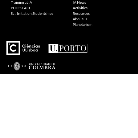
Training at IA
IA News
PHD::SPACE
Activities
Sci. Initiation Studentships
Resources
About us
Planetarium
---
Visit our Cookie Policy