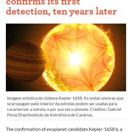
confirms its first
detection, ten years later
Imagem artística do sistema Kepler-1658. As ondas sonoras que
se propagam pelo interior da estrelas podem ser usadas para
caracterizar a estrela, e por sua vez o planeta. Créditos: Gabriel
Perez Diaz/Instituto de Astrofísica de Canárias.
The confirmation of exoplanet candidate Kepler-1658 b, a