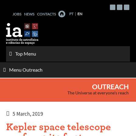
Skip
to
PT
EN
JOBS
NEWS
CONTACTS
content
Top Menu
Menu Outreach
OUTREACH
The Universe at everyone's reach
5 March, 2019
Kepler space telescope