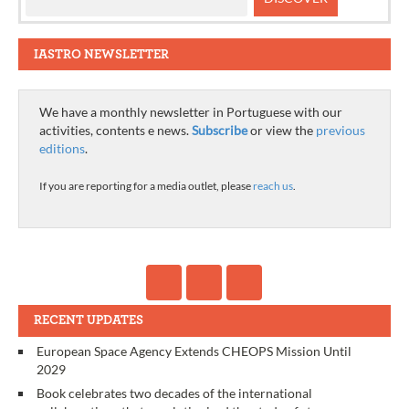
IASTRO NEWSLETTER
We have a monthly newsletter in Portuguese with our
activities, contents e news.
Subscribe
or view the
previous
editions
.
If you are reporting for a media outlet, please
reach us
.
RECENT UPDATES
European Space Agency Extends CHEOPS Mission Until
2029
Book celebrates two decades of the international