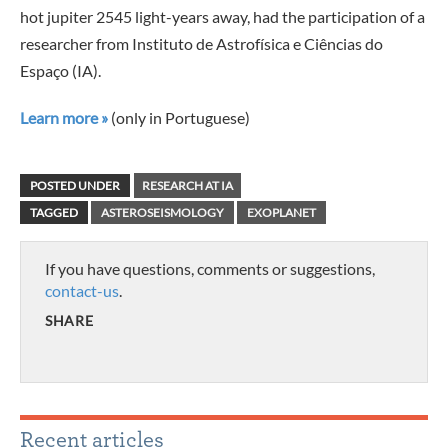
hot jupiter 2545 light-years away, had the participation of a
researcher from Instituto de Astrofísica e Ciências do
Espaço (IA).
Learn more »
(only in Portuguese)
POSTED UNDER
RESEARCH AT IA
TAGGED
ASTEROSEISMOLOGY
EXOPLANET
If you have questions, comments or suggestions,
contact-us
.
SHARE
Recent articles