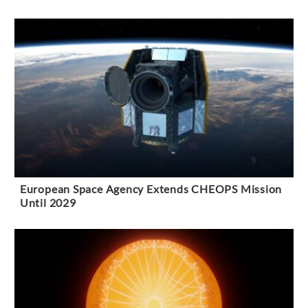
European Space Agency Extends CHEOPS Mission
Until 2029