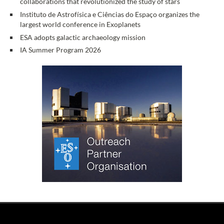
collaborations that revolutionized the study of stars
Instituto de Astrofísica e Ciências do Espaço organizes the
largest world conference in Exoplanets
ESA adopts galactic archaeology mission
IA Summer Program 2026