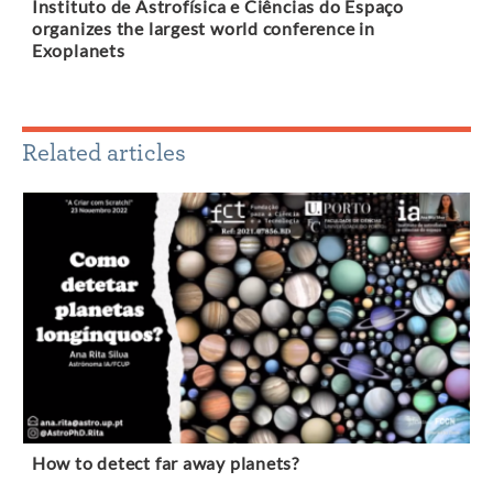
Instituto de Astrofísica e Ciências do Espaço
organizes the largest world conference in
Exoplanets
Related articles
How to detect far away planets?