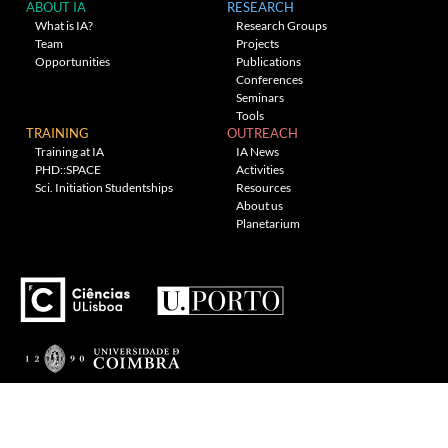
ABOUT IA
RESEARCH
What is IA?
Research Groups
Team
Projects
Opportunities
Publications
Conferences
Seminars
Tools
TRAINING
OUTREACH
Training at IA
IA News
PHD::SPACE
Activities
Sci. Initiation Studentships
Resources
About us
Planetarium