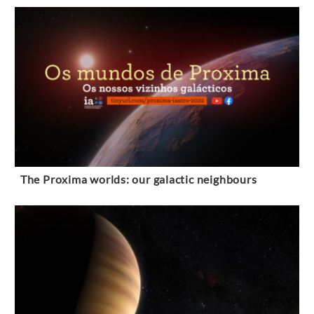
The Proxima worlds: our galactic neighbours