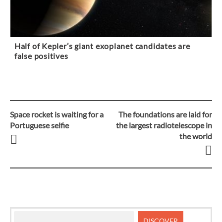
Half of Kepler’s giant exoplanet candidates are
false positives
Space rocket is waiting for a
The foundations are laid for
Post
Portuguese selfie
the largest radiotelescope in
the world
navigation