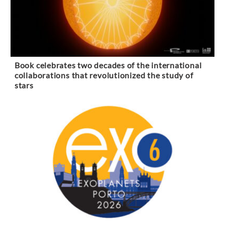
Book celebrates two decades of the international
collaborations that revolutionized the study of
stars