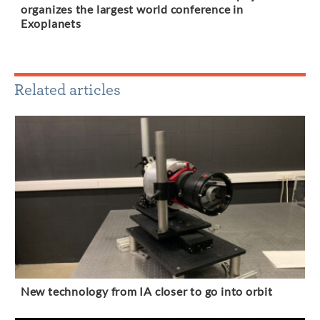
organizes the largest world conference in
Exoplanets
Related articles
New technology from IA closer to go into orbit