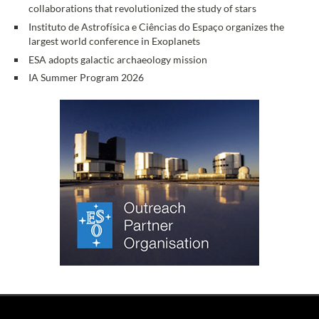
collaborations that revolutionized the study of stars
Instituto de Astrofísica e Ciências do Espaço organizes the
largest world conference in Exoplanets
ESA adopts galactic archaeology mission
IA Summer Program 2026