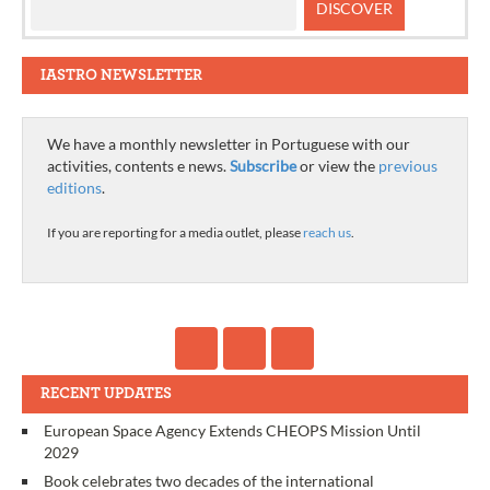
IASTRO NEWSLETTER
We have a monthly newsletter in Portuguese with our
activities, contents e news.
Subscribe
or view the
previous
editions
.
If you are reporting for a media outlet, please
reach us
.
RECENT UPDATES
European Space Agency Extends CHEOPS Mission Until
2029
Book celebrates two decades of the international