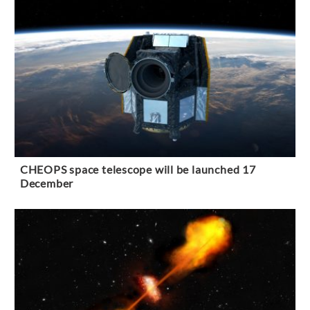
CHEOPS space telescope will be launched 17
December