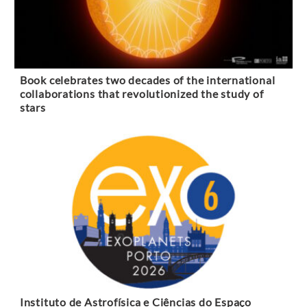
Book celebrates two decades of the international
collaborations that revolutionized the study of
stars
Instituto de Astrofísica e Ciências do Espaço