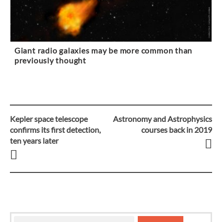
Giant radio galaxies may be more common than
previously thought
Kepler space telescope
Astronomy and Astrophysics
Post
confirms its first detection,
courses back in 2019
ten years later
navigation