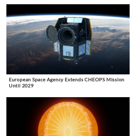
European Space Agency Extends CHEOPS Mission
Until 2029