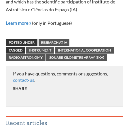
and which has the scientific participation of Instituto de
Astrofísica e Ciências do Espaço (IA).
Learn more »
(only in Portuguese)
POSTED UNDER
RESEARCH AT IA
TAGGED
INSTRUMENT
INTERNATIONAL COOPERATION
RADIO ASTRONOMY
SQUARE KILOMETRE ARRAY (SKA)
If you have questions, comments or suggestions,
contact-us
.
SHARE
Recent articles