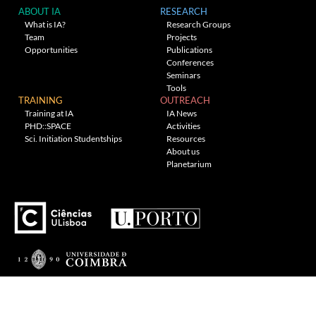
ABOUT IA
RESEARCH
What is IA?
Research Groups
Team
Projects
Opportunities
Publications
Conferences
Seminars
Tools
TRAINING
OUTREACH
Training at IA
IA News
PHD::SPACE
Activities
Sci. Initiation Studentships
Resources
About us
Planetarium