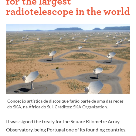
for the largest
radiotelescope in the world
Conceção artística de discos que farão parte de uma das redes
do SKA, na África do Sul. Créditos: SKA Organization.
It was signed the treaty for the Square Kilometre Array
Observatory, being Portugal one of its founding countries,