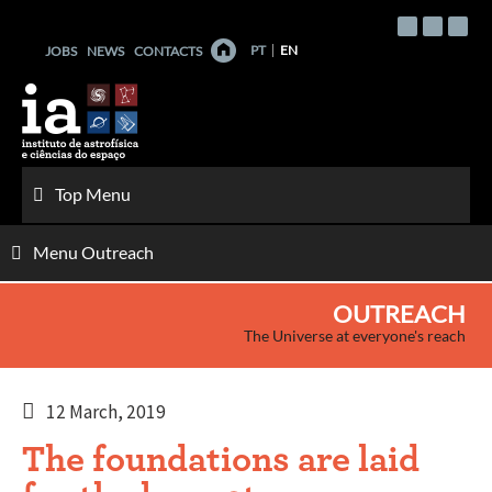
Skip
to
PT
EN
JOBS
NEWS
CONTACTS
content
Top Menu
Menu Outreach
OUTREACH
The Universe at everyone's reach
12 March, 2019
The foundations are laid