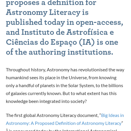
proposes a definition for
Astronomy Literacy is
published today in open-access,
and Instituto de Astrofísica e
Ciências do Espaço (IA) is one
of the authoring institutions.
Throughout history, Astronomy has revolutionised the way
humankind sees its place in the Universe, from knowing
only a handful of planets in the Solar System, to the billions
of galaxies currently known. But to what extent has this
knowledge been integrated into society?
The first global Astronomy Literacy document, “
Big Ideas in
Astronomy: A Proposed Definition of Astronomy Literacy
”
1
is announced today by the International Astronomical