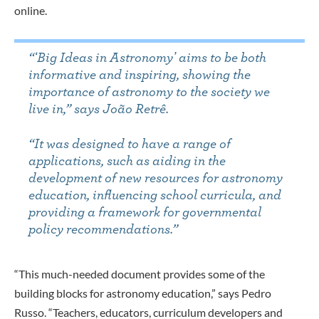
online.
“ʻBig Ideas in Astronomyʼ aims to be both
informative and inspiring, showing the
importance of astronomy to the society we
live in,” says João Retrê.
“It was designed to have a range of
applications, such as aiding in the
development of new resources for astronomy
education, influencing school curricula, and
providing a framework for governmental
policy recommendations.”
“This much-needed document provides some of the
building blocks for astronomy education,” says Pedro
Russo. “Teachers, educators, curriculum developers and