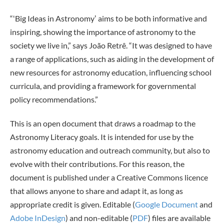
“ʻBig Ideas in Astronomyʼ aims to be both informative and
inspiring, showing the importance of astronomy to the
society we live in,” says João Retrê. “It was designed to have
a range of applications, such as aiding in the development of
new resources for astronomy education, influencing school
curricula, and providing a framework for governmental
policy recommendations.”
This is an open document that draws a roadmap to the
Astronomy Literacy goals. It is intended for use by the
astronomy education and outreach community, but also to
evolve with their contributions. For this reason, the
document is published under a Creative Commons licence
that allows anyone to share and adapt it, as long as
appropriate credit is given. Editable (
Google Document
and
Adobe InDesign
) and non-editable (
PDF
) files are available