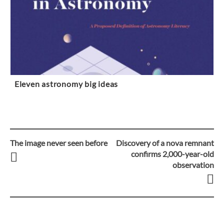
Eleven astronomy big ideas
The image never seen before
Discovery of a nova remnant
Post
confirms 2,000-year-old
observation
navigation