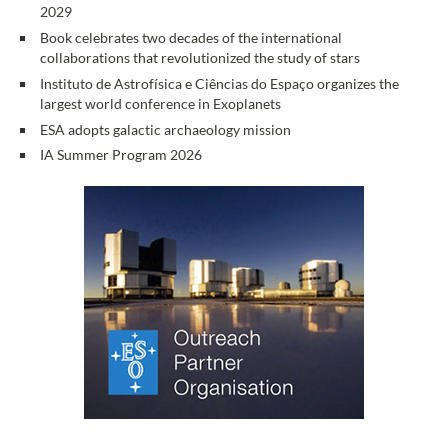
2029
Book celebrates two decades of the international
collaborations that revolutionized the study of stars
Instituto de Astrofísica e Ciências do Espaço organizes the
largest world conference in Exoplanets
ESA adopts galactic archaeology mission
IA Summer Program 2026