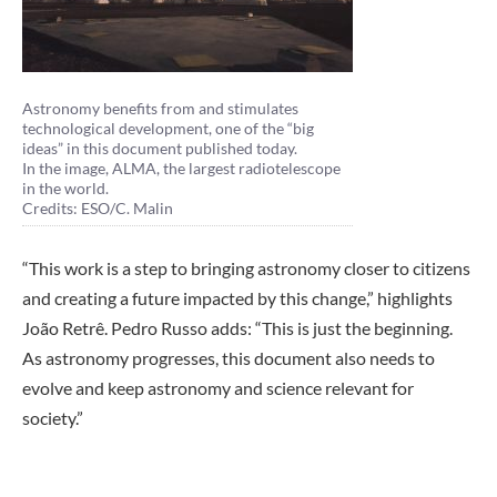
Astronomy benefits from and stimulates
technological development, one of the “big
ideas” in this document published today.
In the image, ALMA, the largest radiotelescope
in the world.
Credits: ESO/C. Malin
“This work is a step to bringing astronomy closer to citizens
and creating a future impacted by this change,” highlights
João Retrê. Pedro Russo adds: “This is just the beginning.
As astronomy progresses, this document also needs to
evolve and keep astronomy and science relevant for
society.”