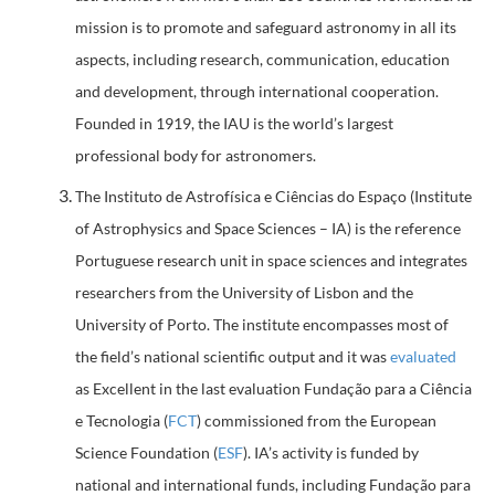
mission is to promote and safeguard astronomy in all its
aspects, including research, communication, education
and development, through international cooperation.
Founded in 1919, the IAU is the world’s largest
professional body for astronomers.
The Instituto de Astrofísica e Ciências do Espaço (Institute
of Astrophysics and Space Sciences – IA) is the reference
Portuguese research unit in space sciences and integrates
researchers from the University of Lisbon and the
University of Porto. The institute encompasses most of
the field’s national scientific output and it was
evaluated
as Excellent in the last evaluation Fundação para a Ciência
e Tecnologia (
FCT
) commissioned from the European
Science Foundation (
ESF
). IA’s activity is funded by
national and international funds, including Fundação para