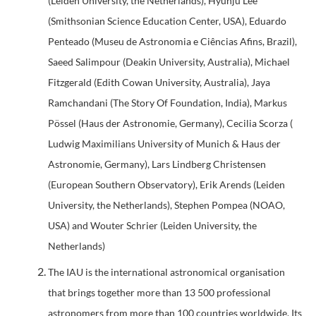
(Leiden University, the Netherlands), Hyunju Lee
(Smithsonian Science Education Center, USA), Eduardo
Penteado (Museu de Astronomia e Ciências Afins, Brazil),
Saeed Salimpour (Deakin University, Australia), Michael
Fitzgerald (Edith Cowan University, Australia), Jaya
Ramchandani (The Story Of Foundation, India), Markus
Pössel (Haus der Astronomie, Germany), Cecilia Scorza (
Ludwig Maximilians University of Munich & Haus der
Astronomie, Germany), Lars Lindberg Christensen
(European Southern Observatory), Erik Arends (Leiden
University, the Netherlands), Stephen Pompea (NOAO,
USA) and Wouter Schrier (Leiden University, the
Netherlands)
The IAU is the international astronomical organisation
that brings together more than 13 500 professional
astronomers from more than 100 countries worldwide. Its