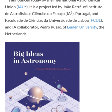
2
Union (
IAU
). It is a project led by João Retrê, of Instituto
3
de Astrofísica e Ciências do Espaço (IA
), Portugal, and
Faculdade de Ciências da Universidade de Lisboa (
FCUL
),
and IA collaborator, Pedro Russo, of
Leiden University
, the
Netherlands.