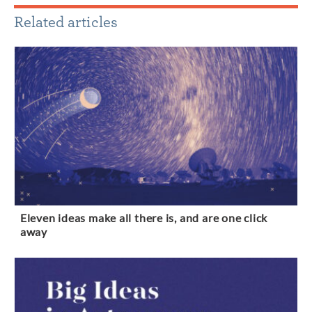
Related articles
Eleven ideas make all there is, and are one click
away