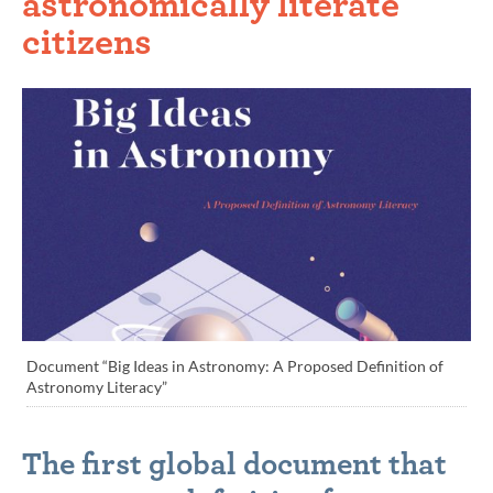
astronomically literate
citizens
Document “Big Ideas in Astronomy: A Proposed Definition of
Astronomy Literacy”
The first global document that