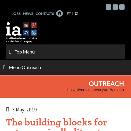
Skip
to
PT
EN
JOBS
NEWS
CONTACTS
content
Top Menu
Menu Outreach
OUTREACH
The Universe at everyone's reach
3 May, 2019
The building blocks for