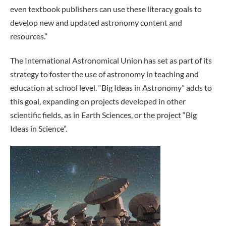
even textbook publishers can use these literacy goals to
develop new and updated astronomy content and
resources.”
The International Astronomical Union has set as part of its
strategy to foster the use of astronomy in teaching and
education at school level. “Big Ideas in Astronomy” adds to
this goal, expanding on projects developed in other
scientific fields, as in Earth Sciences, or the project “Big
Ideas in Science”.