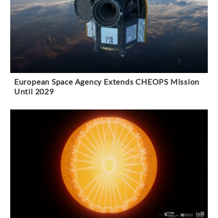
European Space Agency Extends CHEOPS Mission
Until 2029