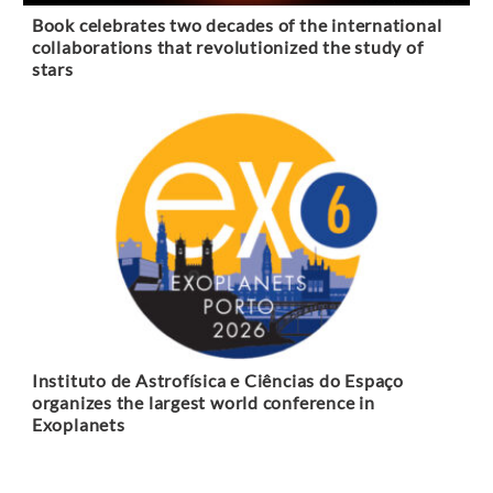
Book celebrates two decades of the international
collaborations that revolutionized the study of
stars
Instituto de Astrofísica e Ciências do Espaço
organizes the largest world conference in
Exoplanets