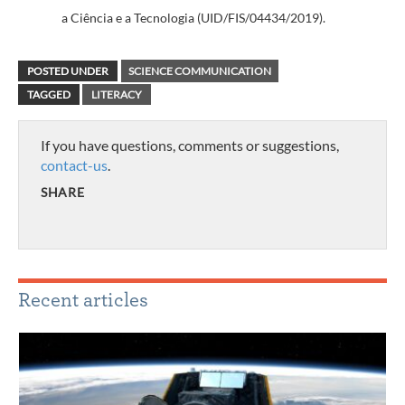
a Ciência e a Tecnologia (UID/FIS/04434/2019).
POSTED UNDER
SCIENCE COMMUNICATION
TAGGED
LITERACY
If you have questions, comments or suggestions,
contact-us
.
SHARE
Recent articles