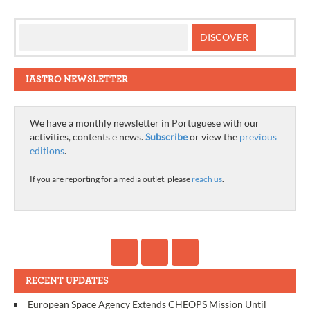
IASTRO NEWSLETTER
We have a monthly newsletter in Portuguese with our
activities, contents e news.
Subscribe
or view the
previous
editions
.
If you are reporting for a media outlet, please
reach us
.
RECENT UPDATES
European Space Agency Extends CHEOPS Mission Until