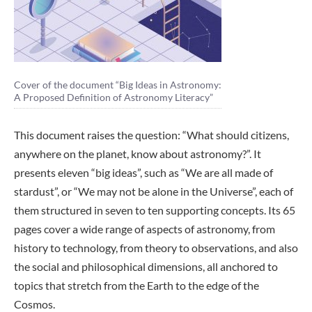
Cover of the document “Big Ideas in Astronomy:
A Proposed Definition of Astronomy Literacy”
This document raises the question: “What should citizens,
anywhere on the planet, know about astronomy?”. It
presents eleven “big ideas”, such as “We are all made of
stardust”, or “We may not be alone in the Universe”, each of
them structured in seven to ten supporting concepts. Its 65
pages cover a wide range of aspects of astronomy, from
history to technology, from theory to observations, and also
the social and philosophical dimensions, all anchored to
topics that stretch from the Earth to the edge of the
Cosmos.