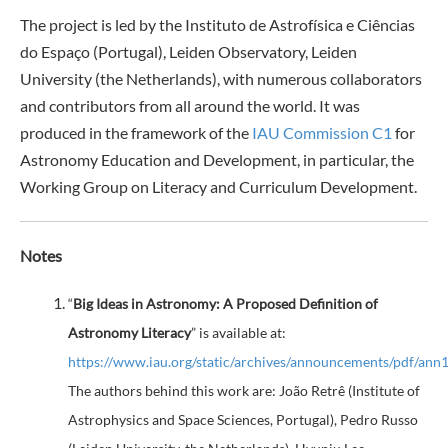
The project is led by the Instituto de Astrofísica e Ciências
do Espaço (Portugal), Leiden Observatory, Leiden
University (the Netherlands), with numerous collaborators
and contributors from all around the world. It was
produced in the framework of the
IAU Commission C1
for
Astronomy Education and Development, in particular, the
Working Group on Literacy and Curriculum Development.
Notes
“
Big Ideas in Astronomy: A Proposed Definition of
Astronomy Literacy
” is available at:
https://www.iau.org/static/archives/announcements/pdf/ann
The authors behind this work are: João Retrê (Institute of
Astrophysics and Space Sciences, Portugal), Pedro Russo