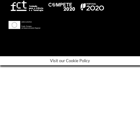
---
Visit our Cookie Policy