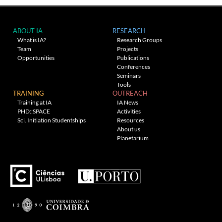
ABOUT IA
RESEARCH
What is IA?
Research Groups
Team
Projects
Opportunities
Publications
Conferences
Seminars
Tools
TRAINING
OUTREACH
Training at IA
IA News
PHD::SPACE
Activities
Sci. Initiation Studentships
Resources
About us
Planetarium