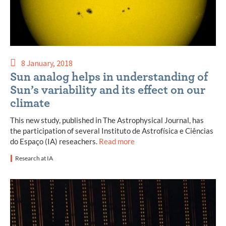
8 January, 2018
Sun analog helps in understanding of
Sun’s variability and its effect on our
climate
This new study, published in The Astrophysical Journal, has
the participation of several Instituto de Astrofísica e Ciências
do Espaço (IA) reseachers.
Read more
Research at IA