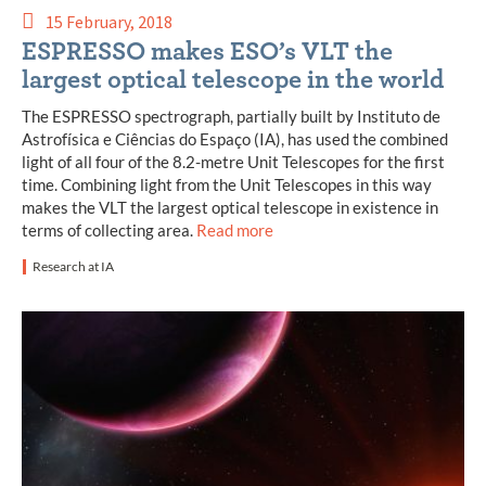
15 February, 2018
ESPRESSO makes ESO’s VLT the
largest optical telescope in the world
The ESPRESSO spectrograph, partially built by Instituto de
Astrofísica e Ciências do Espaço (IA), has used the combined
light of all four of the 8.2-metre Unit Telescopes for the first
time. Combining light from the Unit Telescopes in this way
makes the VLT the largest optical telescope in existence in
terms of collecting area.
Read more
Research at IA