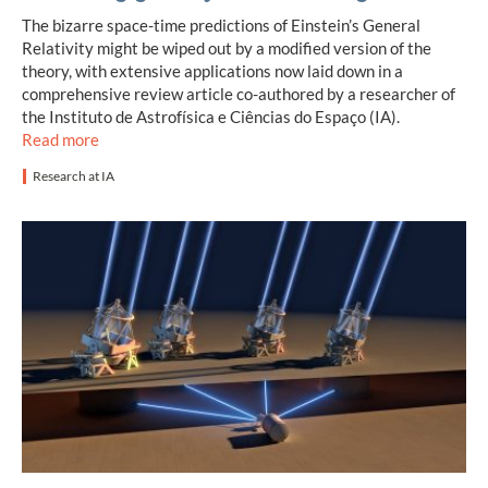
The bizarre space-time predictions of Einstein’s General
Relativity might be wiped out by a modified version of the
theory, with extensive applications now laid down in a
comprehensive review article co-authored by a researcher of
the Instituto de Astrofísica e Ciências do Espaço (IA).
Read more
Research at IA