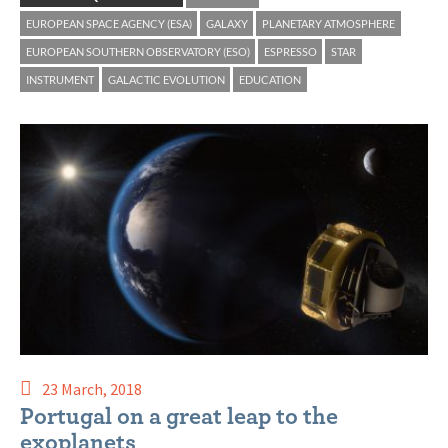
EUROPEAN SPACE AGENCY (ESA)
GALAXY
PLANETARY ATMOSPHERE
EUROPEAN SOUTHERN OBSERVATORY (ESO)
ESPRESSO
STAR
INSTRUMENT
GALACTIC EVOLUTION
EDUCATION
23 March, 2018
Portugal on a great leap to the
exoplanets