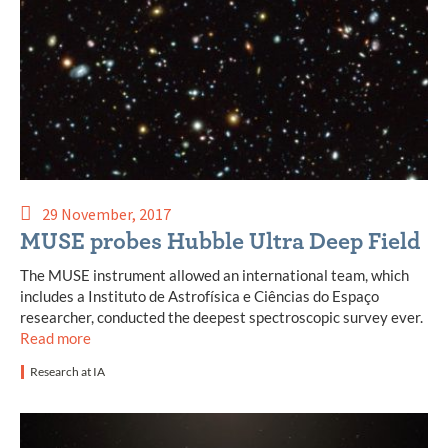
29 November, 2017
MUSE probes Hubble Ultra Deep Field
The MUSE instrument allowed an international team, which
includes a Instituto de Astrofísica e Ciências do Espaço
researcher, conducted the deepest spectroscopic survey ever.
Read more
Research at IA