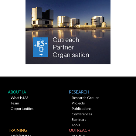
ABOUT IA
RESEARCH
What is IA?
Research Groups
Team
Projects
Opportunities
Publications
Conferences
Seminars
Tools
TRAINING
OUTREACH
Training at IA
IA News