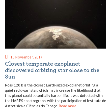
15 November, 2017
Closest temperate exoplanet
discovered orbiting star close to the
Sun
Ross 128 b is the closest Earth-sized exoplanet orbiting a
quiet red dwarf star, which may increase the likelihood that
this planet could potentially harbor life. It was detected with
the HARPS spectrograph, with the participation of Instituto de
Astrofísica e Ciências do Espaço.
Read more