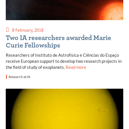
8 February, 2018
Two IA researchers awarded Marie
Curie Fellowships
Researchers of Instituto de Astrofísica e Ciências do Espaço
receive European support to develop two research projects in
the field of study of exoplanets.
Read more
Research at IA