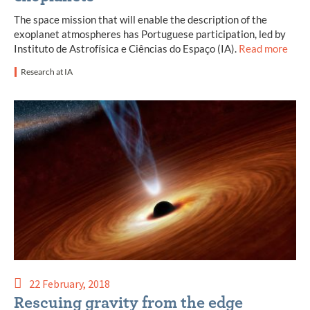
The space mission that will enable the description of the
exoplanet atmospheres has Portuguese participation, led by
Instituto de Astrofísica e Ciências do Espaço (IA).
Read more
Research at IA
22 February, 2018
Rescuing gravity from the edge