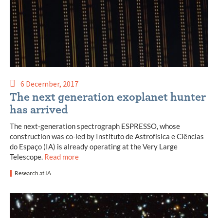
6 December, 2017
The next generation exoplanet hunter
has arrived
The next-generation spectrograph ESPRESSO, whose
construction was co-led by Instituto de Astrofísica e Ciências
do Espaço (IA) is already operating at the Very Large
Telescope.
Read more
Research at IA