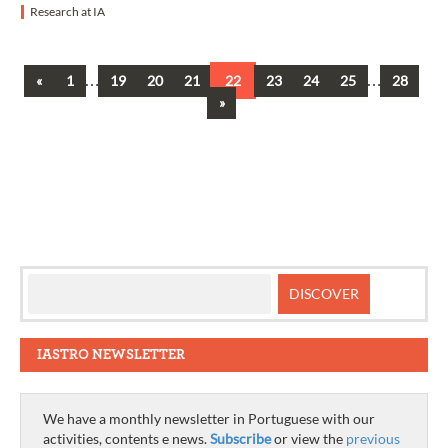
Research at IA
Previous
…
…
«
1
19
20
21
22
23
24
25
28
Posts
Next
»
navigation
IASTRO NEWSLETTER
We have a monthly newsletter in Portuguese with our
activities, contents e news.
Subscribe
or view the
previous