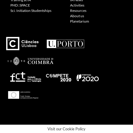
PHD::SPACE
Activities
Sci. Initiation Studentships
Resources
About us
Planetarium
---
Visit our Cookie Policy