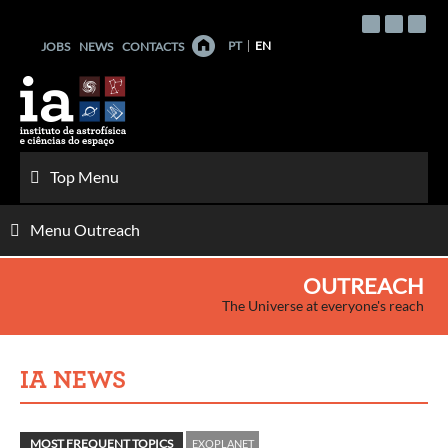
Skip
to
PT
EN
JOBS
NEWS
CONTACTS
content
Top Menu
Menu Outreach
OUTREACH
The Universe at everyone's reach
IA NEWS
MOST FREQUENT TOPICS
EXOPLANET