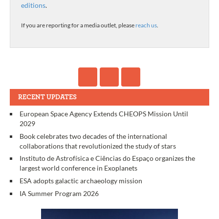
editions
.
If you are reporting for a media outlet, please
reach us
.
RECENT UPDATES
European Space Agency Extends CHEOPS Mission Until
2029
Book celebrates two decades of the international
collaborations that revolutionized the study of stars
Instituto de Astrofísica e Ciências do Espaço organizes the
largest world conference in Exoplanets
ESA adopts galactic archaeology mission
IA Summer Program 2026