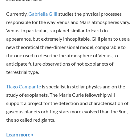
Currently,
Gabriella Gilli
studies the physical processes
responsible for the way Venus and Mars atmospheres vary.
Venus, in particular, is a planet similar to Earth in
appearance, but extremely inhospitable. Gilli plans to use a
new theoretical three-dimensional model, comparable to
the one used to describe the atmosphere of Venus, to
anticipate future observations of hot exoplanets of
terrestrial type.
Tiago Campante
is specialist in stellar physics and on the
study of exoplanets. The Marie Curie fellowship will
support a project for the detection and characterisation of
gaseous planets orbiting stars more evolved than the Sun,
the so called red giants.
Learn more »