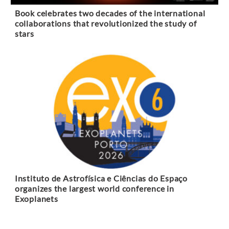
Book celebrates two decades of the international
collaborations that revolutionized the study of
stars
Instituto de Astrofísica e Ciências do Espaço
organizes the largest world conference in
Exoplanets