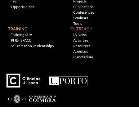
Team
Projects
Opportunities
Publications
Conferences
Seminars
Tools
TRAINING
OUTREACH
Training at IA
IA News
PHD::SPACE
Activities
Sci. Initiation Studentships
Resources
About us
Planetarium