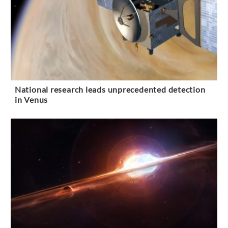
National research leads unprecedented detection
in Venus