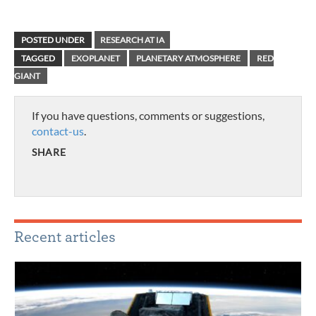
POSTED UNDER
RESEARCH AT IA
TAGGED
EXOPLANET
PLANETARY ATMOSPHERE
RED
GIANT
If you have questions, comments or suggestions,
contact-us
.
SHARE
Recent articles