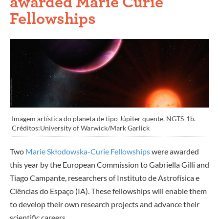
awarded Marie Curie
Fellowships
Imagem artística do planeta de tipo Júpiter quente, NGTS-1b.
Créditos:University of Warwick/Mark Garlick
Two
Marie Skłodowska-Curie Fellowships
were awarded
this year by the European Commission to Gabriella Gilli and
Tiago Campante, researchers of Instituto de Astrofísica e
Ciências do Espaço (IA). These fellowships will enable them
to develop their own research projects and advance their
scientific careers.