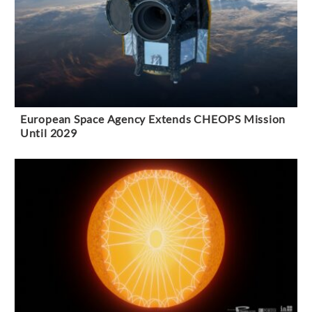
European Space Agency Extends CHEOPS Mission
Until 2029