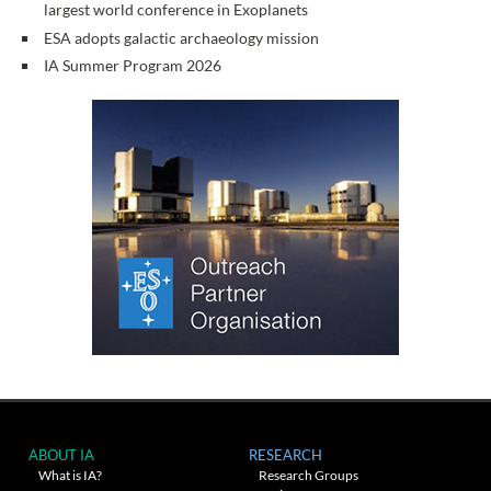
largest world conference in Exoplanets
ESA adopts galactic archaeology mission
IA Summer Program 2026
ABOUT IA
RESEARCH
What is IA?
Research Groups