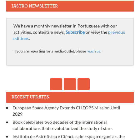
IASTRO NEWSLETTER
We have a monthly newsletter in Portuguese with our
activities, contents e news.
Subscribe
or view the
previous
editions
.
If you are reporting for a media outlet, please
reach us
.
RECENT UPDATES
European Space Agency Extends CHEOPS Mission Until
2029
Book celebrates two decades of the international
collaborations that revolutionized the study of stars
Instituto de Astrofísica e Ciências do Espaço organizes the