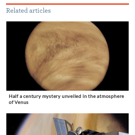
Related articles
Half a century mystery unveiled in the atmosphere
of Venus