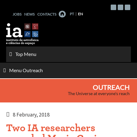
Skip
to
PT
EN
JOBS
NEWS
CONTACTS
content
Top Menu
Menu Outreach
OUTREACH
The Universe at everyone's reach
8 February, 2018
Two IA researchers