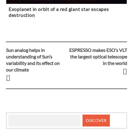
Exoplanet in orbit of a red giant star escapes
destruction
Sun analog helps in
ESPRESSO makes ESO’s VLT
Post
understanding of Sun’s
the largest optical telescope
variability and its effect on
in the world
navigation
our climate