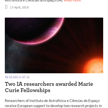
13 April, 2018
RESEARCH AT IA
Two IA researchers awarded Marie
Curie Fellowships
Researchers of Instituto de Astrofísica e Ciências do Espaço
receive European support to develop two research projects in