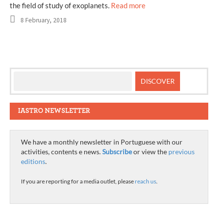
the field of study of exoplanets.
Read more
8 February, 2018
IASTRO NEWSLETTER
We have a monthly newsletter in Portuguese with our
activities, contents e news.
Subscribe
or view the
previous
editions
.
If you are reporting for a media outlet, please
reach us
.