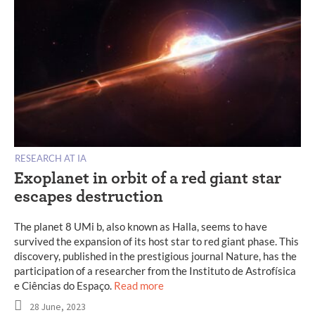
RESEARCH AT IA
Exoplanet in orbit of a red giant star
escapes destruction
The planet 8 UMi b, also known as Halla, seems to have
survived the expansion of its host star to red giant phase. This
discovery, published in the prestigious journal Nature, has the
participation of a researcher from the Instituto de Astrofísica
e Ciências do Espaço.
Read more
28 June, 2023