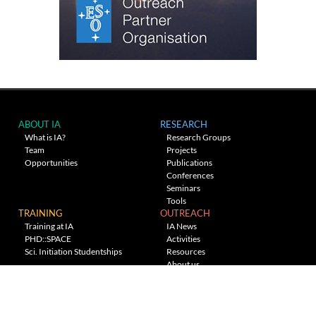
ABOUT IA
RESEARCH
What is IA?
Research Groups
Team
Projects
Opportunities
Publications
Conferences
Seminars
Tools
TRAINING
OUTREACH
Training at IA
IA News
PHD::SPACE
Activities
Sci. Initiation Studentships
Resources
About us
Planetarium