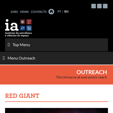
Skip
to
PT
EN
JOBS
NEWS
CONTACTS
content
Top Menu
Menu Outreach
OUTREACH
The Universe at everyone's reach
RED GIANT