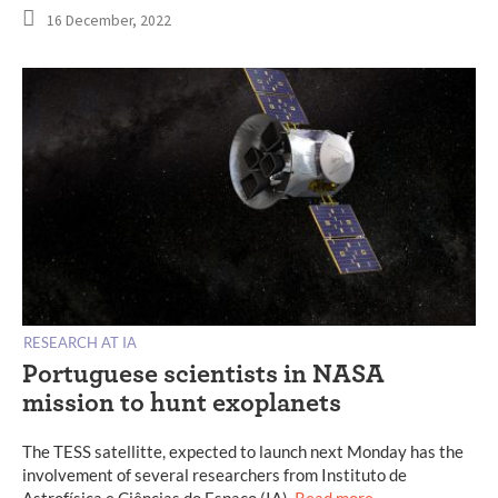
16 December, 2022
RESEARCH AT IA
Portuguese scientists in NASA
mission to hunt exoplanets
The TESS satellitte, expected to launch next Monday has the
involvement of several researchers from Instituto de
Astrofísica e Ciências do Espaço (IA).
Read more