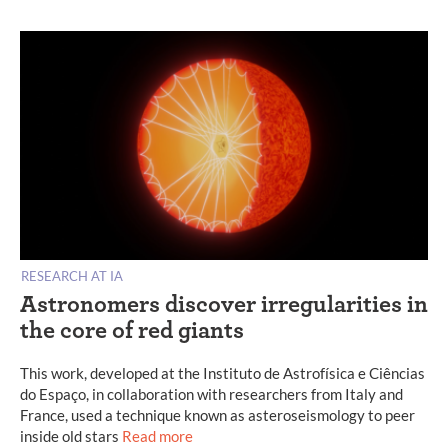
RESEARCH AT IA
Astronomers discover irregularities in
the core of red giants
This work, developed at the Instituto de Astrofísica e Ciências
do Espaço, in collaboration with researchers from Italy and
France, used a technique known as asteroseismology to peer
inside old stars
Read more