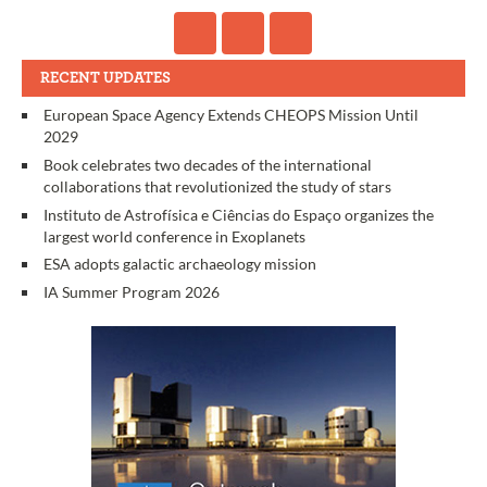
RECENT UPDATES
European Space Agency Extends CHEOPS Mission Until
2029
Book celebrates two decades of the international
collaborations that revolutionized the study of stars
Instituto de Astrofísica e Ciências do Espaço organizes the
largest world conference in Exoplanets
ESA adopts galactic archaeology mission
IA Summer Program 2026