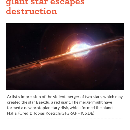
giant star escapes
destruction
Artist's impression of the violent merger of two stars, which may
created the star Baekdu, a red giant. The mergermight have
formed a new protoplanetary disk, which formed the planet
Halla. (Credit: Tobias Roetsch/GTGRAPHICS.DE)