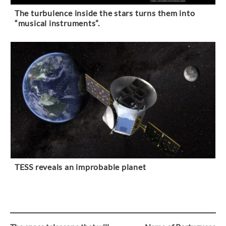
The turbulence inside the stars turns them into
“musical instruments”.
TESS reveals an improbable planet