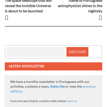
The space telescope that will
Name of Portuguese
Post
reveal the invisible Universe
astrophysicist shines in the
is about to be launched
nightsky
navigation
IASTRO NEWSLETTER
We have a monthly newsletter in Portuguese with our
activities, contents e news.
Subscribe
or view the
previous
editions
.
If you are reporting for a media outlet, please
reach us
.