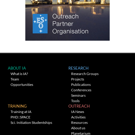
ABOUT IA
RESEARCH
What is IA?
Research Groups
Team
Projects
Opportunities
Publications
Conferences
Seminars
Tools
TRAINING
OUTREACH
Training at IA
IA News
PHD::SPACE
Activities
Sci. Initiation Studentships
Resources
About us
Planetarium