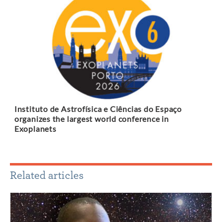
Instituto de Astrofísica e Ciências do Espaço
organizes the largest world conference in
Exoplanets
Related articles