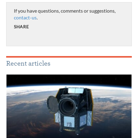
If you have questions, comments or suggestions,
contact-us
.
SHARE
Recent articles