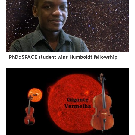
PhD::SPACE student wins Humboldt fellowship