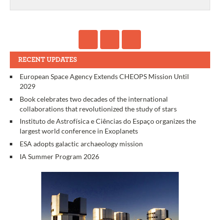
RECENT UPDATES
European Space Agency Extends CHEOPS Mission Until
2029
Book celebrates two decades of the international
collaborations that revolutionized the study of stars
Instituto de Astrofísica e Ciências do Espaço organizes the
largest world conference in Exoplanets
ESA adopts galactic archaeology mission
IA Summer Program 2026