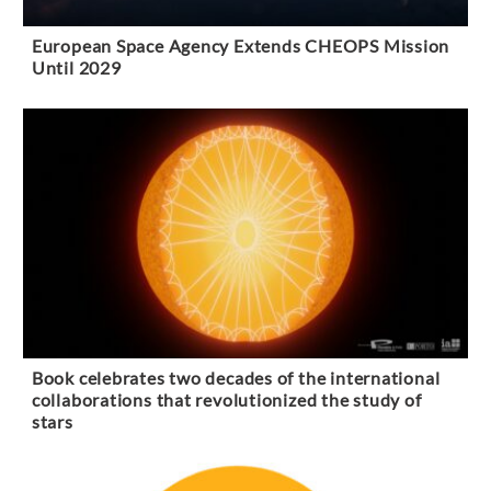
European Space Agency Extends CHEOPS Mission
Until 2029
Book celebrates two decades of the international
collaborations that revolutionized the study of
stars