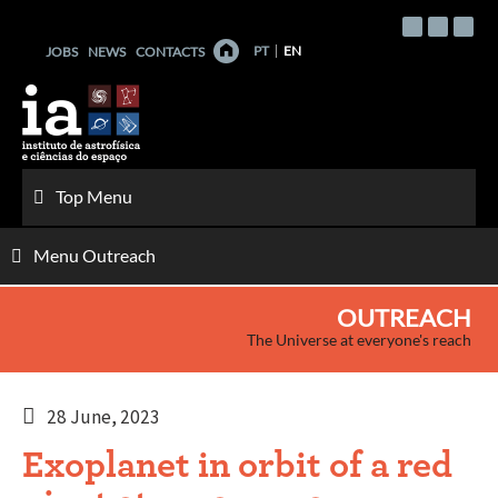
Skip
to
PT
EN
JOBS
NEWS
CONTACTS
content
Top Menu
Menu Outreach
OUTREACH
The Universe at everyone's reach
28 June, 2023
Exoplanet in orbit of a red