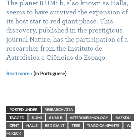
The planet 8 UMi b, also known as Halla,
seems to have survived the expansion of
its host star to red giant phase. This
discovery, published in the prestigious
journal Nature, has the participation of a
researcher from the Instituto de
Astrofísica e Ciências do Espaço.
Read more »
(in Portuguese)
POSTED UNDER
RESEARCH AT IA
TAGGED
8 UMI
8 UMI B
ASTEROSEISMOLOGY
BAEKDU
CFHT
HALLE
RED GIANT
TESS
TIAGO CAMPANTE
W.
M. KECK