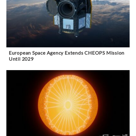
European Space Agency Extends CHEOPS Mission
Until 2029