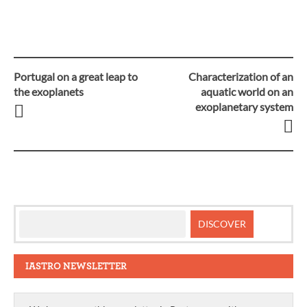
Portugal on a great leap to
Characterization of an
Post
the exoplanets
aquatic world on an
exoplanetary system
navigation
IASTRO NEWSLETTER