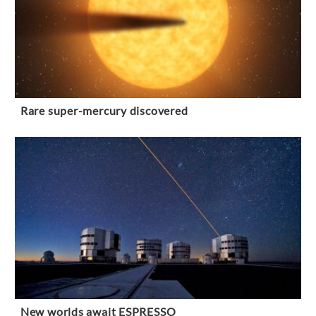
Rare super-mercury discovered
New worlds await ESPRESSO