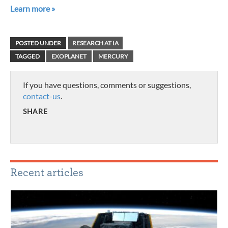
Learn more »
POSTED UNDER
RESEARCH AT IA
TAGGED
EXOPLANET
MERCURY
If you have questions, comments or suggestions,
contact-us
.
SHARE
Recent articles