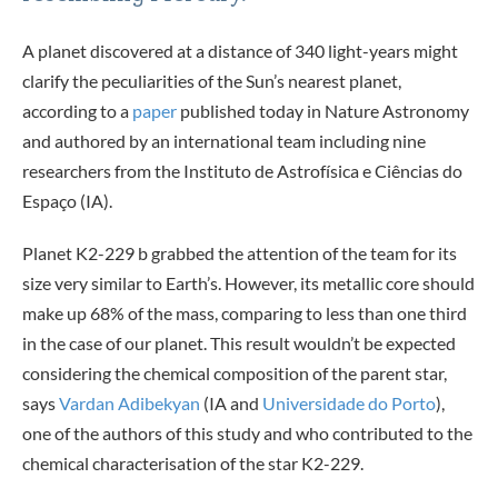
A planet discovered at a distance of 340 light-years might
clarify the peculiarities of the Sun’s nearest planet,
according to a
paper
published today in Nature Astronomy
and authored by an international team including nine
researchers from the Instituto de Astrofísica e Ciências do
Espaço (IA).
Planet K2-229 b grabbed the attention of the team for its
size very similar to Earth’s. However, its metallic core should
make up 68% of the mass, comparing to less than one third
in the case of our planet. This result wouldn’t be expected
considering the chemical composition of the parent star,
says
Vardan Adibekyan
(IA and
Universidade do Porto
),
one of the authors of this study and who contributed to the
chemical characterisation of the star K2-229.