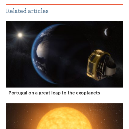
Related articles
Portugal on a great leap to the exoplanets