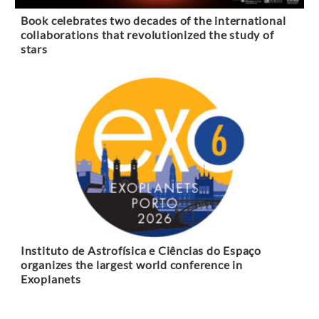
Book celebrates two decades of the international
collaborations that revolutionized the study of
stars
Instituto de Astrofísica e Ciências do Espaço
organizes the largest world conference in
Exoplanets