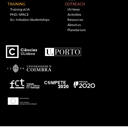
TRAINING
OUTREACH
Training at IA
IA News
PHD::SPACE
Activities
Sci. Initiation Studentships
Resources
About us
Planetarium
---