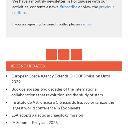
We have a monthly newsletter in Portuguese with our
activities, contents e news.
Subscribe
or view the
previous
editions
.
If you are reporting for a media outlet, please
reach us
.
RECENT UPDATES
European Space Agency Extends CHEOPS Mission Until
2029
Book celebrates two decades of the international
collaborations that revolutionized the study of stars
Instituto de Astrofísica e Ciências do Espaço organizes the
largest world conference in Exoplanets
ESA adopts galactic archaeology mission
IA Summer Program 2026