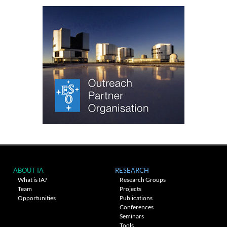
ABOUT IA
RESEARCH
What is IA?
Research Groups
Team
Projects
Opportunities
Publications
Conferences
Seminars
Tools