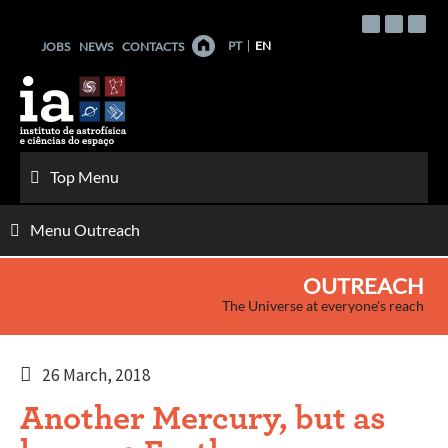
Skip
to
PT
EN
JOBS
NEWS
CONTACTS
content
Top Menu
Menu Outreach
OUTREACH
The Universe at everyone's reach
26 March, 2018
Another Mercury, but as