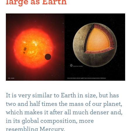
large as Earth
It is very similar to Earth in size, but has
two and half times the mass of our planet,
which makes it after all much denser and,
in its global composition, more
resembling Mercury.