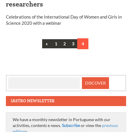
researchers
Celebrations of the International Day of Women and Girls in
Science 2020 with a webinar
Previous
«
1
2
3
4
Posts
navigation
IASTRO NEWSLETTER
We have a monthly newsletter in Portuguese with our
activities, contents e news.
Subscribe
or view the
previous
editions
.