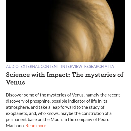
AUDIO
EXTERNAL CONTENT
INTERVIEW
RESEARCH AT IA
Science with Impact: The mysteries of
Venus
Discover some of the mysteries of Venus, namely the recent
discovery of phosphine, possible indicator of life in its
atmosphere, and take a leap forward to the study of
exoplanets, and, who knows, maybe the constrution of a
permanent base on the Moon, in the company of Pedro
Machado.
Read more