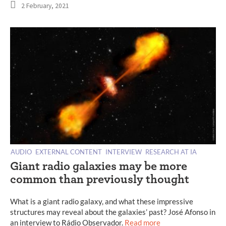
2 February, 2021
AUDIO
EXTERNAL CONTENT
INTERVIEW
RESEARCH AT IA
Giant radio galaxies may be more
common than previously thought
What is a giant radio galaxy, and what these impressive
structures may reveal about the galaxies’ past? José Afonso in
an interview to Rádio Observador.
Read more