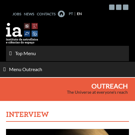
Skip
to
PT
EN
JOBS
NEWS
CONTACTS
content
Top Menu
Menu Outreach
OUTREACH
The Universe at everyone's reach
INTERVIEW