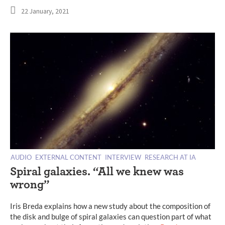
22 January, 2021
AUDIO
EXTERNAL CONTENT
INTERVIEW
RESEARCH AT IA
Spiral galaxies. “All we knew was
wrong”
Iris Breda explains how a new study about the composition of
the disk and bulge of spiral galaxies can question part of what