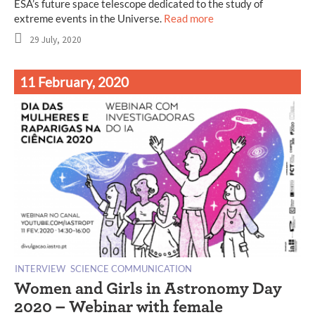
ESA’s future space telescope dedicated to the study of
extreme events in the Universe.
Read more
29 July, 2020
11 February, 2020
INTERVIEW
SCIENCE COMMUNICATION
Women and Girls in Astronomy Day
2020 – Webinar with female