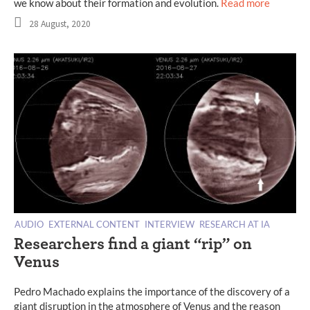
we know about their formation and evolution.
Read more
28 August, 2020
AUDIO
EXTERNAL CONTENT
INTERVIEW
RESEARCH AT IA
Researchers find a giant “rip” on
Venus
Pedro Machado explains the importance of the discovery of a
giant disruption in the atmosphere of Venus and the reason