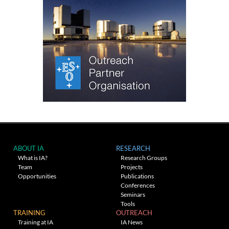
ABOUT IA
RESEARCH
What is IA?
Research Groups
Team
Projects
Opportunities
Publications
Conferences
Seminars
Tools
TRAINING
OUTREACH
Training at IA
IA News