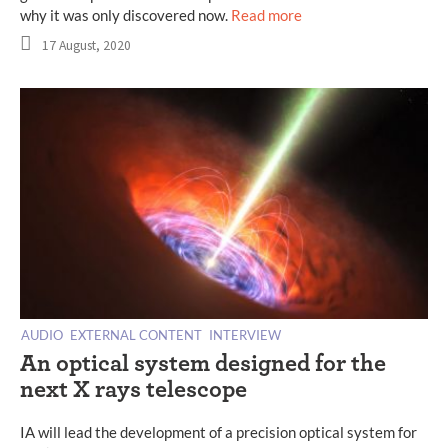
why it was only discovered now.
Read more
17 August, 2020
AUDIO
EXTERNAL CONTENT
INTERVIEW
An optical system designed for the
next X rays telescope
IA will lead the development of a precision optical system for