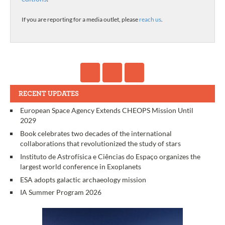
If you are reporting for a media outlet, please
reach us
.
RECENT UPDATES
European Space Agency Extends CHEOPS Mission Until
2029
Book celebrates two decades of the international
collaborations that revolutionized the study of stars
Instituto de Astrofísica e Ciências do Espaço organizes the
largest world conference in Exoplanets
ESA adopts galactic archaeology mission
IA Summer Program 2026