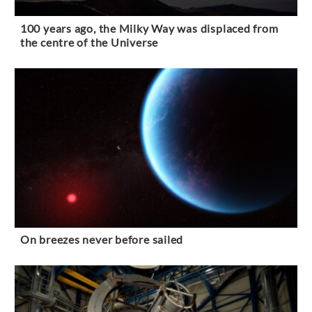
100 years ago, the Milky Way was displaced from
the centre of the Universe
On breezes never before sailed