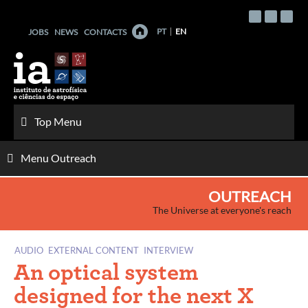
Skip
to
PT
EN
JOBS
NEWS
CONTACTS
content
Top Menu
Menu Outreach
OUTREACH
The Universe at everyone's reach
AUDIO
EXTERNAL CONTENT
INTERVIEW
An optical system
designed for the next X