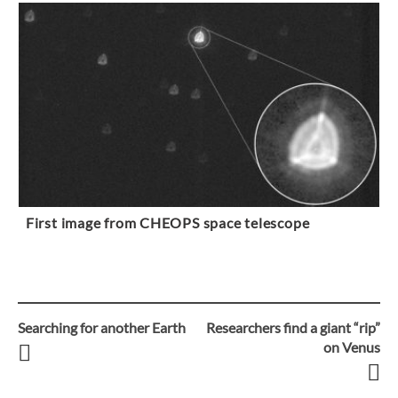
First image from CHEOPS space telescope
Searching for another Earth
Researchers find a giant “rip”
Post
on Venus
navigation