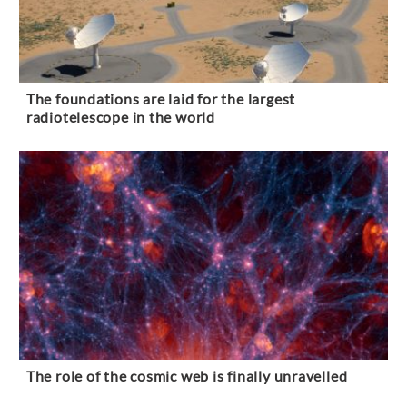
The foundations are laid for the largest
radiotelescope in the world
The role of the cosmic web is finally unravelled