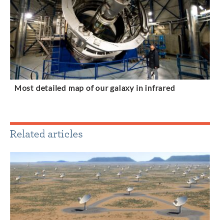
Most detailed map of our galaxy in infrared
Related articles