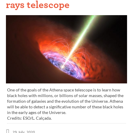
rays telescope
One of the goals of the Athena space telescope is to learn how
black holes with millions, or billions of solar masses, shaped the
formation of galaxies and the evolution of the Universe. Athena
will be able to detect a significative number of these black holes
in the early ages of the Universe.
Credits: ESO/L. Calçada.
29 July, 2020