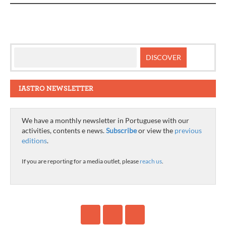
IASTRO NEWSLETTER
We have a monthly newsletter in Portuguese with our
activities, contents e news.
Subscribe
or view the
previous
editions
.
If you are reporting for a media outlet, please
reach us
.