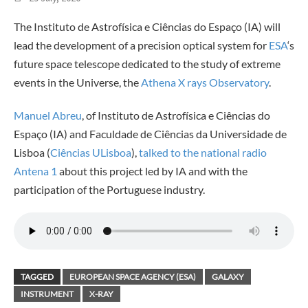
The Instituto de Astrofísica e Ciências do Espaço (IA) will
lead the development of a precision optical system for
ESA
‘s
future space telescope dedicated to the study of extreme
events in the Universe, the
Athena X rays Observatory
.
Manuel Abreu
, of Instituto de Astrofísica e Ciências do
Espaço (IA) and Faculdade de Ciências da Universidade de
Lisboa (
Ciências ULisboa
),
talked to the national radio
Antena 1
about this project led by IA and with the
participation of the Portuguese industry.
TAGGED
EUROPEAN SPACE AGENCY (ESA)
GALAXY
INSTRUMENT
X-RAY