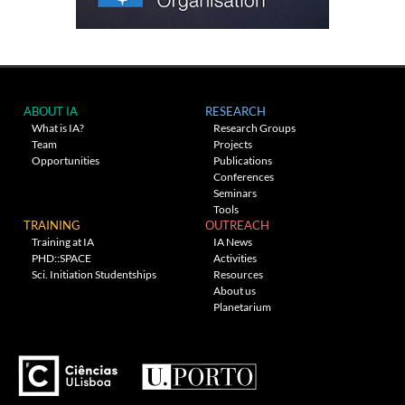
ABOUT IA
RESEARCH
What is IA?
Research Groups
Team
Projects
Opportunities
Publications
Conferences
Seminars
Tools
TRAINING
OUTREACH
Training at IA
IA News
PHD::SPACE
Activities
Sci. Initiation Studentships
Resources
About us
Planetarium