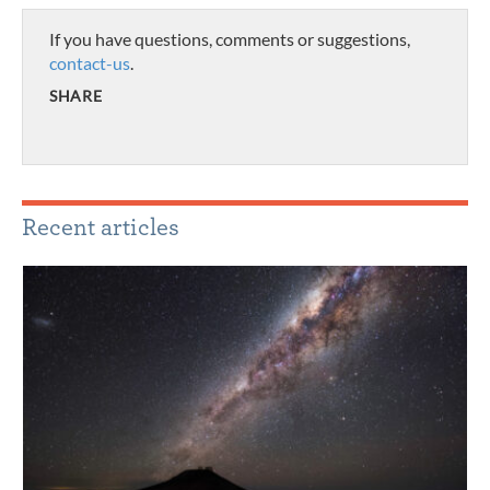
If you have questions, comments or suggestions,
contact-us
.
SHARE
Recent articles