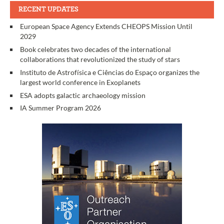
RECENT UPDATES
European Space Agency Extends CHEOPS Mission Until
2029
Book celebrates two decades of the international
collaborations that revolutionized the study of stars
Instituto de Astrofísica e Ciências do Espaço organizes the
largest world conference in Exoplanets
ESA adopts galactic archaeology mission
IA Summer Program 2026