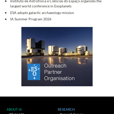
Instituto de Astrofísica e Ciências do Espaço organizes the
largest world conference in Exoplanets
ESA adopts galactic archaeology mission
IA Summer Program 2026
ABOUT IA
RESEARCH