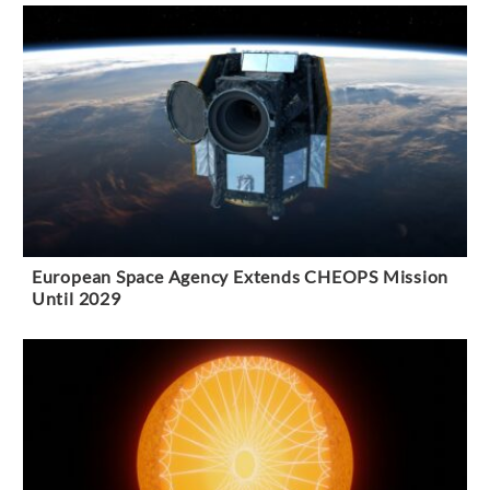
European Space Agency Extends CHEOPS Mission
Until 2029