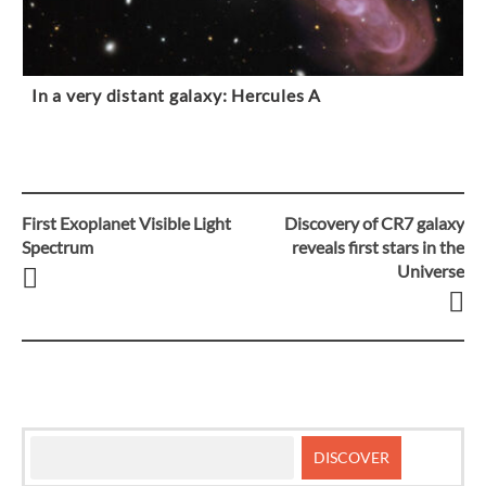
In a very distant galaxy: Hercules A
First Exoplanet Visible Light
Discovery of CR7 galaxy
Post
Spectrum
reveals first stars in the
Universe
navigation