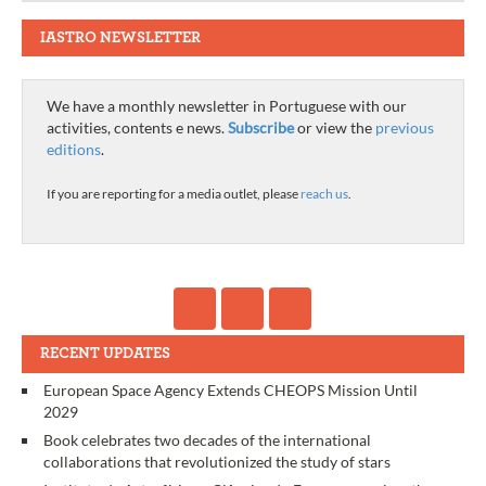
IASTRO NEWSLETTER
We have a monthly newsletter in Portuguese with our
activities, contents e news.
Subscribe
or view the
previous
editions
.
If you are reporting for a media outlet, please
reach us
.
RECENT UPDATES
European Space Agency Extends CHEOPS Mission Until
2029
Book celebrates two decades of the international
collaborations that revolutionized the study of stars