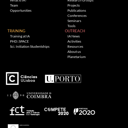
What is IA?
Research Groups
Team
Projects
Opportunities
Publications
Conferences
Seminars
Tools
TRAINING
OUTREACH
Training at IA
IA News
PHD::SPACE
Activities
Sci. Initiation Studentships
Resources
About us
Planetarium