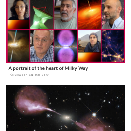
A portrait of the heart of Milky Way
IA’s views on Sagittarius A*