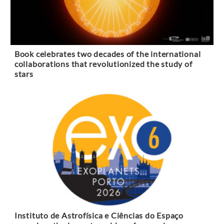
Book celebrates two decades of the international
collaborations that revolutionized the study of
stars
Instituto de Astrofísica e Ciências do Espaço