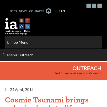
Skip
to
PT
EN
JOBS
NEWS
CONTACTS
content
Top Menu
Menu Outreach
OUTREACH
The Universe at everyone's reach
24 April, 2015
Cosmic Tsunami brings