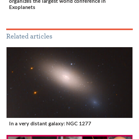
organizes the largest world conference in
Exoplanets
Related articles
In a very distant galaxy: NGC 1277