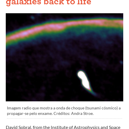
galaxies back to life
Imagem radio que mostra a onda de choque (tsunami cósmico) a
propagar-se pelo enxame. Créditos: Andra Stroe.
David Sobral, from the Institute of Astrophysics and Space