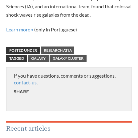
Sciences (IA), and an international team, found that colossal
shock waves rise galaxies from the dead.
Learn more »
(only in Portuguese)
POSTED UNDER
RESEARCH AT IA
TAGGED
GALAXY
GALAXY CLUSTER
If you have questions, comments or suggestions,
contact-us
.
SHARE
Recent articles