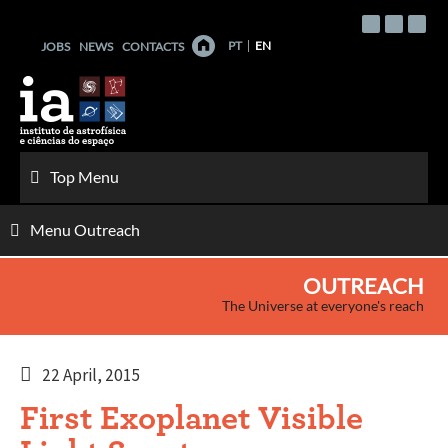
Skip
to
PT
EN
JOBS
NEWS
CONTACTS
content
Top Menu
Menu Outreach
OUTREACH
The Universe at everyone's reach
22 April, 2015
First Exoplanet Visible