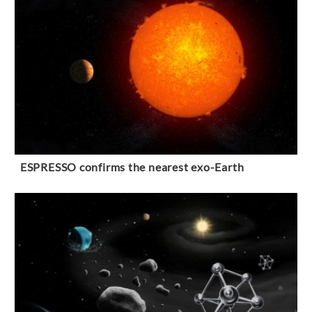
ESPRESSO confirms the nearest exo-Earth