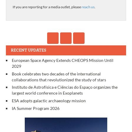
If you are reporting for a media outlet, please
reach us
.
RECENT UPDATES
European Space Agency Extends CHEOPS Mission Until
2029
Book celebrates two decades of the international
collaborations that revolutionized the study of stars
Instituto de Astrofísica e Ciências do Espaço organizes the
largest world conference in Exoplanets
ESA adopts galactic archaeology mission
IA Summer Program 2026