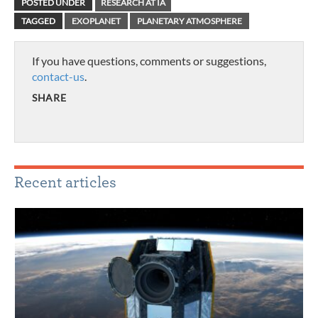
POSTED UNDER
RESEARCH AT IA
TAGGED
EXOPLANET
PLANETARY ATMOSPHERE
If you have questions, comments or suggestions,
contact-us
.
SHARE
Recent articles