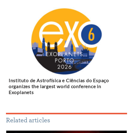
Instituto de Astrofísica e Ciências do Espaço
organizes the largest world conference in
Exoplanets
Related articles