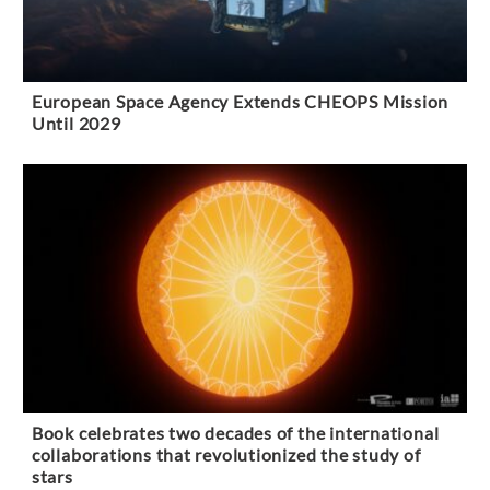
European Space Agency Extends CHEOPS Mission
Until 2029
Book celebrates two decades of the international
collaborations that revolutionized the study of
stars