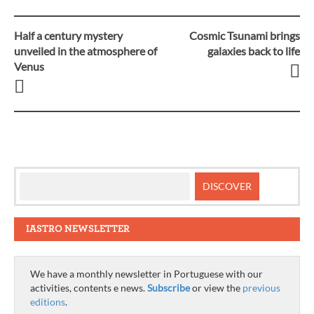
Half a century mystery
Cosmic Tsunami brings
Post
unveiled in the atmosphere of
galaxies back to life
Venus
navigation
IASTRO NEWSLETTER
We have a monthly newsletter in Portuguese with our
activities, contents e news.
Subscribe
or view the
previous
editions
.