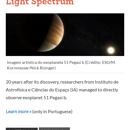
Light Spectrum
Imagem artística do exoplaneta 51 Pegasi b (Crédito: ESO/M.
Kornmesser/Nick Risinger)
20 years after its discovery, researchers from Instituto de
Astrofísica e Ciências do Espaço (IA) managed to directly
observe exoplanet 51 Pegasi b.
Learn more »
(only in Portuguese)