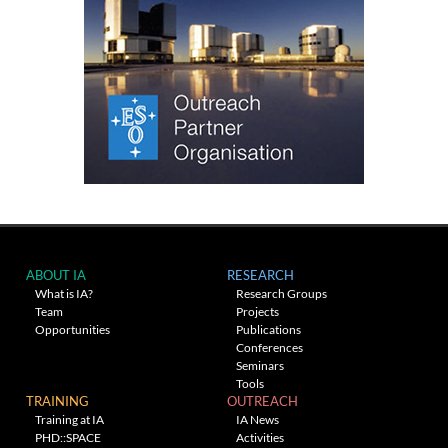
ABOUT IA
RESEARCH
What is IA?
Research Groups
Team
Projects
Opportunities
Publications
Conferences
Seminars
Tools
TRAINING
OUTREACH
Training at IA
IA News
PHD::SPACE
Activities