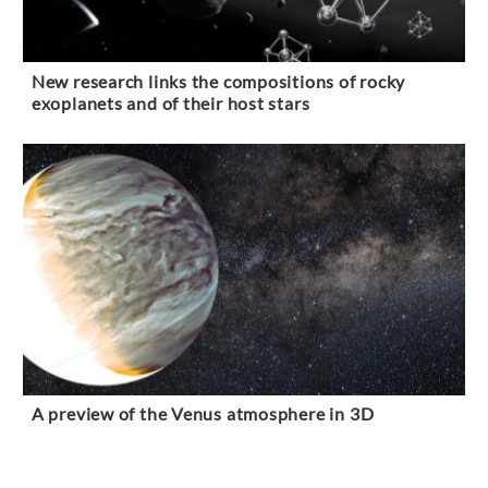
New research links the compositions of rocky
exoplanets and of their host stars
A preview of the Venus atmosphere in 3D