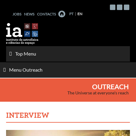
Skip
to
PT
EN
JOBS
NEWS
CONTACTS
content
Top Menu
Menu Outreach
OUTREACH
The Universe at everyone's reach
INTERVIEW