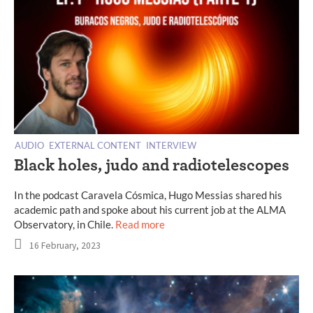
AUDIO
EXTERNAL CONTENT
INTERVIEW
Black holes, judo and radiotelescopes
In the podcast Caravela Cósmica, Hugo Messias shared his
academic path and spoke about his current job at the ALMA
Observatory, in Chile.
Read more
16 February, 2023