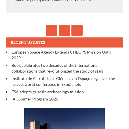
RECENT UPDATES
European Space Agency Extends CHEOPS Mission Until
2029
Book celebrates two decades of the international
collaborations that revolutionized the study of stars
Instituto de Astrofísica e Ciências do Espaço organizes the
largest world conference in Exoplanets
ESA adopts galactic archaeology mission
IA Summer Program 2026