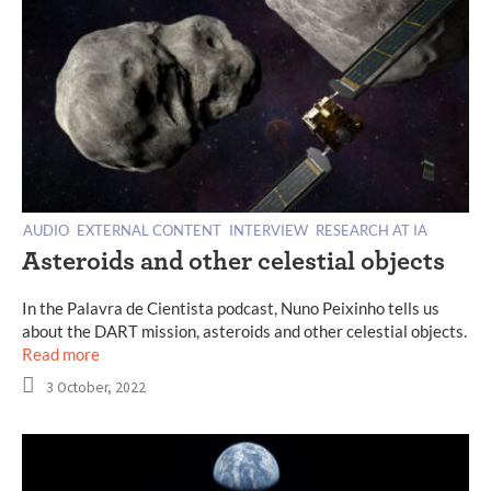
AUDIO
EXTERNAL CONTENT
INTERVIEW
RESEARCH AT IA
Asteroids and other celestial objects
In the Palavra de Cientista podcast, Nuno Peixinho tells us
about the DART mission, asteroids and other celestial objects.
Read more
3 October, 2022