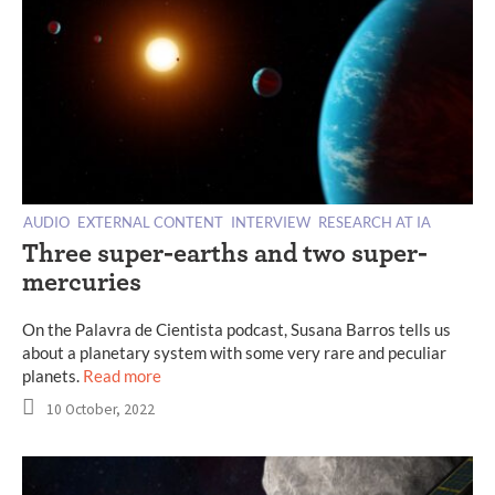
AUDIO
EXTERNAL CONTENT
INTERVIEW
RESEARCH AT IA
Three super-earths and two super-
mercuries
On the Palavra de Cientista podcast, Susana Barros tells us
about a planetary system with some very rare and peculiar
planets.
Read more
10 October, 2022