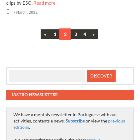
clips by ESO.
Read more
7 March, 2022
Previous
Next
«
1
2
3
4
»
Posts
navigation
IASTRO NEWSLETTER
We have a monthly newsletter in Portuguese with our
activities, contents e news.
Subscribe
or view the
previous
editions
.
If you are reporting for a media outlet, please
reach us
.