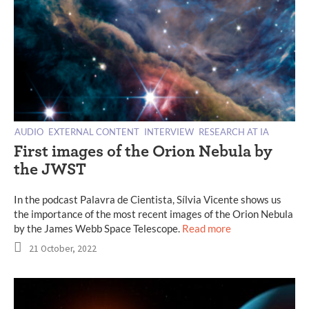
AUDIO
EXTERNAL CONTENT
INTERVIEW
RESEARCH AT IA
First images of the Orion Nebula by
the JWST
In the podcast Palavra de Cientista, Sílvia Vicente shows us
the importance of the most recent images of the Orion Nebula
by the James Webb Space Telescope.
Read more
21 October, 2022