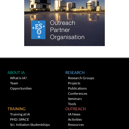
ABOUT IA
RESEARCH
What is IA?
Research Groups
Team
Projects
Opportunities
Publications
Conferences
Seminars
Tools
TRAINING
OUTREACH
Training at IA
IA News
PHD::SPACE
Activities
Sci. Initiation Studentships
Resources