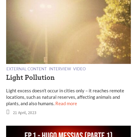
EXTERNAL CONTENT
INTERVIEW
VIDEO
Light Pollution
Light excess doesn’t occur in cities only – it reaches remote
locations, such as natural reserves, affecting animals and
plants, and also humans.
Read more
21 April, 2023