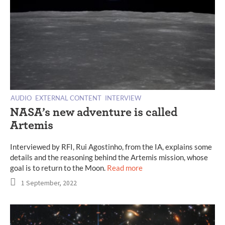
AUDIO
EXTERNAL CONTENT
INTERVIEW
NASA’s new adventure is called
Artemis
Interviewed by RFI, Rui Agostinho, from the IA, explains some
details and the reasoning behind the Artemis mission, whose
goal is to return to the Moon.
Read more
1 September, 2022