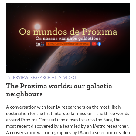
INTERVIEW
RESEARCH AT IA
VIDEO
The Proxima worlds: our galactic
neighbours
A conversation with four IA researchers on the most likely
destination for the first interstellar mission – the three worlds
around Proxima Centauri (the closest star to the Sun), the
most recent discovered by a team led by an IAstro researcher.
A conversation with infographics by IA and a selection of video