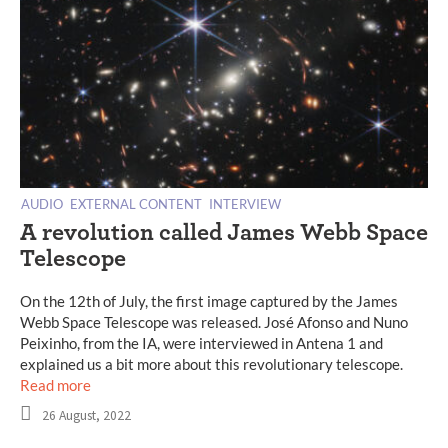
AUDIO
EXTERNAL CONTENT
INTERVIEW
A revolution called James Webb Space
Telescope
On the 12th of July, the first image captured by the James
Webb Space Telescope was released. José Afonso and Nuno
Peixinho, from the IA, were interviewed in Antena 1 and
explained us a bit more about this revolutionary telescope.
Read more
26 August, 2022