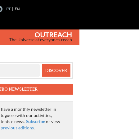
PT
EN
OUTREACH
The Universe at everyone's reach
TRO NEWSLETTER
have a monthly newsletter in
tuguese with our activities,
tents e news.
Subscribe
or view
e
previous editions
.