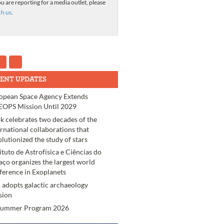
ou are reporting for a media outlet, please
ch us
.
ENT UPDATES
opean Space Agency Extends
OPS Mission Until 2029
k celebrates two decades of the
ernational collaborations that
olutionized the study of stars
tituto de Astrofísica e Ciências do
aço organizes the largest world
ference in Exoplanets
 adopts galactic archaeology
sion
Summer Program 2026