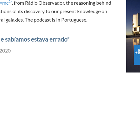
2
E=mc
”
, from Rádio Observador, the reasoning behind
ations of its discovery to our present knowledge on
al galaxies. The podcast is in Portuguese.
que sabíamos estava errado”
 2020