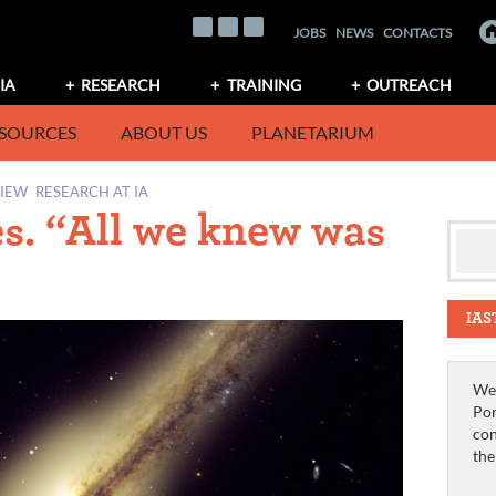
JOBS
NEWS
CONTACTS
IA
RESEARCH
TRAINING
OUTREACH
SOURCES
ABOUT US
PLANETARIUM
VIEW
RESEARCH AT IA
es. “All we knew was
IAS
We 
Por
con
th