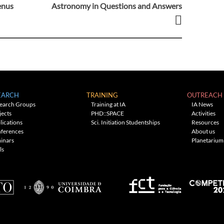
Venus
Astronomy in Questions and Answers
EARCH
TRAINING
OUTREACH
earch Groups
Training at IA
IA News
jects
PHD::SPACE
Activities
lications
Sci. Initiation Studentships
Resources
ferences
About us
inars
Planetarium
ls