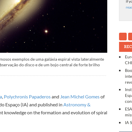
If y
rea
REC
Eur
osos exemplos de uma galáxia espiral vista lateralmente
CHE
observação do disco e de um bojo central de forte brilho
Boo
int
rev
Ins
Esp
da
,
Polychronis Papaderos
and
Jean Michel Gomes
of
con
 do Espaço (IA) and published in
Astronomy &
ESA
t knowledge on the formation and evolution of spiral
mis
IA 