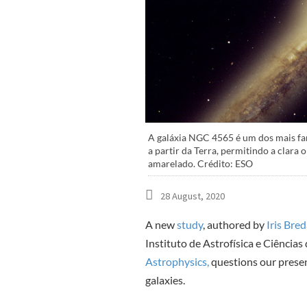
A galáxia NGC 4565 é um dos mais fam
a partir da Terra, permitindo a clara 
amarelado. Crédito: ESO
28 August, 2020
A new
study
, authored by
Iris Bre
Instituto de Astrofísica e Ciências
Astrophysics,
questions our presen
galaxies.