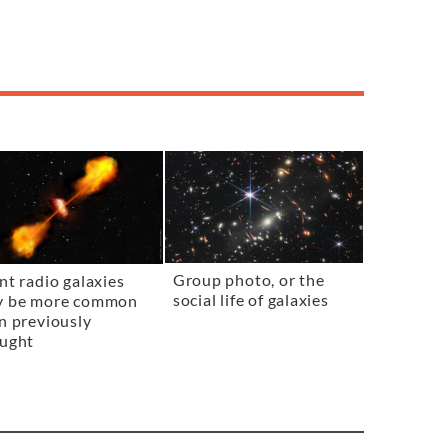
Group photo, or the
nt radio galaxies
social life of galaxies
y be more common
n previously
ught