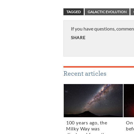
TAGGED
GALACTIC EVOLUTION
If you have questions, commen
SHARE
Recent articles
100 years ago, the
On 
Milky Way was
bef