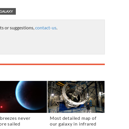
GALAXY
ts or suggestions,
contact-us
.
breezes never
Most detailed map of
ore sailed
our galaxy in infrared