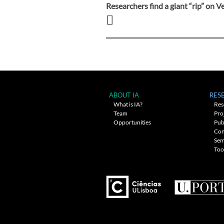
Researchers find a giant “rip” on 
Post
navigation
ABOUT IA
RES
What is IA?
Res
Team
Pro
Opportunities
Pub
Con
Sem
Too
---