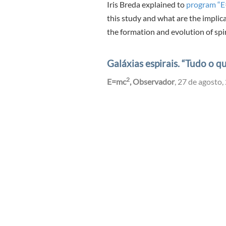
Iris Breda explained to
program “
this study and what are the implic
the formation and evolution of spir
Galáxias espirais. “Tudo o 
2
E=mc
, Observador
, 27 de agosto,