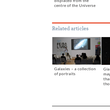
displaced from the
centre of the Universe
Related articles
Galaxies – a collection
Gia
of portraits
ma
tha
tho