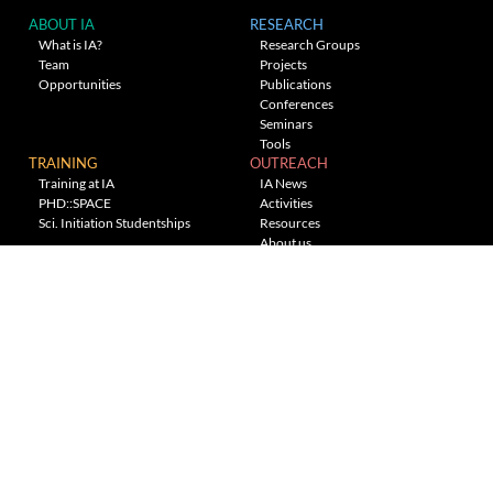
ABOUT IA
RESEARCH
What is IA?
Research Groups
Team
Projects
Opportunities
Publications
Conferences
Seminars
Tools
TRAINING
OUTREACH
Training at IA
IA News
PHD::SPACE
Activities
Sci. Initiation Studentships
Resources
About us
Planetarium