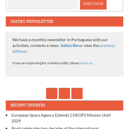
IASTRO NEWSLETTER
We have a monthly newsletter in Portuguese with our
activities, contents e news.
Subscribe
or view the
previous
editions
.
If you are reporting for a media outlet, please
reach us
.
RECENT UPDATES
European Space Agency Extends CHEOPS Mission Until
2029
Book celebrates two decades of the international