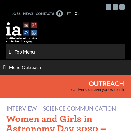
Skip
to
PT
EN
JOBS
NEWS
CONTACTS
content
Top Menu
Menu Outreach
OUTREACH
The Universe at everyone's reach
INTERVIEW
SCIENCE COMMUNICATION
Women and Girls in
Astronomy Day 2020 –