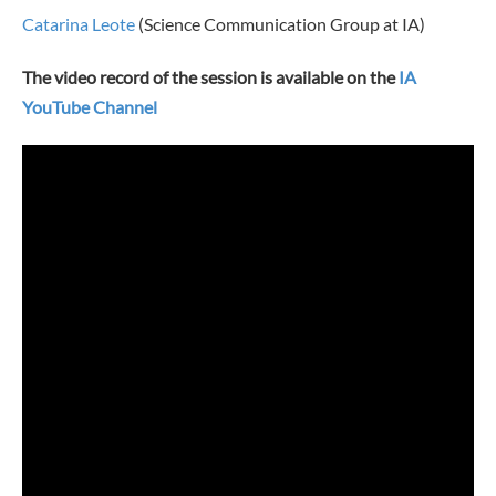
Catarina Leote
(Science Communication Group at IA)
The video record of the session is available on the
IA
YouTube Channel