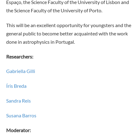
Espaço, the Science Faculty of the University of Lisbon and
the Science Faculty of the University of Porto.
This will be an excellent opportunity for youngsters and the
general public to become better acquainted with the work
done in astrophysics in Portugal.
Researchers:
Gabriella Gilli
Íris Breda
Sandra Reis
Susana Barros
Moderator: