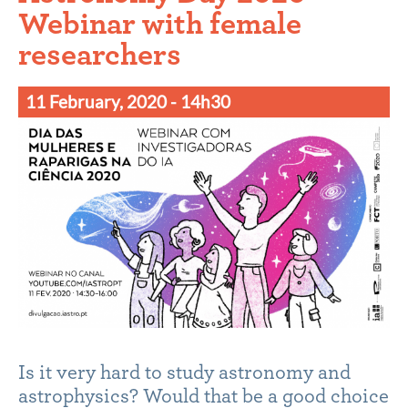
Webinar with female
researchers
11 February, 2020
- 14h30
Is it very hard to study astronomy and
astrophysics? Would that be a good choice