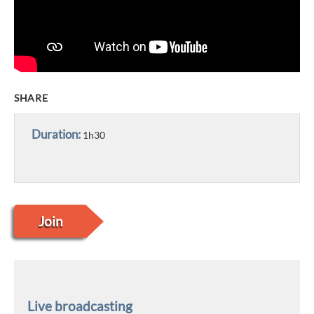
SHARE
Duration:
1h30
Join
Live broadcasting