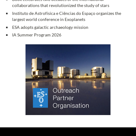
collaborations that revolutionized the study of stars
Instituto de Astrofísica e Ciências do Espaço organizes the
largest world conference in Exoplanets
ESA adopts galactic archaeology mission
IA Summer Program 2026