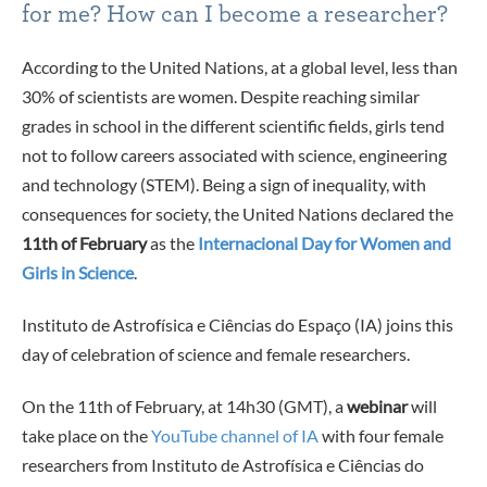
for me? How can I become a researcher?
According to the United Nations, at a global level, less than
30% of scientists are women. Despite reaching similar
grades in school in the different scientific fields, girls tend
not to follow careers associated with science, engineering
and technology (STEM). Being a sign of inequality, with
consequences for society, the United Nations declared the
11th of February
as the
Internacional Day for Women and
Girls in Science
.
Instituto de Astrofísica e Ciências do Espaço (IA) joins this
day of celebration of science and female researchers.
On the 11th of February, at 14h30 (GMT), a
webinar
will
take place on the
YouTube channel of IA
with four female
researchers from Instituto de Astrofísica e Ciências do