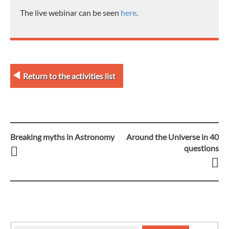
The live webinar can be seen
here
.
Return to the activities list
Breaking myths in Astronomy
Around the Universe in 40
Post
questions
navigation