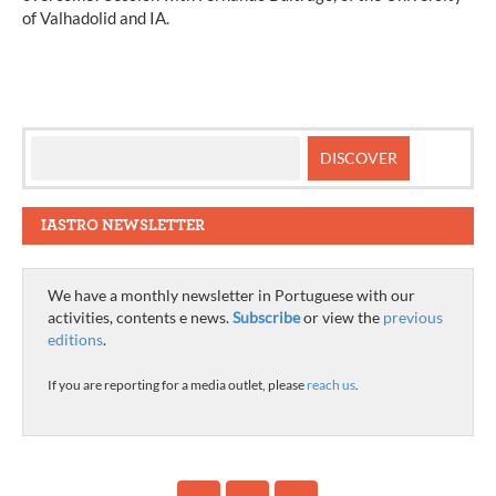
of Valhadolid and IA.
IASTRO NEWSLETTER
We have a monthly newsletter in Portuguese with our
activities, contents e news.
Subscribe
or view the
previous
editions
.
If you are reporting for a media outlet, please
reach us
.