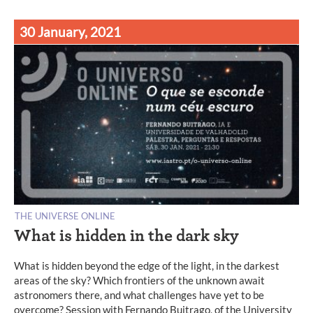
30 January, 2021
THE UNIVERSE ONLINE
What is hidden in the dark sky
What is hidden beyond the edge of the light, in the darkest
areas of the sky? Which frontiers of the unknown await
astronomers there, and what challenges have yet to be
overcome? Session with Fernando Buitrago, of the University