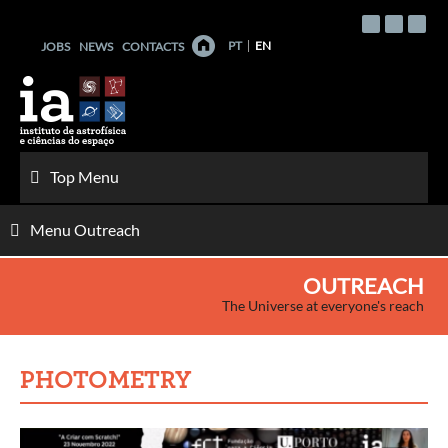
Skip
to
PT
EN
JOBS
NEWS
CONTACTS
content
Top Menu
Menu Outreach
OUTREACH
The Universe at everyone's reach
PHOTOMETRY