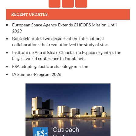
RECENT UPDATES
European Space Agency Extends CHEOPS Mission Until
2029
Book celebrates two decades of the international
collaborations that revolutionized the study of stars
Instituto de Astrofísica e Ciências do Espaço organizes the
largest world conference in Exoplanets
ESA adopts galactic archaeology mission
IA Summer Program 2026