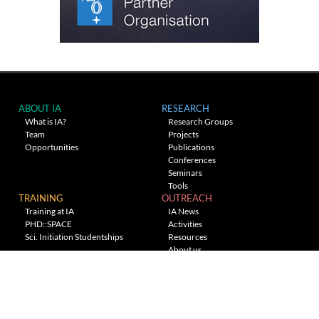
ABOUT IA
RESEARCH
What is IA?
Research Groups
Team
Projects
Opportunities
Publications
Conferences
Seminars
Tools
TRAINING
OUTREACH
Training at IA
IA News
PHD::SPACE
Activities
Sci. Initiation Studentships
Resources
About us
Planetarium