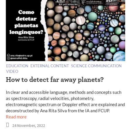
EDUCATION
EXTERNAL CONTENT
SCIENCE COMMUNICATION
VIDEO
How to detect far away planets?
In clear and accessible language, methods and concepts such
as spectroscopy, radial velocities, photometry,
electromagnetic spectrum or Doppler effect are explained and
deconstructed by Ana Rita Silva from the IA and FCUP.
Read more
24 November, 2022