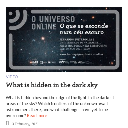
VIDEO
What is hidden in the dark sky
What is hidden beyond the edge of the light, in the darkest
areas of the sky? Which frontiers of the unknown await
astronomers there, and what challenges have yet to be
overcome?
Read more
3 February, 2021